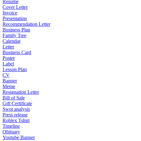
Resume
Cover Letter
Invoice
Presentation
Recommendation Letter
Business Plan
Family Tree
Calendar
Letter
Business Card
Poster
Label
Lesson Plan
CV
Banner
Meme
Resignation Letter
Bill of Sale
Gift Certificate
Swot analysis
Press release
Roblex Tshirt
Timeline
Obituary
Youtube Banner