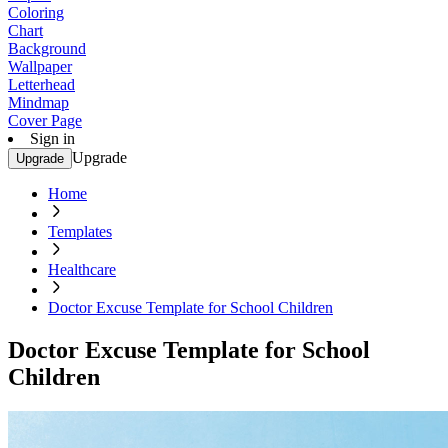
Coloring
Chart
Background
Wallpaper
Letterhead
Mindmap
Cover Page
Sign in
Upgrade
Upgrade
Home
Templates
Healthcare
Doctor Excuse Template for School Children
Doctor Excuse Template for School
Children