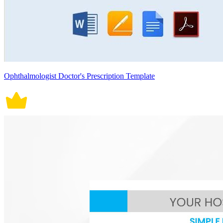
Ophthalmologist Doctor's Prescription Template