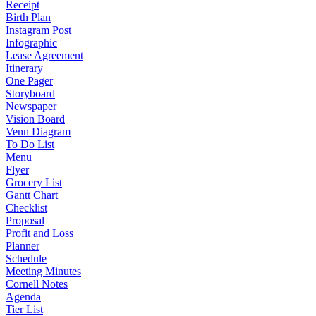
Receipt
Birth Plan
Instagram Post
Infographic
Lease Agreement
Itinerary
One Pager
Storyboard
Newspaper
Vision Board
Venn Diagram
To Do List
Menu
Flyer
Grocery List
Gantt Chart
Checklist
Proposal
Profit and Loss
Planner
Schedule
Meeting Minutes
Cornell Notes
Agenda
Tier List