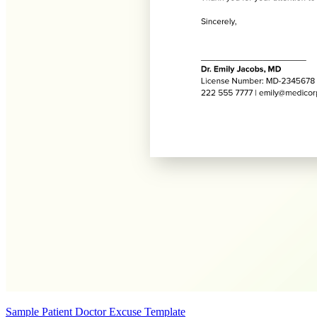
Sample Patient Doctor Excuse Template