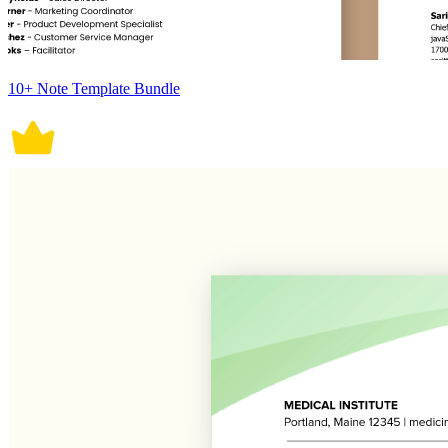
10+ Note Template Bundle