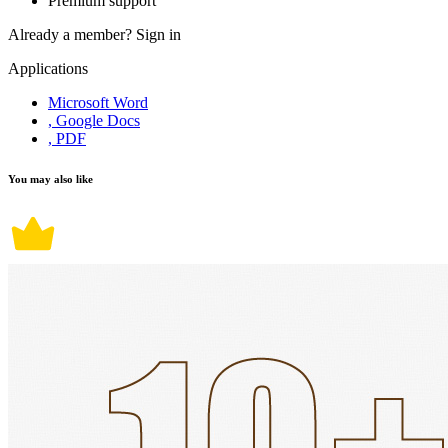
Premium support
Already a member?
Sign in
Applications
Microsoft Word
, Google Docs
, PDF
You may also like