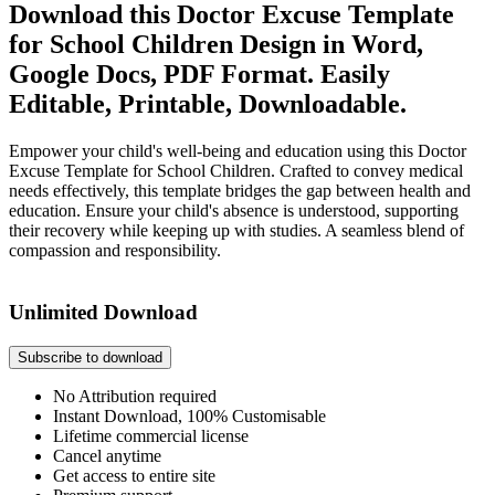
Download this Doctor Excuse Template
for School Children Design in Word,
Google Docs, PDF Format. Easily
Editable, Printable, Downloadable.
Empower your child's well-being and education using this Doctor
Excuse Template for School Children. Crafted to convey medical
needs effectively, this template bridges the gap between health and
education. Ensure your child's absence is understood, supporting
their recovery while keeping up with studies. A seamless blend of
compassion and responsibility.
Unlimited Download
Subscribe to download
No Attribution required
Instant Download, 100% Customisable
Lifetime commercial license
Cancel anytime
Get access to entire site