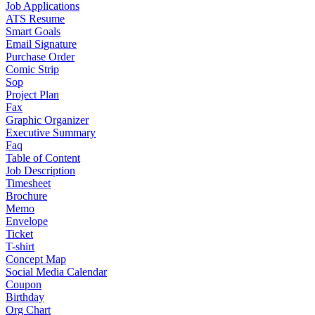
Job Applications
ATS Resume
Smart Goals
Email Signature
Purchase Order
Comic Strip
Sop
Project Plan
Fax
Graphic Organizer
Executive Summary
Faq
Table of Content
Job Description
Timesheet
Brochure
Memo
Envelope
Ticket
T-shirt
Concept Map
Social Media Calendar
Coupon
Birthday
Org Chart