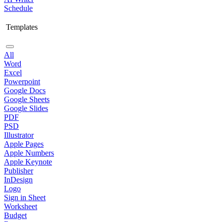
Schedule
Templates
All
Word
Excel
Powerpoint
Google Docs
Google Sheets
Google Slides
PDF
PSD
Illustrator
Apple Pages
Apple Numbers
Apple Keynote
Publisher
InDesign
Logo
Sign in Sheet
Worksheet
Budget