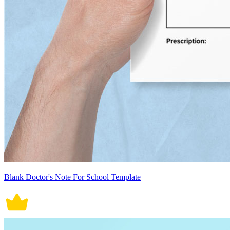
Blank Doctor's Note For School Template