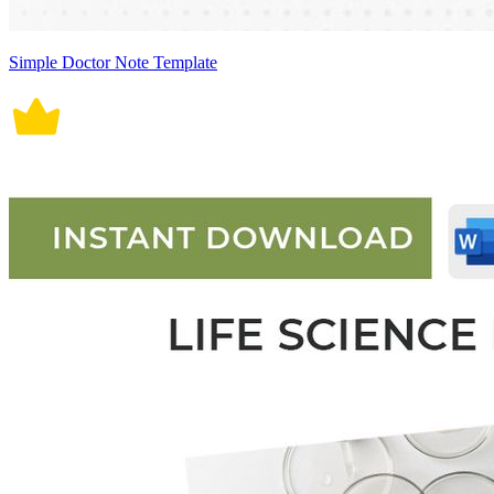
Simple Doctor Note Template