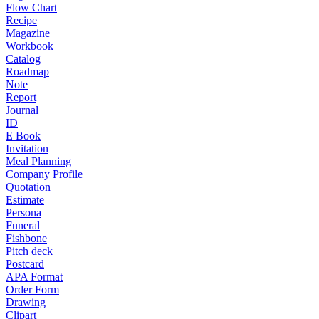
Flow Chart
Recipe
Magazine
Workbook
Catalog
Roadmap
Note
Report
Journal
ID
E Book
Invitation
Meal Planning
Company Profile
Quotation
Estimate
Persona
Funeral
Fishbone
Pitch deck
Postcard
APA Format
Order Form
Drawing
Clipart