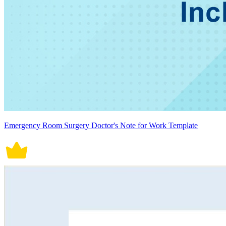
Emergency Room Surgery Doctor's Note for Work Template