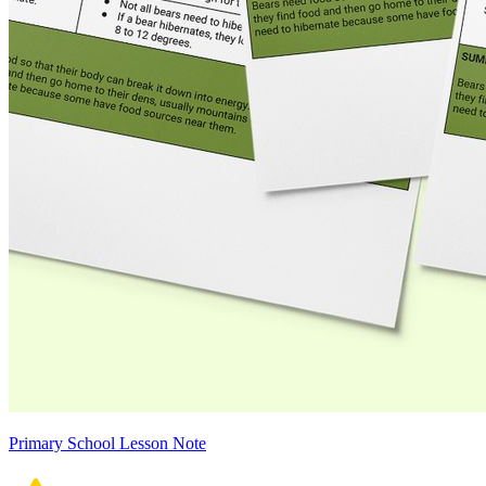
Primary School Lesson Note