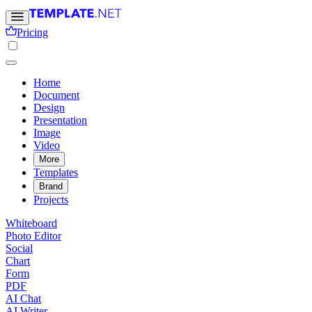
Pricing
Home
Document
Design
Presentation
Image
Video
More
Templates
Brand
Projects
Whiteboard
Photo Editor
Social
Chart
Form
PDF
AI Chat
AI Writer