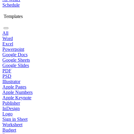
Schedule
Templates
All
Word
Excel
Powerpoint
Google Docs
Google Sheets
Google Slides
PDF
PSD
Illustrator
Apple Pages
Apple Numbers
Apple Keynote
Publisher
InDesign
Logo
Sign in Sheet
Worksheet
Budget