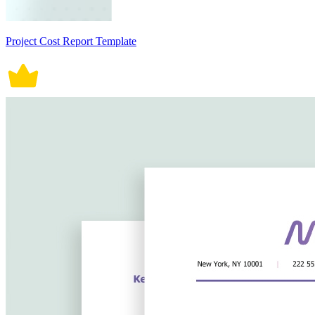
Project Cost Report Template