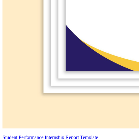
Student Performance Internship Report Template