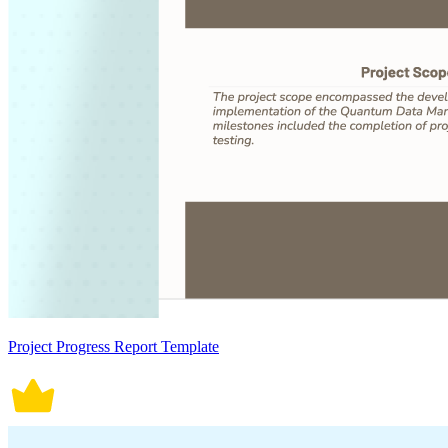
Project Progress Report Template