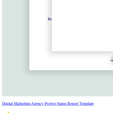
Digital Marketing Agency Project Status Report Template