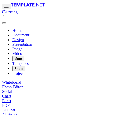
Pricing
Home
Document
Design
Presentation
Image
Video
More
Templates
Brand
Projects
Whiteboard
Photo Editor
Social
Chart
Form
PDF
AI Chat
AI Writer