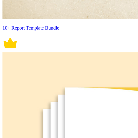
10+ Report Template Bundle