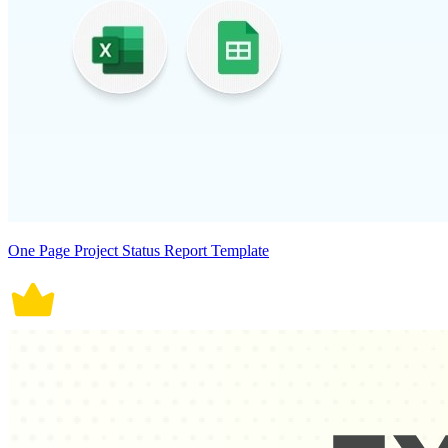
One Page Project Status Report Template