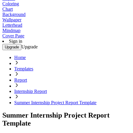
Coloring
Chart
Background
Wallpaper
Letterhead
Mindmap
Cover Page
Sign in
Upgrade
Upgrade
Home
Templates
Report
Internship Report
Summer Internship Project Report Template
Summer Internship Project Report
Template