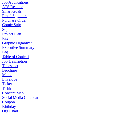
Job Applications
ATS Resume
Smart Goals
Email Signature
Purchase Order
Comic Strip
Sop
Project Plan
Fax
Graphic Organizer
Executive Summary
Faq
Table of Content
Job Description
Timesheet
Brochure
Memo
Envelope
Ticket
T-shirt
Concept Map
Social Media Calendar
Coupon
Birthday
Org Chart