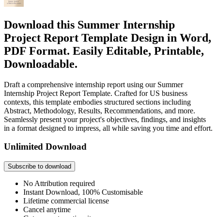
Download this Summer Internship
Project Report Template Design in Word,
PDF Format. Easily Editable, Printable,
Downloadable.
Draft a comprehensive internship report using our Summer
Internship Project Report Template. Crafted for US business
contexts, this template embodies structured sections including
Abstract, Methodology, Results, Recommendations, and more.
Seamlessly present your project's objectives, findings, and insights
in a format designed to impress, all while saving you time and effort.
Unlimited Download
Subscribe to download
No Attribution required
Instant Download, 100% Customisable
Lifetime commercial license
Cancel anytime