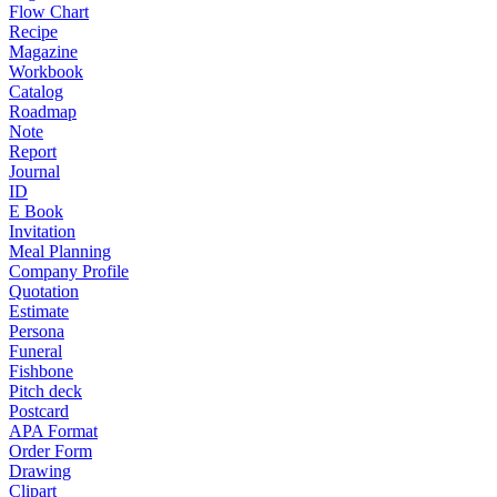
Flow Chart
Recipe
Magazine
Workbook
Catalog
Roadmap
Note
Report
Journal
ID
E Book
Invitation
Meal Planning
Company Profile
Quotation
Estimate
Persona
Funeral
Fishbone
Pitch deck
Postcard
APA Format
Order Form
Drawing
Clipart