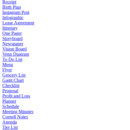
Receipt
Birth Plan
Instagram Post
Infographic
Lease Agreement
Itinerary
One Pager
Storyboard
Newspaper
Vision Board
Venn Diagram
To Do List
Menu
Flyer
Grocery List
Gantt Chart
Checklist
Proposal
Profit and Loss
Planner
Schedule
Meeting Minutes
Cornell Notes
Agenda
Tier List