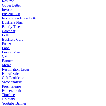
Resume
Cover Letter
Invoice
Presentation
Recommendation Letter
Business Plan
Family Tree
Calendar
Letter
Business Card
Poster
Label
Lesson Plan
CV
Banner
Meme
Resignation Letter
Bill of Sale
Gift Certificate
Swot analysis
Press release
Roblex Tshirt
Timeline
Obituary
Youtube Banner