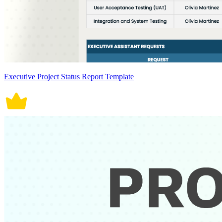
Executive Project Status Report Template