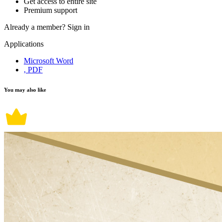
Get access to entire site
Premium support
Already a member?
Sign in
Applications
Microsoft Word
, PDF
You may also like