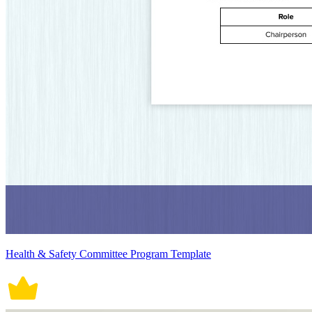
Health & Safety Committee Program Template