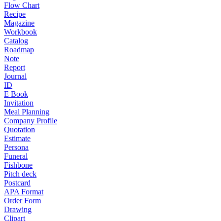
Flow Chart
Recipe
Magazine
Workbook
Catalog
Roadmap
Note
Report
Journal
ID
E Book
Invitation
Meal Planning
Company Profile
Quotation
Estimate
Persona
Funeral
Fishbone
Pitch deck
Postcard
APA Format
Order Form
Drawing
Clipart