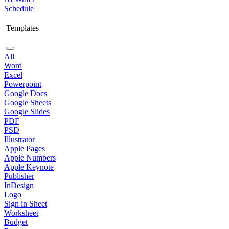
Schedule
Templates
All
Word
Excel
Powerpoint
Google Docs
Google Sheets
Google Slides
PDF
PSD
Illustrator
Apple Pages
Apple Numbers
Apple Keynote
Publisher
InDesign
Logo
Sign in Sheet
Worksheet
Budget