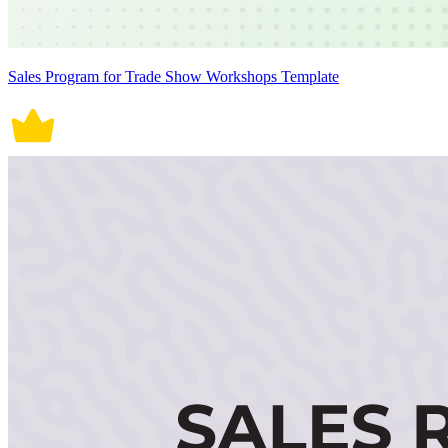
Sales Program for Trade Show Workshops Template