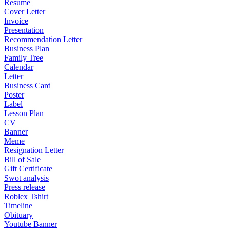
Resume
Cover Letter
Invoice
Presentation
Recommendation Letter
Business Plan
Family Tree
Calendar
Letter
Business Card
Poster
Label
Lesson Plan
CV
Banner
Meme
Resignation Letter
Bill of Sale
Gift Certificate
Swot analysis
Press release
Roblex Tshirt
Timeline
Obituary
Youtube Banner