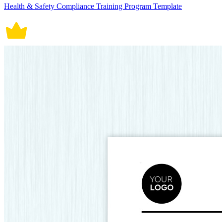
Health & Safety Compliance Training Program Template