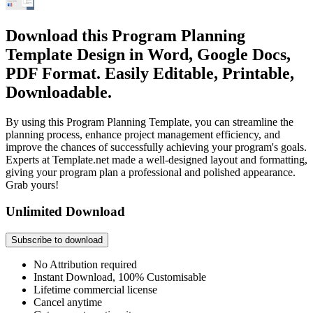
Download this Program Planning
Template Design in Word, Google Docs,
PDF Format. Easily Editable, Printable,
Downloadable.
By using this Program Planning Template, you can streamline the
planning process, enhance project management efficiency, and
improve the chances of successfully achieving your program's goals.
Experts at Template.net made a well-designed layout and formatting,
giving your program plan a professional and polished appearance.
Grab yours!
Unlimited Download
Subscribe to download
No Attribution required
Instant Download, 100% Customisable
Lifetime commercial license
Cancel anytime