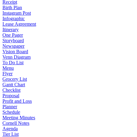
Receipt
Birth Plan
Instagram Post
Infographic
Lease Agreement
Itinerary
One Pager
Storyboard
Newspaper
Vision Board
Venn Diagram
To Do List
Menu
Flyer
Grocery List
Gantt Chart
Checklist
Proposal
Profit and Loss
Planner
Schedule
Meeting Minutes
Cornell Notes
Agenda
Tier List