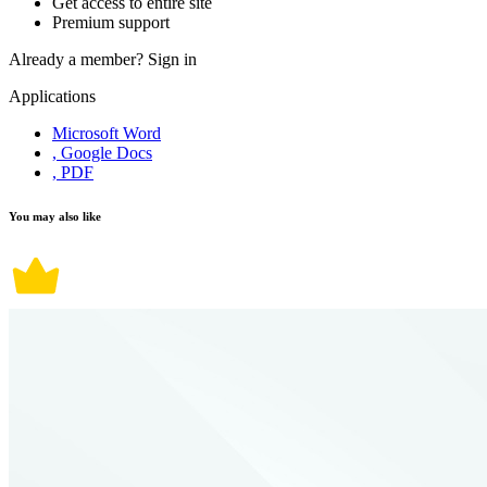
Get access to entire site
Premium support
Already a member?
Sign in
Applications
Microsoft Word
, Google Docs
, PDF
You may also like