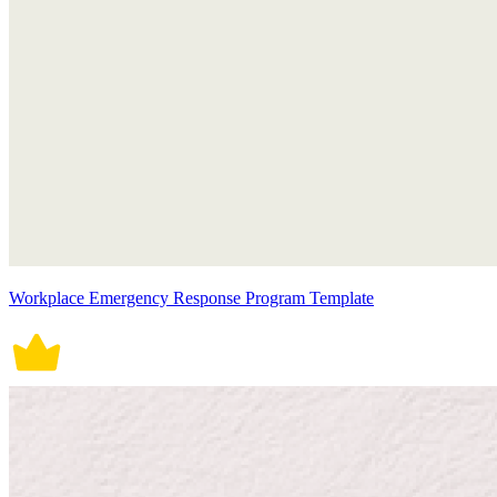
Workplace Emergency Response Program Template