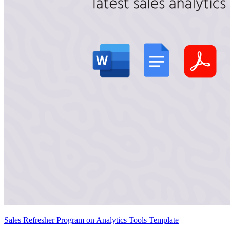
Sales Refresher Program on Analytics Tools Template