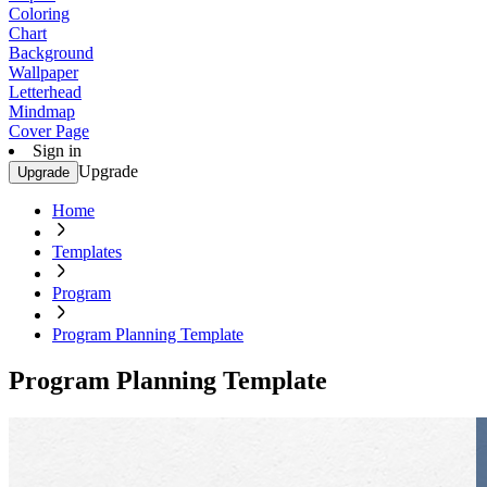
Coloring
Chart
Background
Wallpaper
Letterhead
Mindmap
Cover Page
Sign in
Upgrade
Upgrade
Home
Templates
Program
Program Planning Template
Program Planning Template