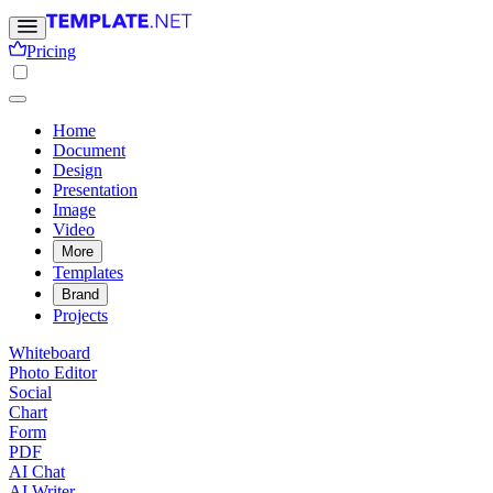
Pricing
Home
Document
Design
Presentation
Image
Video
More
Templates
Brand
Projects
Whiteboard
Photo Editor
Social
Chart
Form
PDF
AI Chat
AI Writer