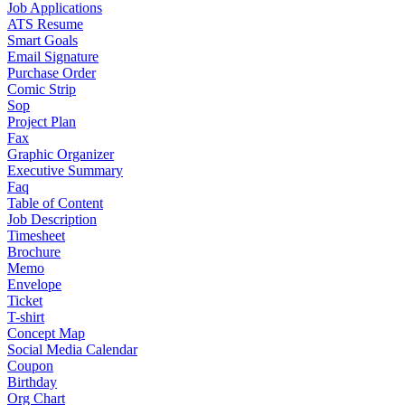
Job Applications
ATS Resume
Smart Goals
Email Signature
Purchase Order
Comic Strip
Sop
Project Plan
Fax
Graphic Organizer
Executive Summary
Faq
Table of Content
Job Description
Timesheet
Brochure
Memo
Envelope
Ticket
T-shirt
Concept Map
Social Media Calendar
Coupon
Birthday
Org Chart