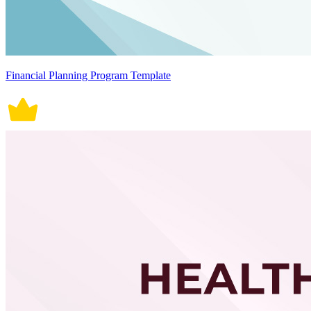
Financial Planning Program Template