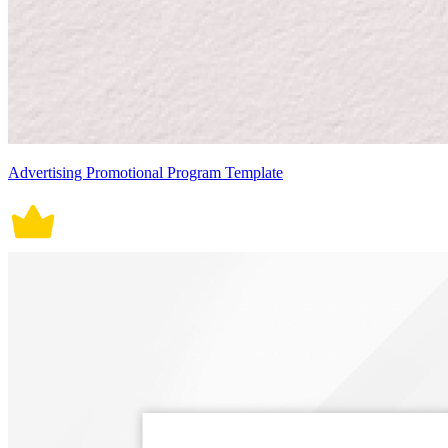
Advertising Promotional Program Template