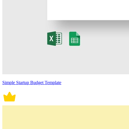
Simple Startup Budget Template