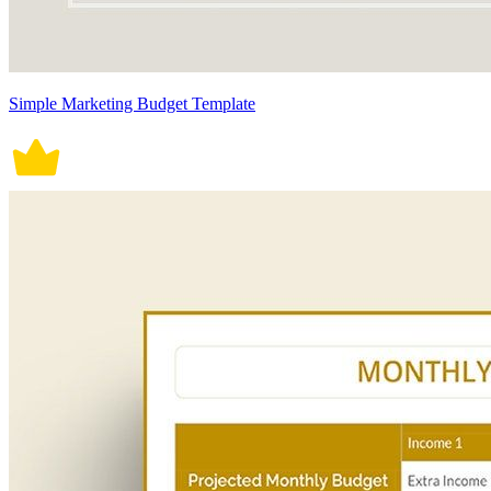
Simple Marketing Budget Template