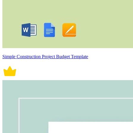
Simple Construction Project Budget Template