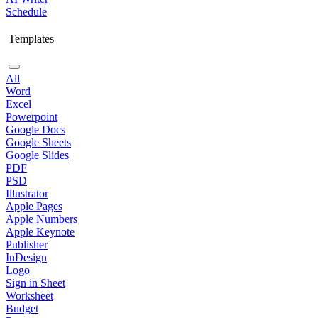
Schedule
Templates
All
Word
Excel
Powerpoint
Google Docs
Google Sheets
Google Slides
PDF
PSD
Illustrator
Apple Pages
Apple Numbers
Apple Keynote
Publisher
InDesign
Logo
Sign in Sheet
Worksheet
Budget