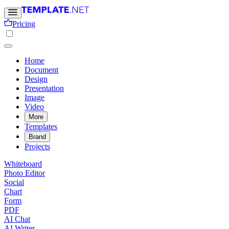
Pricing
Home
Document
Design
Presentation
Image
Video
More
Templates
Brand
Projects
Whiteboard
Photo Editor
Social
Chart
Form
PDF
AI Chat
AI Writer