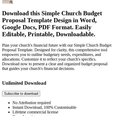
Download this Simple Church Budget
Proposal Template Design in Word,
Google Docs, PDF Format. Easily
Editable, Printable, Downloadable.
Plan your church's financial future with our Simple Church Budget
Proposal Template. Designed for clarity, this comprehensive tool
empowers you to outline budgetary needs, expenditures, and
allocations. Customize it to reflect your church's specifics.
Download now to present a clear and organized budget proposal
that guides your church's financial decisions.
Unlimited Download
Subscribe to download
No Attribution required
Instant Download, 100% Customisable
Lifetime commercial license