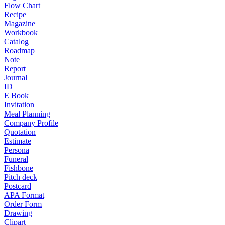
Flow Chart
Recipe
Magazine
Workbook
Catalog
Roadmap
Note
Report
Journal
ID
E Book
Invitation
Meal Planning
Company Profile
Quotation
Estimate
Persona
Funeral
Fishbone
Pitch deck
Postcard
APA Format
Order Form
Drawing
Clipart