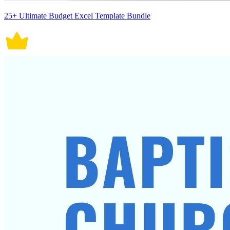
25+ Ultimate Budget Excel Template Bundle