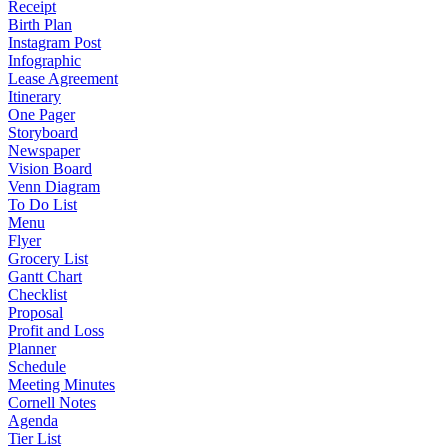
Receipt
Birth Plan
Instagram Post
Infographic
Lease Agreement
Itinerary
One Pager
Storyboard
Newspaper
Vision Board
Venn Diagram
To Do List
Menu
Flyer
Grocery List
Gantt Chart
Checklist
Proposal
Profit and Loss
Planner
Schedule
Meeting Minutes
Cornell Notes
Agenda
Tier List