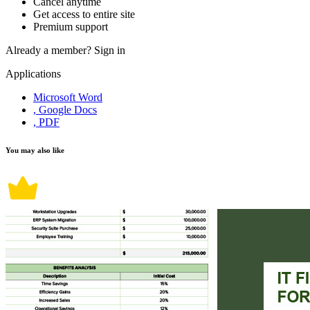
Cancel anytime
Get access to entire site
Premium support
Already a member?
Sign in
Applications
Microsoft Word
, Google Docs
, PDF
You may also like