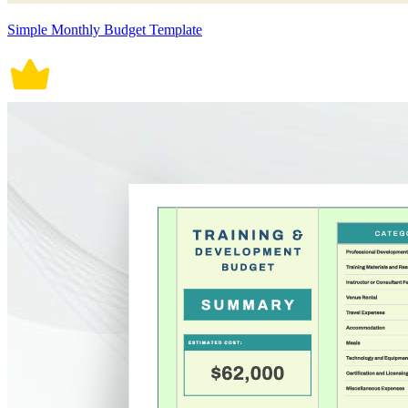
Simple Monthly Budget Template