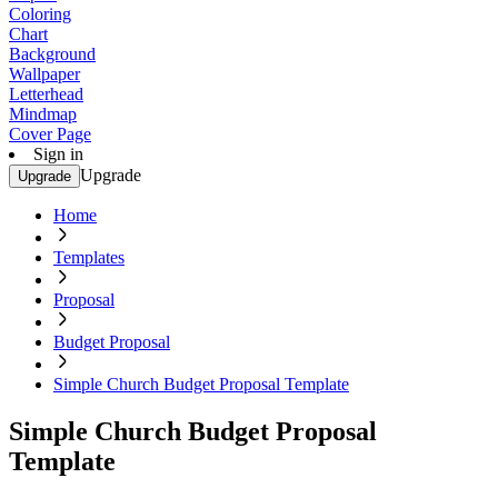
Coloring
Chart
Background
Wallpaper
Letterhead
Mindmap
Cover Page
Sign in
Upgrade
Upgrade
Home
Templates
Proposal
Budget Proposal
Simple Church Budget Proposal Template
Simple Church Budget Proposal
Template