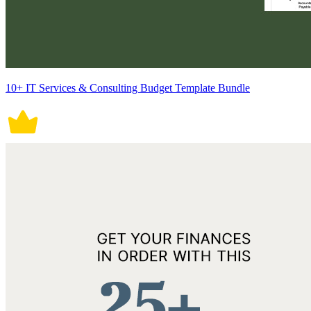
10+ IT Services & Consulting Budget Template Bundle