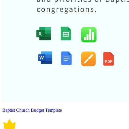
Baptist Church Budget Template