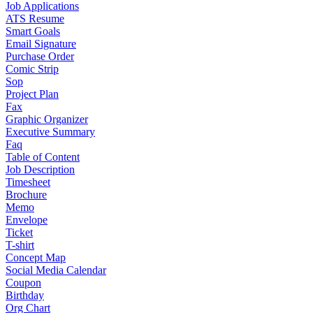
Job Applications
ATS Resume
Smart Goals
Email Signature
Purchase Order
Comic Strip
Sop
Project Plan
Fax
Graphic Organizer
Executive Summary
Faq
Table of Content
Job Description
Timesheet
Brochure
Memo
Envelope
Ticket
T-shirt
Concept Map
Social Media Calendar
Coupon
Birthday
Org Chart