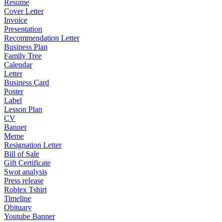
Resume
Cover Letter
Invoice
Presentation
Recommendation Letter
Business Plan
Family Tree
Calendar
Letter
Business Card
Poster
Label
Lesson Plan
CV
Banner
Meme
Resignation Letter
Bill of Sale
Gift Certificate
Swot analysis
Press release
Roblex Tshirt
Timeline
Obituary
Youtube Banner