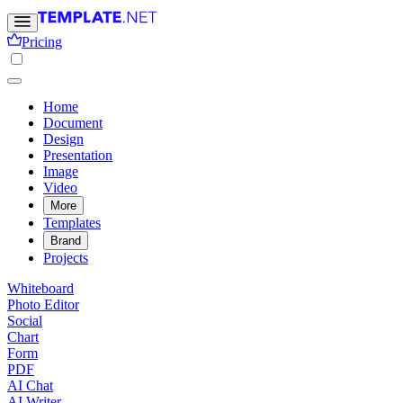
Pricing
Home
Document
Design
Presentation
Image
Video
More
Templates
Brand
Projects
Whiteboard
Photo Editor
Social
Chart
Form
PDF
AI Chat
AI Writer