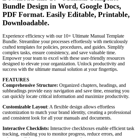
Bundle Design in Word, Google Docs,
PDF Format. Easily Editable, Printable,
Downloadable.
Experience efficiency with our 10+ Ultimate Manual Template
Bundle. Streamline your processes effortlessly with meticulously
crafted templates for policies, procedures, and guides. Simplify
complex tasks, ensure consistency, and save valuable time.
Empower your team to excel with these user-friendly resources
designed to elevate your organization. Unlock productivity and
success with the ultimate manual solution at your fingertips.
FEATURES
Comprehensive Structure:
Organized chapters, headings, and
subheadings provide easy navigation and save time, ensuring you
can quickly locate critical information and maximize productivity.
Customizable Layout
: A flexible design allows effortless
customization to match your brand identity, creating a professional
and consistent look for all your manuals and documents.
Interactive Checklists:
Interactive checkboxes enable efficient task
tracking, enabling you to monitor progress, reduce errors, and