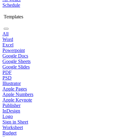
Schedule
Templates
All
Word
Excel
Powerpoint
Google Docs
Google Sheets
Google Slides
PDF
PSD
Illustrator
Apple Pages
Apple Numbers
Apple Keynote
Publisher
InDesign
Logo
Sign in Sheet
Worksheet
Budget