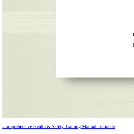
Comprehensive Health & Safety Training Manual Template