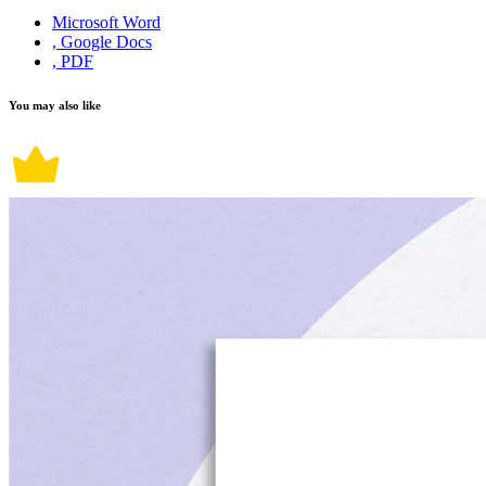
Microsoft Word
, Google Docs
, PDF
You may also like