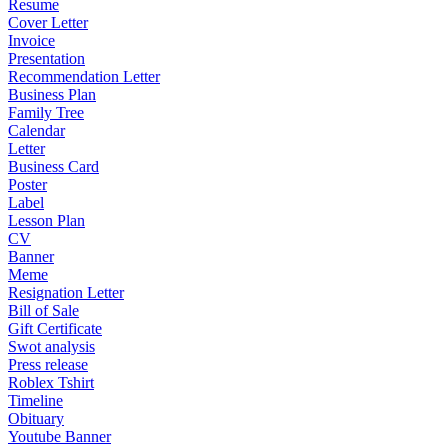
Resume
Cover Letter
Invoice
Presentation
Recommendation Letter
Business Plan
Family Tree
Calendar
Letter
Business Card
Poster
Label
Lesson Plan
CV
Banner
Meme
Resignation Letter
Bill of Sale
Gift Certificate
Swot analysis
Press release
Roblex Tshirt
Timeline
Obituary
Youtube Banner