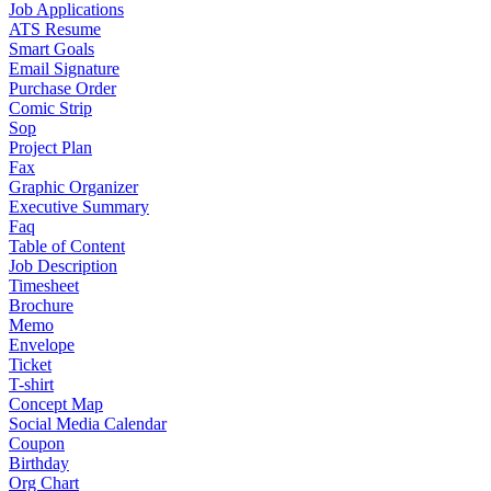
Job Applications
ATS Resume
Smart Goals
Email Signature
Purchase Order
Comic Strip
Sop
Project Plan
Fax
Graphic Organizer
Executive Summary
Faq
Table of Content
Job Description
Timesheet
Brochure
Memo
Envelope
Ticket
T-shirt
Concept Map
Social Media Calendar
Coupon
Birthday
Org Chart