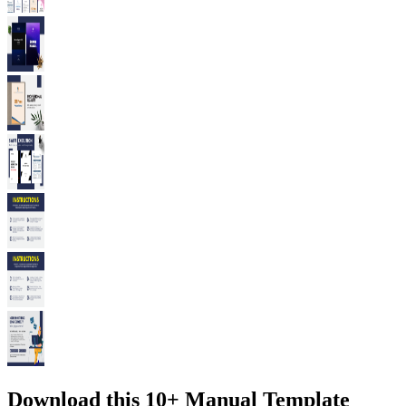
Download this 10+ Manual Template