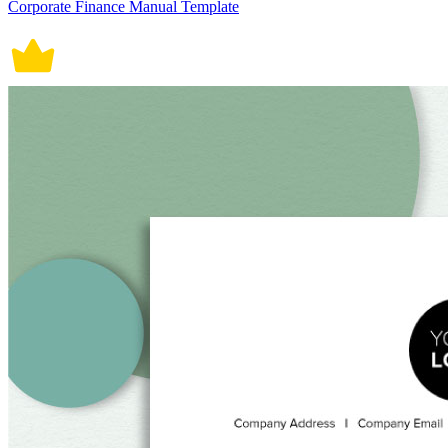
Corporate Finance Manual Template