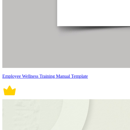
Employee Wellness Training Manual Template