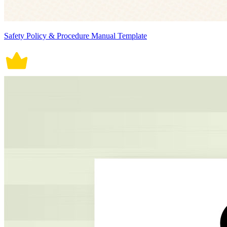
Safety Policy & Procedure Manual Template