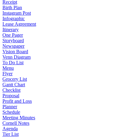
Receipt
Birth Plan
Instagram Post
Infographic
Lease Agreement
Itinerary
One Pager
Storyboard
Newspaper
Vision Board
Venn Diagram
To Do List
Menu
Flyer
Grocery List
Gantt Chart
Checklist
Proposal
Profit and Loss
Planner
Schedule
Meeting Minutes
Cornell Notes
Agenda
Tier List