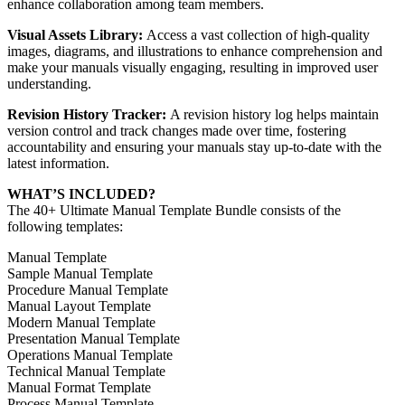
enhance collaboration among team members.
Visual Assets Library:
Access a vast collection of high-quality
images, diagrams, and illustrations to enhance comprehension and
make your manuals visually engaging, resulting in improved user
understanding.
Revision History Tracker:
A revision history log helps maintain
version control and track changes made over time, fostering
accountability and ensuring your manuals stay up-to-date with the
latest information.
WHAT’S INCLUDED?
The 40+ Ultimate Manual Template Bundle consists of the
following templates:
Manual Template
Sample Manual Template
Procedure Manual Template
Manual Layout Template
Modern Manual Template
Presentation Manual Template
Operations Manual Template
Technical Manual Template
Manual Format Template
Process Manual Template