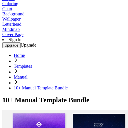
Coloring
Chart
Background
Wallpaper
Letterhead
Mindmap
Cover Page
Sign in
Upgrade
Upgrade
Home
Templates
Manual
10+ Manual Template Bundle
10+ Manual Template Bundle