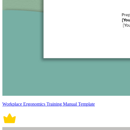
Workplace Ergonomics Training Manual Template