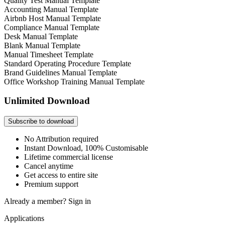
Quality Test Manual Template
Accounting Manual Template
Airbnb Host Manual Template
Compliance Manual Template
Desk Manual Template
Blank Manual Template
Manual Timesheet Template
Standard Operating Procedure Template
Brand Guidelines Manual Template
Office Workshop Training Manual Template
Unlimited Download
Subscribe to download
No Attribution required
Instant Download, 100% Customisable
Lifetime commercial license
Cancel anytime
Get access to entire site
Premium support
Already a member?
Sign in
Applications