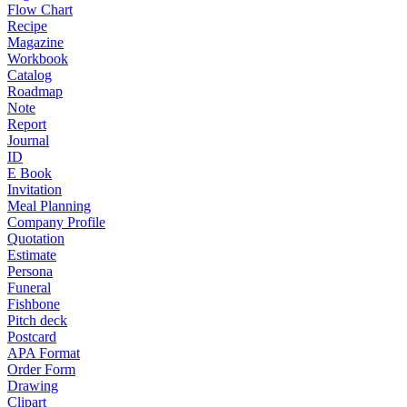
Flow Chart
Recipe
Magazine
Workbook
Catalog
Roadmap
Note
Report
Journal
ID
E Book
Invitation
Meal Planning
Company Profile
Quotation
Estimate
Persona
Funeral
Fishbone
Pitch deck
Postcard
APA Format
Order Form
Drawing
Clipart