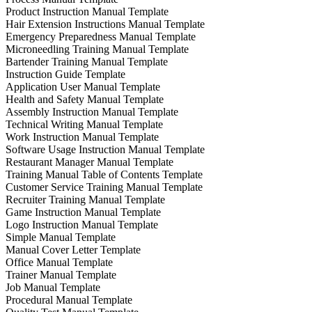
Product Instruction Manual Template
Hair Extension Instructions Manual Template
Emergency Preparedness Manual Template
Microneedling Training Manual Template
Bartender Training Manual Template
Instruction Guide Template
Application User Manual Template
Health and Safety Manual Template
Assembly Instruction Manual Template
Technical Writing Manual Template
Work Instruction Manual Template
Software Usage Instruction Manual Template
Restaurant Manager Manual Template
Training Manual Table of Contents Template
Customer Service Training Manual Template
Recruiter Training Manual Template
Game Instruction Manual Template
Logo Instruction Manual Template
Simple Manual Template
Manual Cover Letter Template
Office Manual Template
Trainer Manual Template
Job Manual Template
Procedural Manual Template