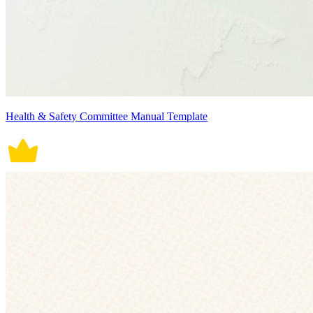
Health & Safety Committee Manual Template