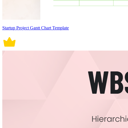
Startup Project Gantt Chart Template