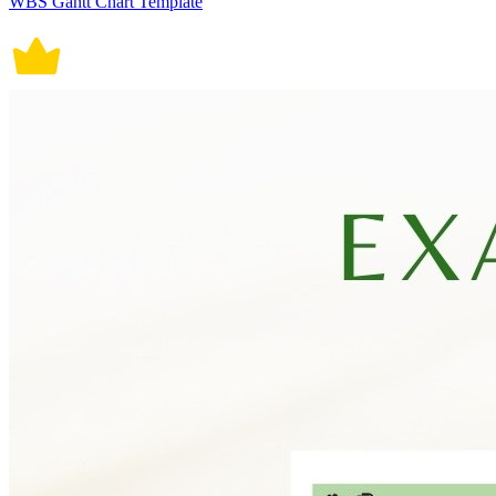
WBS Gantt Chart Template