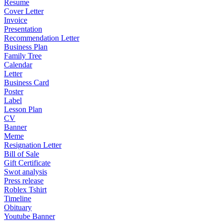
Resume
Cover Letter
Invoice
Presentation
Recommendation Letter
Business Plan
Family Tree
Calendar
Letter
Business Card
Poster
Label
Lesson Plan
CV
Banner
Meme
Resignation Letter
Bill of Sale
Gift Certificate
Swot analysis
Press release
Roblex Tshirt
Timeline
Obituary
Youtube Banner