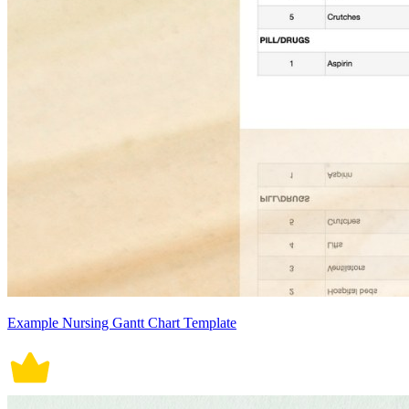
Example Nursing Gantt Chart Template