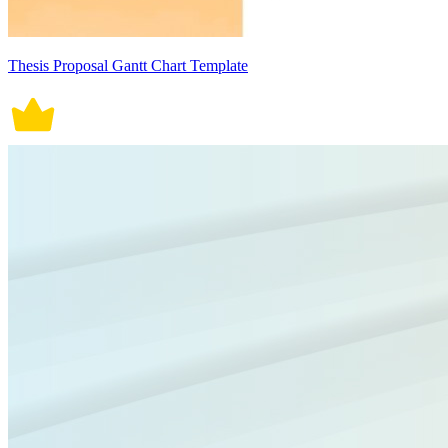
Thesis Proposal Gantt Chart Template