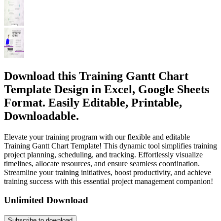
Download this Training Gantt Chart
Template Design in Excel, Google Sheets
Format. Easily Editable, Printable,
Downloadable.
Elevate your training program with our flexible and editable
Training Gantt Chart Template! This dynamic tool simplifies training
project planning, scheduling, and tracking. Effortlessly visualize
timelines, allocate resources, and ensure seamless coordination.
Streamline your training initiatives, boost productivity, and achieve
training success with this essential project management companion!
Unlimited Download
Subscribe to download