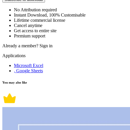
No Attribution required
Instant Download, 100% Customisable
Lifetime commercial license
Cancel anytime
Get access to entire site
Premium support
Already a member?
Sign in
Applications
Microsoft Excel
, Google Sheets
You may also like