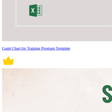
Gantt Chart for Training Program Template