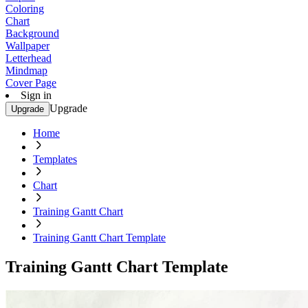
Coloring
Chart
Background
Wallpaper
Letterhead
Mindmap
Cover Page
Sign in
Upgrade
Upgrade
Home
Templates
Chart
Training Gantt Chart
Training Gantt Chart Template
Training Gantt Chart Template