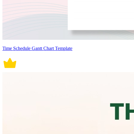
Time Schedule Gantt Chart Template