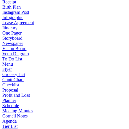
Receipt
Birth Plan
Instagram Post
Infographic
Lease Agreement
Itinerary
One Pager
Storyboard
Newspaper
Vision Board
Venn Diagram
To Do List
Menu
Flyer
Grocery List
Gantt Chart
Checklist
Proposal
Profit and Loss
Planner
Schedule
Meeting Minutes
Cornell Notes
Agenda
Tier List