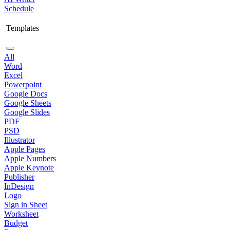
Schedule
Templates
All
Word
Excel
Powerpoint
Google Docs
Google Sheets
Google Slides
PDF
PSD
Illustrator
Apple Pages
Apple Numbers
Apple Keynote
Publisher
InDesign
Logo
Sign in Sheet
Worksheet
Budget