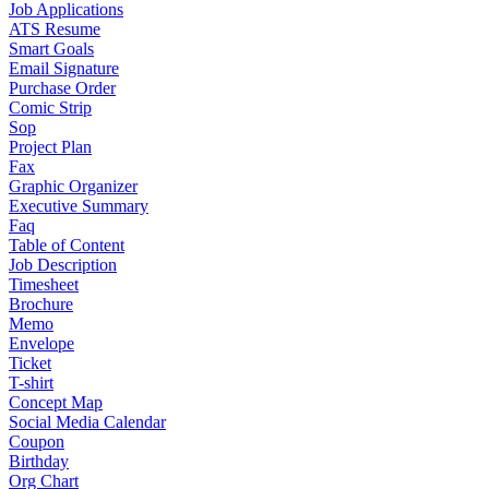
Job Applications
ATS Resume
Smart Goals
Email Signature
Purchase Order
Comic Strip
Sop
Project Plan
Fax
Graphic Organizer
Executive Summary
Faq
Table of Content
Job Description
Timesheet
Brochure
Memo
Envelope
Ticket
T-shirt
Concept Map
Social Media Calendar
Coupon
Birthday
Org Chart