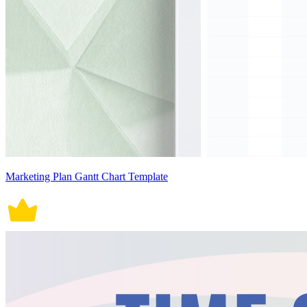
Marketing Plan Gantt Chart Template