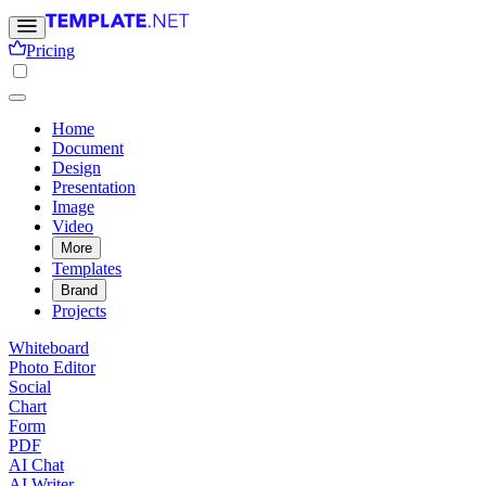
Pricing
Home
Document
Design
Presentation
Image
Video
More
Templates
Brand
Projects
Whiteboard
Photo Editor
Social
Chart
Form
PDF
AI Chat
AI Writer