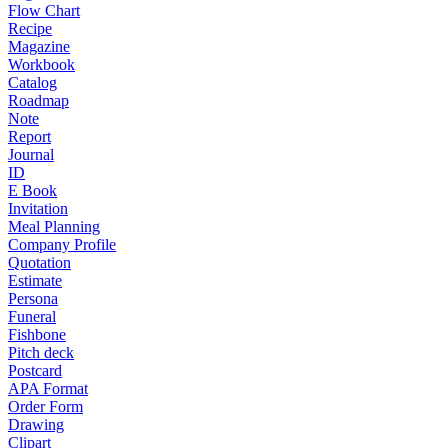
Flow Chart
Recipe
Magazine
Workbook
Catalog
Roadmap
Note
Report
Journal
ID
E Book
Invitation
Meal Planning
Company Profile
Quotation
Estimate
Persona
Funeral
Fishbone
Pitch deck
Postcard
APA Format
Order Form
Drawing
Clipart