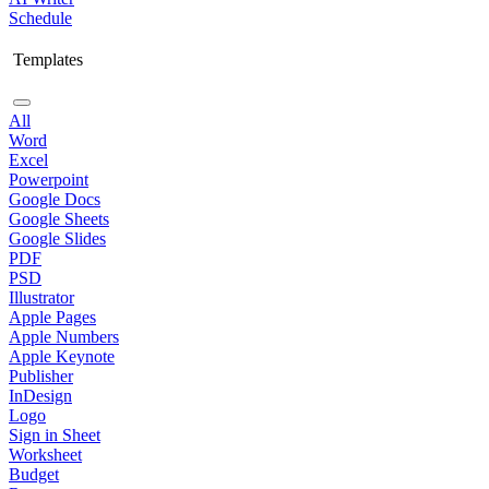
Schedule
Templates
All
Word
Excel
Powerpoint
Google Docs
Google Sheets
Google Slides
PDF
PSD
Illustrator
Apple Pages
Apple Numbers
Apple Keynote
Publisher
InDesign
Logo
Sign in Sheet
Worksheet
Budget