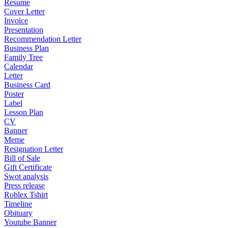
Resume
Cover Letter
Invoice
Presentation
Recommendation Letter
Business Plan
Family Tree
Calendar
Letter
Business Card
Poster
Label
Lesson Plan
CV
Banner
Meme
Resignation Letter
Bill of Sale
Gift Certificate
Swot analysis
Press release
Roblex Tshirt
Timeline
Obituary
Youtube Banner