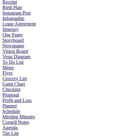
Receipt
Birth Plan
Instagram Post
Infographic
Lease Agreement
Itinerary
One Pager
Storyboard
Newspaper
Vision Board
Venn Diagram
To Do List
Menu
Flyer
Grocery List
Gantt Chart
Checklist
Proposal
Profit and Loss
Planner
Schedule
Meeting Minutes
Cornell Notes
Agenda
Tier List