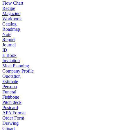
Flow Chart
Recipe
Magazine
Workbook
Catalog
Roadmap
Note
Report
Journal
ID
E Book
Invitation
Meal Planning
Company Profile
Quotation
Estimate
Persona
Funeral
Fishbone
Pitch deck
Postcard
APA Format
Order Form
Drawing
Clipart