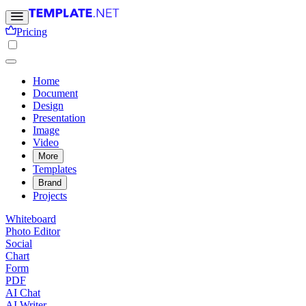
Pricing
Home
Document
Design
Presentation
Image
Video
More
Templates
Brand
Projects
Whiteboard
Photo Editor
Social
Chart
Form
PDF
AI Chat
AI Writer