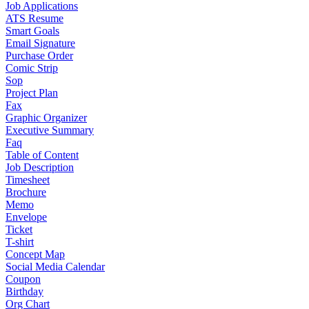
Job Applications
ATS Resume
Smart Goals
Email Signature
Purchase Order
Comic Strip
Sop
Project Plan
Fax
Graphic Organizer
Executive Summary
Faq
Table of Content
Job Description
Timesheet
Brochure
Memo
Envelope
Ticket
T-shirt
Concept Map
Social Media Calendar
Coupon
Birthday
Org Chart