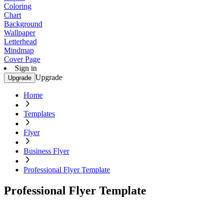
Coloring
Chart
Background
Wallpaper
Letterhead
Mindmap
Cover Page
Sign in
Upgrade
Upgrade
Home
Templates
Flyer
Business Flyer
Professional Flyer Template
Professional Flyer Template