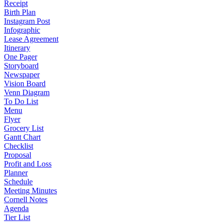
Receipt
Birth Plan
Instagram Post
Infographic
Lease Agreement
Itinerary
One Pager
Storyboard
Newspaper
Vision Board
Venn Diagram
To Do List
Menu
Flyer
Grocery List
Gantt Chart
Checklist
Proposal
Profit and Loss
Planner
Schedule
Meeting Minutes
Cornell Notes
Agenda
Tier List