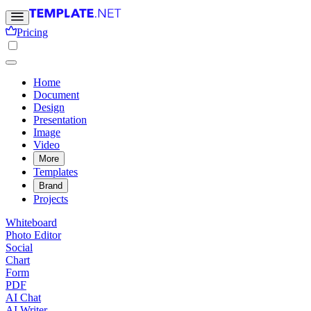
Pricing
Home
Document
Design
Presentation
Image
Video
More
Templates
Brand
Projects
Whiteboard
Photo Editor
Social
Chart
Form
PDF
AI Chat
AI Writer