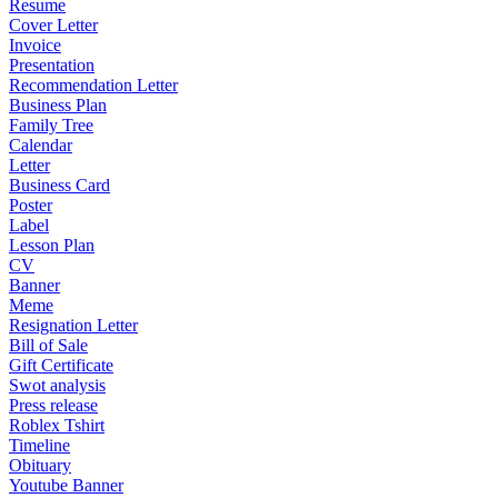
Resume
Cover Letter
Invoice
Presentation
Recommendation Letter
Business Plan
Family Tree
Calendar
Letter
Business Card
Poster
Label
Lesson Plan
CV
Banner
Meme
Resignation Letter
Bill of Sale
Gift Certificate
Swot analysis
Press release
Roblex Tshirt
Timeline
Obituary
Youtube Banner