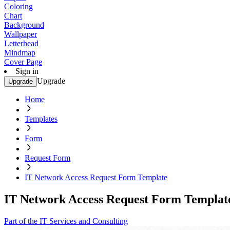
Coloring
Chart
Background
Wallpaper
Letterhead
Mindmap
Cover Page
Sign in
Upgrade
Upgrade
Home
Templates
Form
Request Form
IT Network Access Request Form Template
IT Network Access Request Form Templat
Part of the IT Services and Consulting