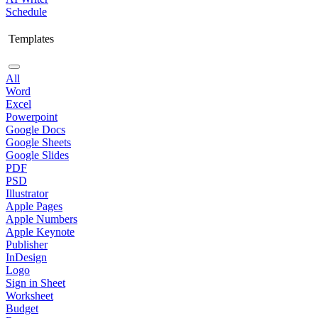
Schedule
Templates
All
Word
Excel
Powerpoint
Google Docs
Google Sheets
Google Slides
PDF
PSD
Illustrator
Apple Pages
Apple Numbers
Apple Keynote
Publisher
InDesign
Logo
Sign in Sheet
Worksheet
Budget