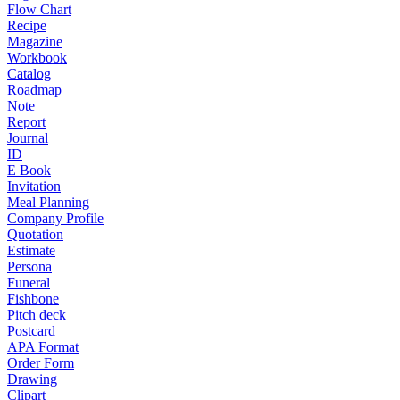
Flow Chart
Recipe
Magazine
Workbook
Catalog
Roadmap
Note
Report
Journal
ID
E Book
Invitation
Meal Planning
Company Profile
Quotation
Estimate
Persona
Funeral
Fishbone
Pitch deck
Postcard
APA Format
Order Form
Drawing
Clipart