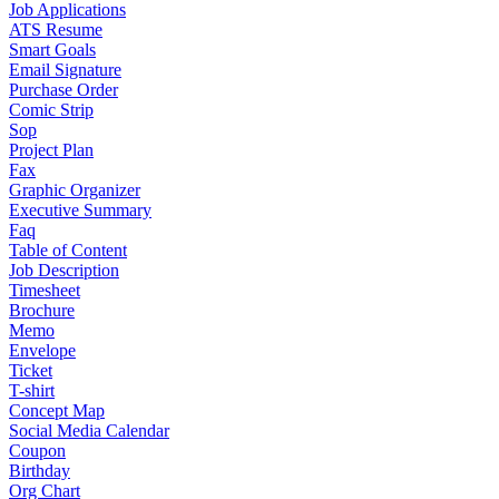
Job Applications
ATS Resume
Smart Goals
Email Signature
Purchase Order
Comic Strip
Sop
Project Plan
Fax
Graphic Organizer
Executive Summary
Faq
Table of Content
Job Description
Timesheet
Brochure
Memo
Envelope
Ticket
T-shirt
Concept Map
Social Media Calendar
Coupon
Birthday
Org Chart