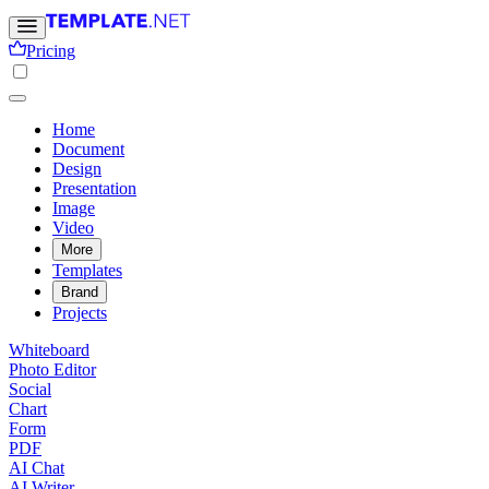
Pricing
Home
Document
Design
Presentation
Image
Video
More
Templates
Brand
Projects
Whiteboard
Photo Editor
Social
Chart
Form
PDF
AI Chat
AI Writer