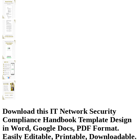
Download this IT Network Security
Compliance Handbook Template Design
in Word, Google Docs, PDF Format.
Easily Editable, Printable, Downloadable.