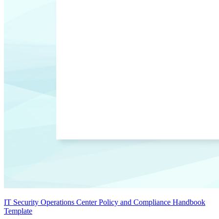
IT Security Operations Center Policy and Compliance Handbook
Template