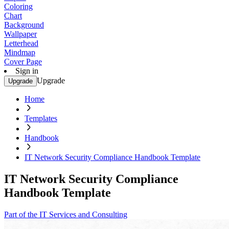
Coloring
Chart
Background
Wallpaper
Letterhead
Mindmap
Cover Page
Sign in
Upgrade
Upgrade
Home
Templates
Handbook
IT Network Security Compliance Handbook Template
IT Network Security Compliance
Handbook Template
Part of the IT Services and Consulting