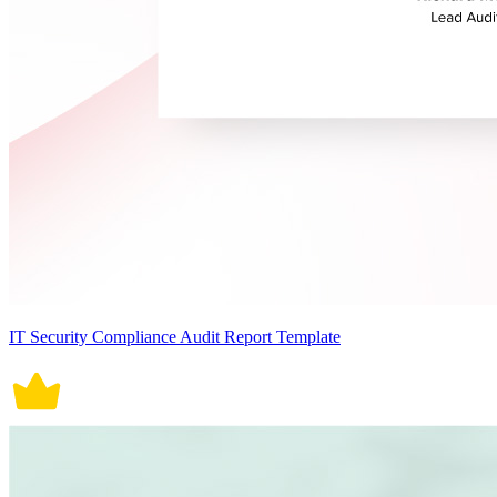
IT Security Compliance Audit Report Template