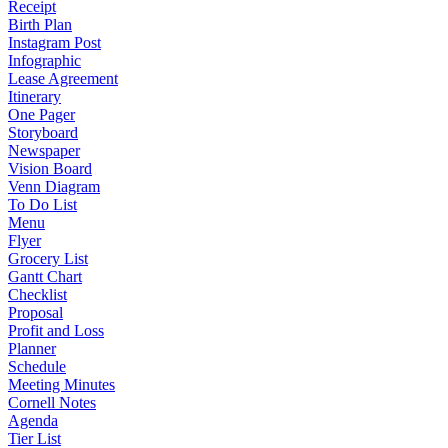
Receipt
Birth Plan
Instagram Post
Infographic
Lease Agreement
Itinerary
One Pager
Storyboard
Newspaper
Vision Board
Venn Diagram
To Do List
Menu
Flyer
Grocery List
Gantt Chart
Checklist
Proposal
Profit and Loss
Planner
Schedule
Meeting Minutes
Cornell Notes
Agenda
Tier List