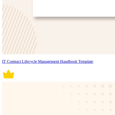
IT Contract Lifecycle Management Handbook Template