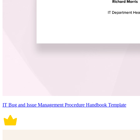
IT Bug and Issue Management Procedure Handbook Template