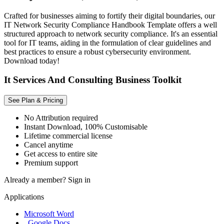
Crafted for businesses aiming to fortify their digital boundaries, our
IT Network Security Compliance Handbook Template offers a well
structured approach to network security compliance. It's an essential
tool for IT teams, aiding in the formulation of clear guidelines and
best practices to ensure a robust cybersecurity environment.
Download today!
It Services And Consulting Business Toolkit
See Plan & Pricing
No Attribution required
Instant Download, 100% Customisable
Lifetime commercial license
Cancel anytime
Get access to entire site
Premium support
Already a member?
Sign in
Applications
Microsoft Word
, Google Docs