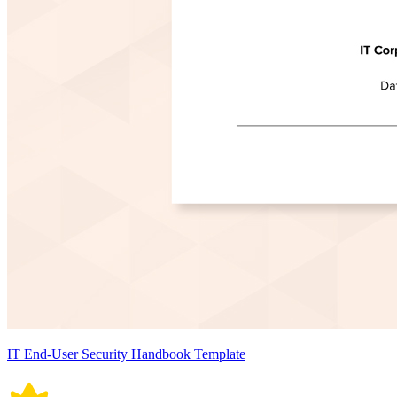
IT End-User Security Handbook Template