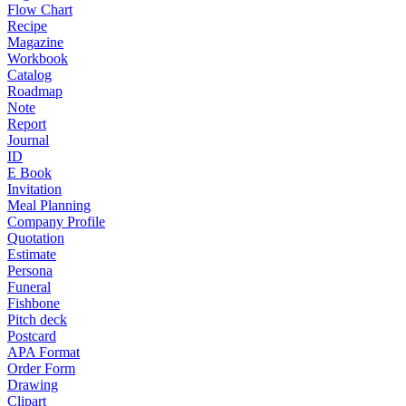
Flow Chart
Recipe
Magazine
Workbook
Catalog
Roadmap
Note
Report
Journal
ID
E Book
Invitation
Meal Planning
Company Profile
Quotation
Estimate
Persona
Funeral
Fishbone
Pitch deck
Postcard
APA Format
Order Form
Drawing
Clipart