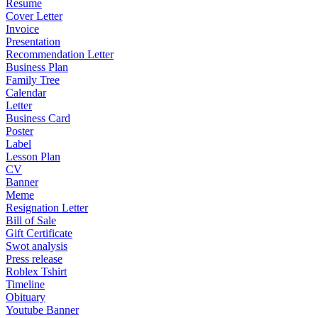
Resume
Cover Letter
Invoice
Presentation
Recommendation Letter
Business Plan
Family Tree
Calendar
Letter
Business Card
Poster
Label
Lesson Plan
CV
Banner
Meme
Resignation Letter
Bill of Sale
Gift Certificate
Swot analysis
Press release
Roblex Tshirt
Timeline
Obituary
Youtube Banner