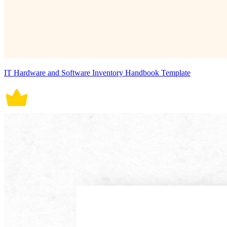
IT Hardware and Software Inventory Handbook Template