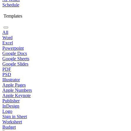
Schedule
Templates
All
Word
Excel
Powerpoint
Google Docs
Google Sheets
Google Slides
PDF
PSD
Illustrator
Apple Pages
Apple Numbers
Apple Keynote
Publisher
InDesign
Logo
Sign in Sheet
Worksheet
Budget