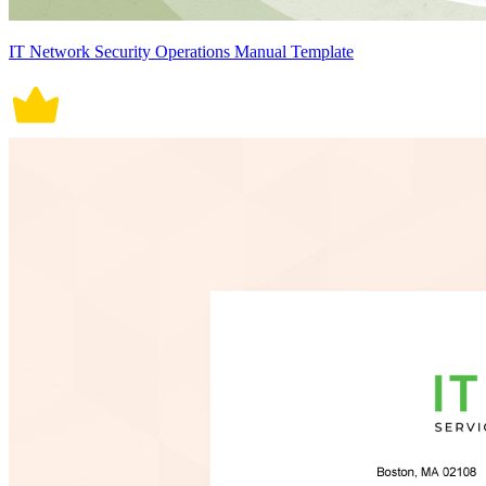
IT Network Security Operations Manual Template