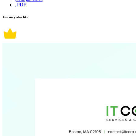
, PDF
You may also like