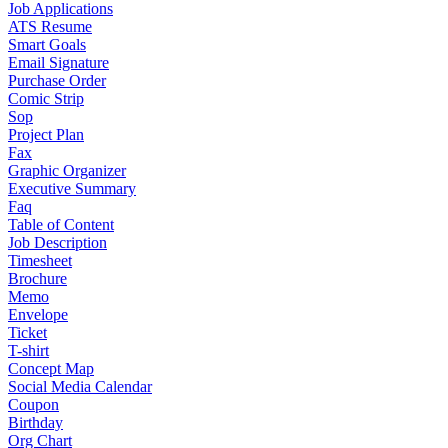
Job Applications
ATS Resume
Smart Goals
Email Signature
Purchase Order
Comic Strip
Sop
Project Plan
Fax
Graphic Organizer
Executive Summary
Faq
Table of Content
Job Description
Timesheet
Brochure
Memo
Envelope
Ticket
T-shirt
Concept Map
Social Media Calendar
Coupon
Birthday
Org Chart