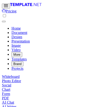
Pricing
Home
Document
Design
Presentation
Image
Video
More
Templates
Brand
Projects
Whiteboard
Photo Editor
Social
Chart
Form
PDF
AI Chat
AI Writer