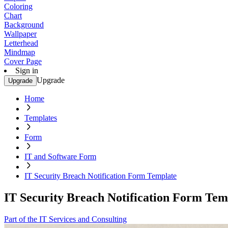
Coloring
Chart
Background
Wallpaper
Letterhead
Mindmap
Cover Page
Sign in
Upgrade
Upgrade
Home
Templates
Form
IT and Software Form
IT Security Breach Notification Form Template
IT Security Breach Notification Form Tem
Part of the IT Services and Consulting