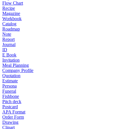
Flow Chart
Recipe
Magazine
Workbook
Catalog
Roadmap
Note
Report
Journal
ID
E Book
Invitation
Meal Planning
Company Profile
Quotation
Estimate
Persona
Funeral
Fishbone
Pitch deck
Postcard
APA Format
Order Form
Drawing
Clipart