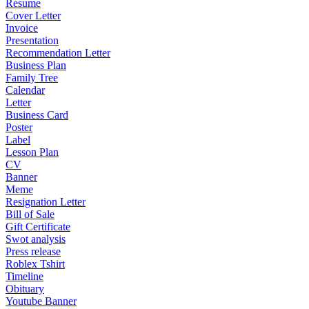
Resume
Cover Letter
Invoice
Presentation
Recommendation Letter
Business Plan
Family Tree
Calendar
Letter
Business Card
Poster
Label
Lesson Plan
CV
Banner
Meme
Resignation Letter
Bill of Sale
Gift Certificate
Swot analysis
Press release
Roblex Tshirt
Timeline
Obituary
Youtube Banner