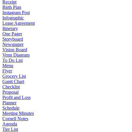
Receipt
Birth Plan
Instagram Post
Infographic
Lease Agreement
Itinerary
One Pager
Storyboard
Newspaper
Vision Board
Venn Diagram
To Do List
Menu
Flyer
Grocery List
Gantt Chart
Checklist
Proposal
Profit and Loss
Planner
Schedule
Meeting Minutes
Cornell Notes
Agenda
Tier List