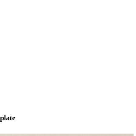
plate