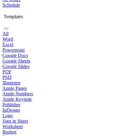
Schedule
Templates
All
Word
Excel
Powerpoint
Google Docs
Google Sheets
Google Slides
PDF
PSD
Illustrator
Apple Pages
Apple Numbers
Apple Keynote
Publisher
InDesign
Logo
Sign in Sheet
Worksheet
Budget