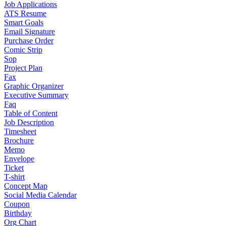
Job Applications
ATS Resume
Smart Goals
Email Signature
Purchase Order
Comic Strip
Sop
Project Plan
Fax
Graphic Organizer
Executive Summary
Faq
Table of Content
Job Description
Timesheet
Brochure
Memo
Envelope
Ticket
T-shirt
Concept Map
Social Media Calendar
Coupon
Birthday
Org Chart