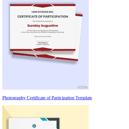
Photography Certificate of Participation Template