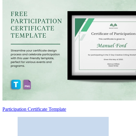
Participation Certificate Template