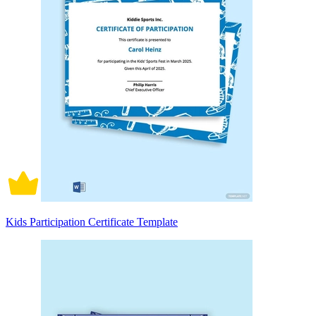
Kids Participation Certificate Template