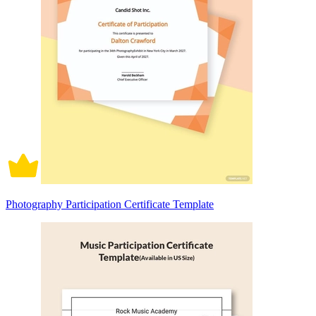
Photography Participation Certificate Template