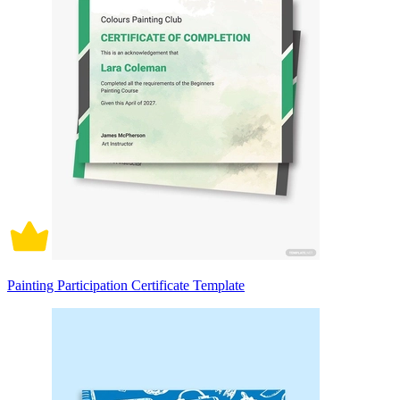
Painting Participation Certificate Template