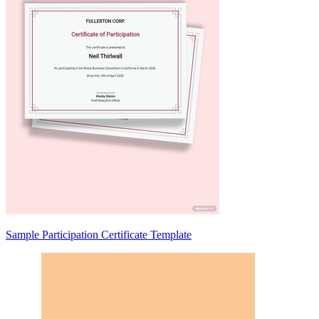
Sample Participation Certificate Template