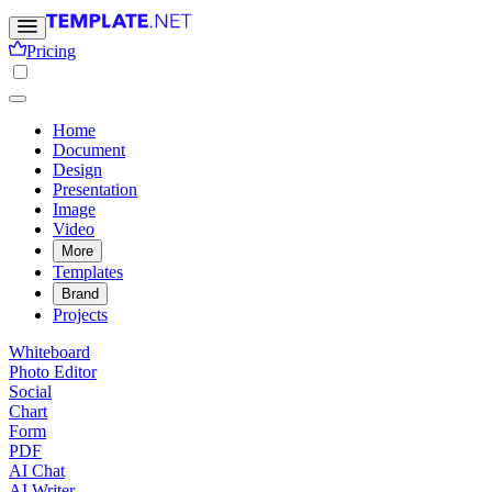
Pricing
Home
Document
Design
Presentation
Image
Video
More
Templates
Brand
Projects
Whiteboard
Photo Editor
Social
Chart
Form
PDF
AI Chat
AI Writer