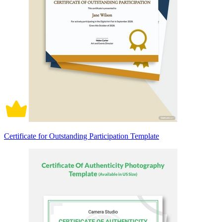
Certificate for Outstanding Participation Template