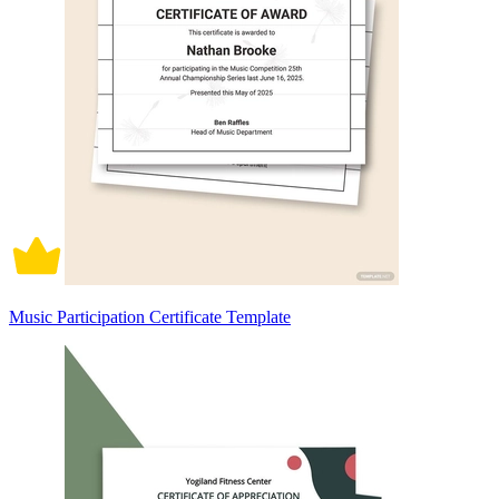
Music Participation Certificate Template