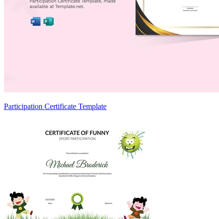
Participation Certificate Template