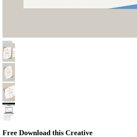
Free Download this Creative