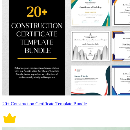
20+ Construction Certificate Template Bundle