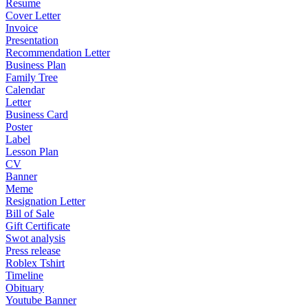
Resume
Cover Letter
Invoice
Presentation
Recommendation Letter
Business Plan
Family Tree
Calendar
Letter
Business Card
Poster
Label
Lesson Plan
CV
Banner
Meme
Resignation Letter
Bill of Sale
Gift Certificate
Swot analysis
Press release
Roblex Tshirt
Timeline
Obituary
Youtube Banner