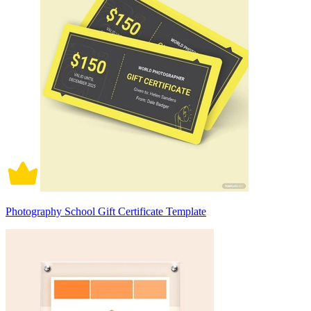
Photography School Gift Certificate Template