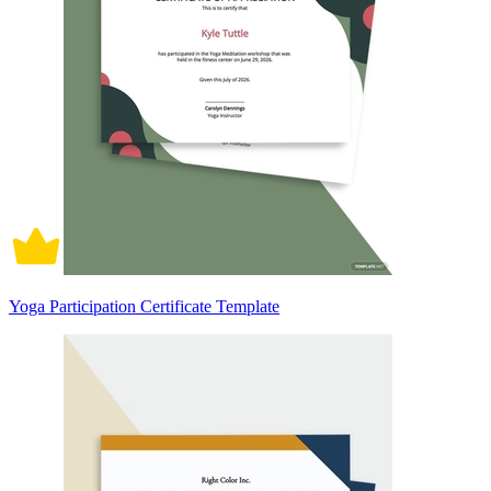
Yoga Participation Certificate Template