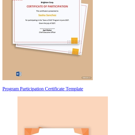
Program Participation Certificate Template