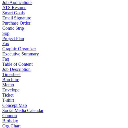
Job Applications
ATS Resume
Smart Goals
Email Signature
Purchase Order
Comic Strip
Sop
Project Plan
Fax
Graphic Organizer
Executive Summary
Faq
Table of Content
Job Description
Timesheet
Brochure
Memo
Envelope
Ticket
T-shirt
Concept Map
Social Media Calendar
Coupon
Birthday
Org Chart