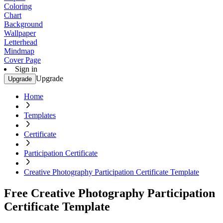
Coloring
Chart
Background
Wallpaper
Letterhead
Mindmap
Cover Page
Sign in
Upgrade
Upgrade
Home
Templates
Certificate
Participation Certificate
Creative Photography Participation Certificate Template
Free Creative Photography Participation
Certificate Template