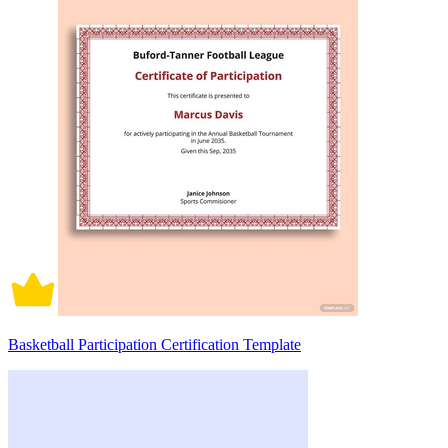
Basketball Participation Certification Template