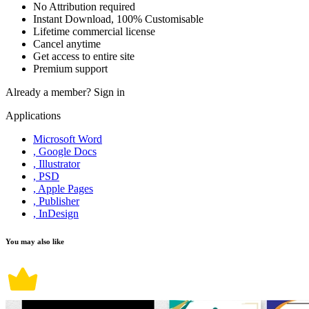
No Attribution required
Instant Download, 100% Customisable
Lifetime commercial license
Cancel anytime
Get access to entire site
Premium support
Already a member?
Sign in
Applications
Microsoft Word
, Google Docs
, Illustrator
, PSD
, Apple Pages
, Publisher
, InDesign
You may also like