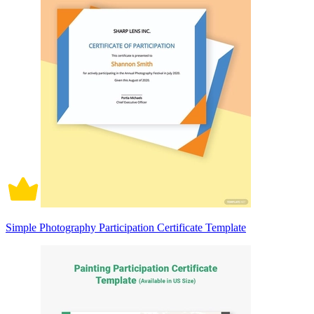
Simple Photography Participation Certificate Template