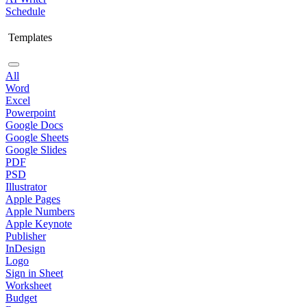
Schedule
Templates
All
Word
Excel
Powerpoint
Google Docs
Google Sheets
Google Slides
PDF
PSD
Illustrator
Apple Pages
Apple Numbers
Apple Keynote
Publisher
InDesign
Logo
Sign in Sheet
Worksheet
Budget