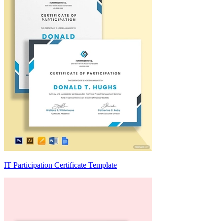
IT Participation Certificate Template