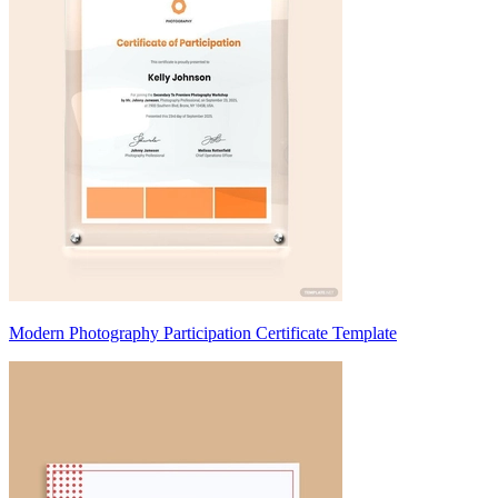
Modern Photography Participation Certificate Template