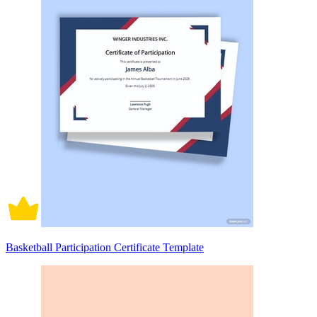
Basketball Participation Certificate Template