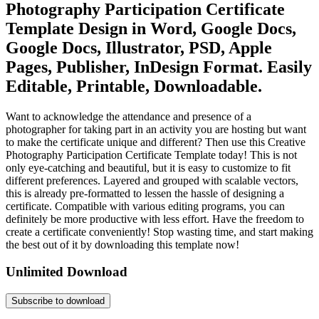
Photography Participation Certificate
Template Design in Word, Google Docs,
Google Docs, Illustrator, PSD, Apple
Pages, Publisher, InDesign Format. Easily
Editable, Printable, Downloadable.
Want to acknowledge the attendance and presence of a
photographer for taking part in an activity you are hosting but want
to make the certificate unique and different? Then use this Creative
Photography Participation Certificate Template today! This is not
only eye-catching and beautiful, but it is easy to customize to fit
different preferences. Layered and grouped with scalable vectors,
this is already pre-formatted to lessen the hassle of designing a
certificate. Compatible with various editing programs, you can
definitely be more productive with less effort. Have the freedom to
create a certificate conveniently! Stop wasting time, and start making
the best out of it by downloading this template now!
Unlimited Download
Subscribe to download