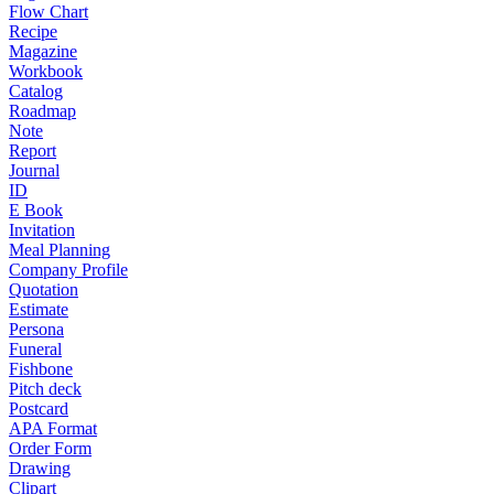
Flow Chart
Recipe
Magazine
Workbook
Catalog
Roadmap
Note
Report
Journal
ID
E Book
Invitation
Meal Planning
Company Profile
Quotation
Estimate
Persona
Funeral
Fishbone
Pitch deck
Postcard
APA Format
Order Form
Drawing
Clipart