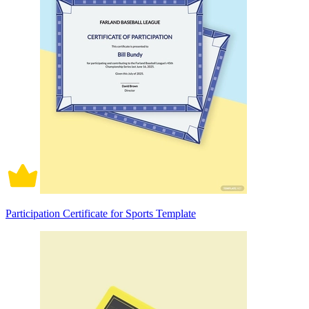
Participation Certificate for Sports Template