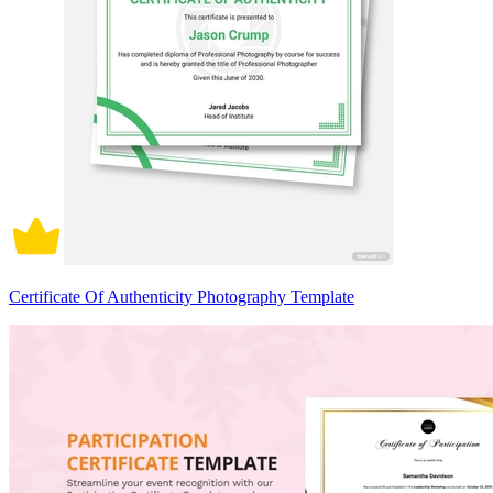
Certificate Of Authenticity Photography Template