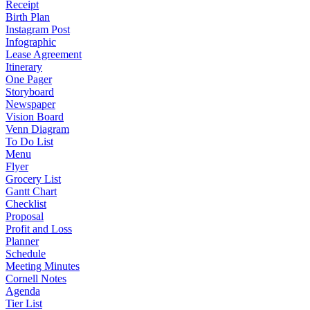
Receipt
Birth Plan
Instagram Post
Infographic
Lease Agreement
Itinerary
One Pager
Storyboard
Newspaper
Vision Board
Venn Diagram
To Do List
Menu
Flyer
Grocery List
Gantt Chart
Checklist
Proposal
Profit and Loss
Planner
Schedule
Meeting Minutes
Cornell Notes
Agenda
Tier List