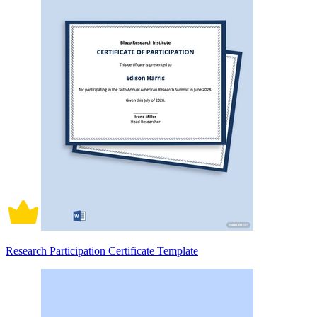
Research Participation Certificate Template