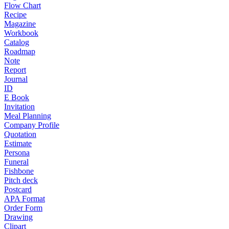
Flow Chart
Recipe
Magazine
Workbook
Catalog
Roadmap
Note
Report
Journal
ID
E Book
Invitation
Meal Planning
Company Profile
Quotation
Estimate
Persona
Funeral
Fishbone
Pitch deck
Postcard
APA Format
Order Form
Drawing
Clipart