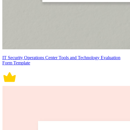
IT Security Operations Center Tools and Technology Evaluation
Form Template