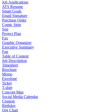
Job Applications
ATS Resume
Smart Goals
Email Signature
Purchase Order
Comic Strip
Sop
Project Plan
Fax
Graphic Organizer
Executive Summary
Faq
Table of Content
Job Description
Timesheet
Brochure
Memo
Envelope
Ticket
T-shirt
Concept Map
Social Media Calendar
Coupon
Birthday
Org Chart