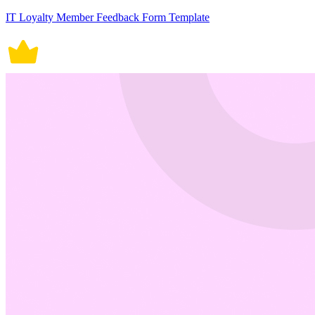
IT Loyalty Member Feedback Form Template