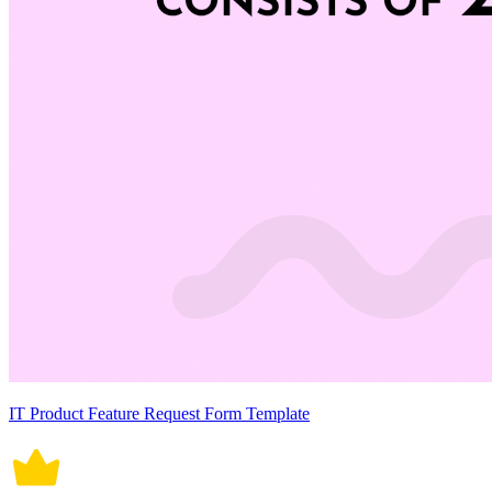
IT Product Feature Request Form Template