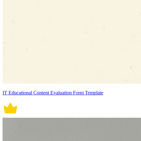
IT Educational Content Evaluation Form Template