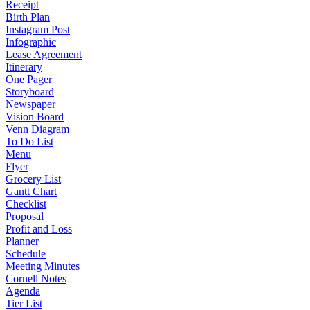
Receipt
Birth Plan
Instagram Post
Infographic
Lease Agreement
Itinerary
One Pager
Storyboard
Newspaper
Vision Board
Venn Diagram
To Do List
Menu
Flyer
Grocery List
Gantt Chart
Checklist
Proposal
Profit and Loss
Planner
Schedule
Meeting Minutes
Cornell Notes
Agenda
Tier List