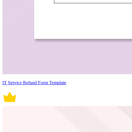
IT Service Refund Form Template