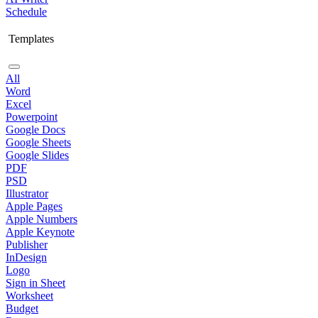
Schedule
Templates
All
Word
Excel
Powerpoint
Google Docs
Google Sheets
Google Slides
PDF
PSD
Illustrator
Apple Pages
Apple Numbers
Apple Keynote
Publisher
InDesign
Logo
Sign in Sheet
Worksheet
Budget