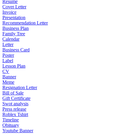
Resume
Cover Letter
Invoice
Presentation
Recommendation Letter
Business Plan
Family Tree
Calendar
Letter
Business Card
Poster
Label
Lesson Plan
CV
Banner
Meme
Resignation Letter
Bill of Sale
Gift Certificate
Swot analysis
Press release
Roblex Tshirt
Timeline
Obituary
Youtube Banner