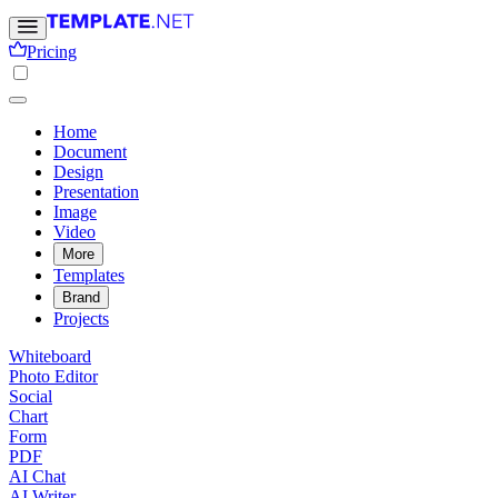
Pricing
Home
Document
Design
Presentation
Image
Video
More
Templates
Brand
Projects
Whiteboard
Photo Editor
Social
Chart
Form
PDF
AI Chat
AI Writer