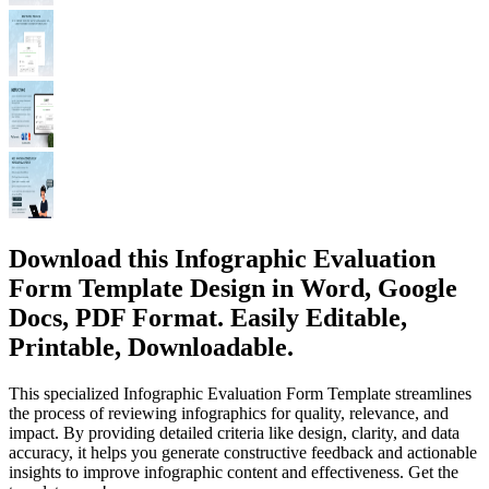
Download this Infographic Evaluation
Form Template Design in Word, Google
Docs, PDF Format. Easily Editable,
Printable, Downloadable.
This specialized Infographic Evaluation Form Template streamlines
the process of reviewing infographics for quality, relevance, and
impact. By providing detailed criteria like design, clarity, and data
accuracy, it helps you generate constructive feedback and actionable
insights to improve infographic content and effectiveness. Get the