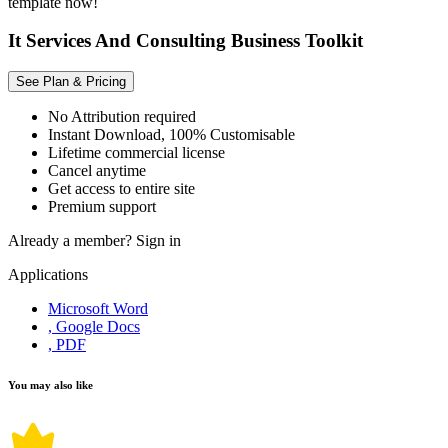
template now!
It Services And Consulting Business Toolkit
See Plan & Pricing
No Attribution required
Instant Download, 100% Customisable
Lifetime commercial license
Cancel anytime
Get access to entire site
Premium support
Already a member?
Sign in
Applications
Microsoft Word
, Google Docs
, PDF
You may also like