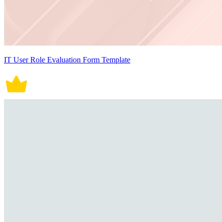
IT User Role Evaluation Form Template