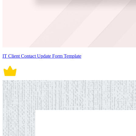
IT Client Contact Update Form Template