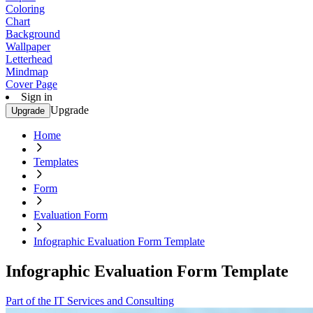
Coloring
Chart
Background
Wallpaper
Letterhead
Mindmap
Cover Page
Sign in
Upgrade
Upgrade
Home
Templates
Form
Evaluation Form
Infographic Evaluation Form Template
Infographic Evaluation Form Template
Part of the IT Services and Consulting