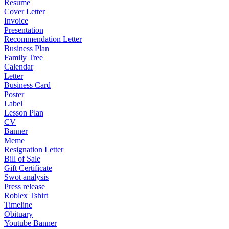
Resume
Cover Letter
Invoice
Presentation
Recommendation Letter
Business Plan
Family Tree
Calendar
Letter
Business Card
Poster
Label
Lesson Plan
CV
Banner
Meme
Resignation Letter
Bill of Sale
Gift Certificate
Swot analysis
Press release
Roblex Tshirt
Timeline
Obituary
Youtube Banner