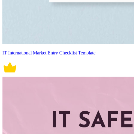
IT International Market Entry Checklist Template