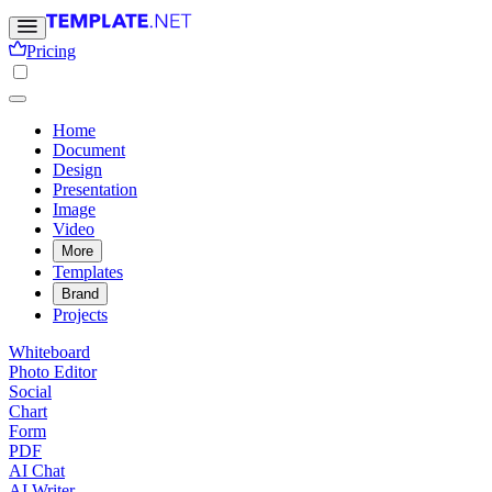
Pricing
Home
Document
Design
Presentation
Image
Video
More
Templates
Brand
Projects
Whiteboard
Photo Editor
Social
Chart
Form
PDF
AI Chat
AI Writer