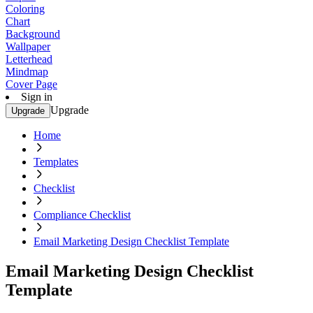
Coloring
Chart
Background
Wallpaper
Letterhead
Mindmap
Cover Page
Sign in
Upgrade
Upgrade
Home
Templates
Checklist
Compliance Checklist
Email Marketing Design Checklist Template
Email Marketing Design Checklist
Template