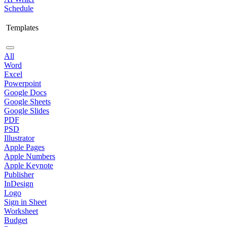
Schedule
Templates
All
Word
Excel
Powerpoint
Google Docs
Google Sheets
Google Slides
PDF
PSD
Illustrator
Apple Pages
Apple Numbers
Apple Keynote
Publisher
InDesign
Logo
Sign in Sheet
Worksheet
Budget