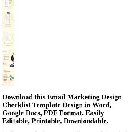
Download this Email Marketing Design
Checklist Template Design in Word,
Google Docs, PDF Format. Easily
Editable, Printable, Downloadable.