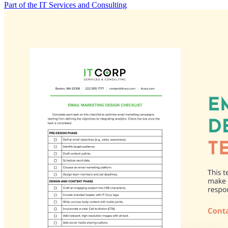
Part of the IT Services and Consulting