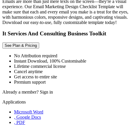
Emails are more than just mere texts on the screen—they're a visual
experience. Our Email Marketing Design Checklist Template will
make sure that each and every email you make is a treat for the eyes,
with harmonious colors, responsive designs, and captivating visuals.
Download our easy-to-use, fully customizable template today!
It Services And Consulting Business Toolkit
See Plan & Pricing
No Attribution required
Instant Download, 100% Customisable
Lifetime commercial license
Cancel anytime
Get access to entire site
Premium support
Already a member?
Sign in
Applications
Microsoft Word
, Google Docs
, PDF