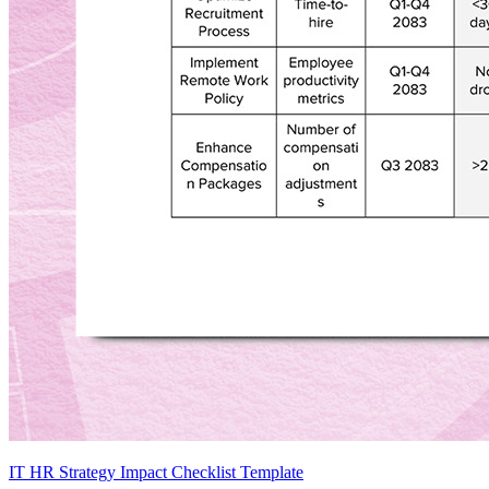
IT HR Strategy Impact Checklist Template