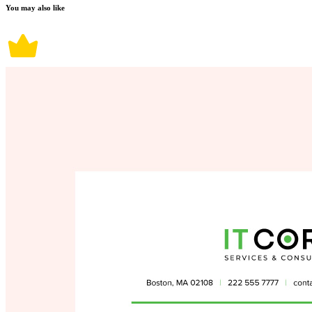
You may also like