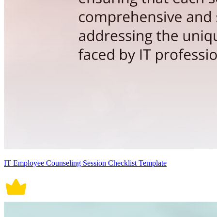
IT Employee Counseling Session Checklist Template