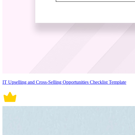
IT Upselling and Cross-Selling Opportunities Checklist Template