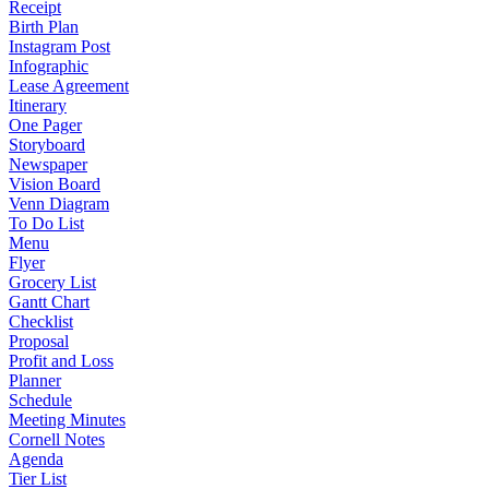
Receipt
Birth Plan
Instagram Post
Infographic
Lease Agreement
Itinerary
One Pager
Storyboard
Newspaper
Vision Board
Venn Diagram
To Do List
Menu
Flyer
Grocery List
Gantt Chart
Checklist
Proposal
Profit and Loss
Planner
Schedule
Meeting Minutes
Cornell Notes
Agenda
Tier List