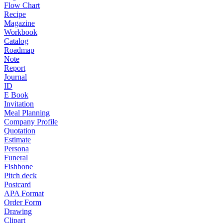
Flow Chart
Recipe
Magazine
Workbook
Catalog
Roadmap
Note
Report
Journal
ID
E Book
Invitation
Meal Planning
Company Profile
Quotation
Estimate
Persona
Funeral
Fishbone
Pitch deck
Postcard
APA Format
Order Form
Drawing
Clipart