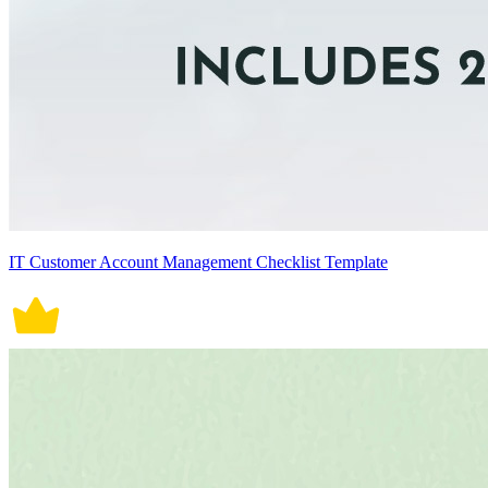
IT Customer Account Management Checklist Template