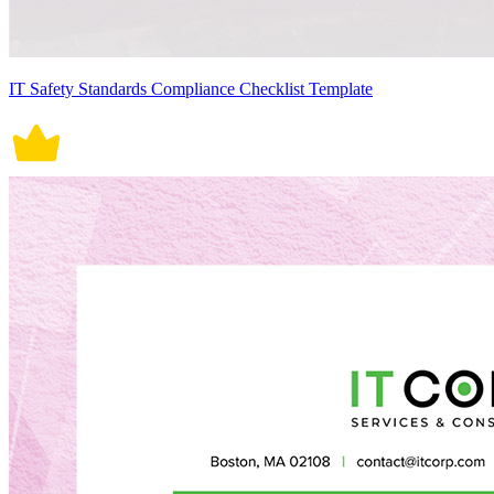
IT Safety Standards Compliance Checklist Template