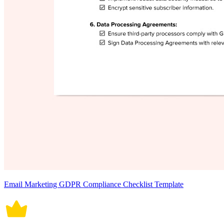
Email Marketing GDPR Compliance Checklist Template