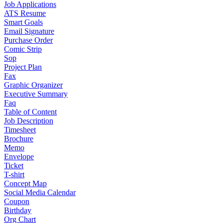
Job Applications
ATS Resume
Smart Goals
Email Signature
Purchase Order
Comic Strip
Sop
Project Plan
Fax
Graphic Organizer
Executive Summary
Faq
Table of Content
Job Description
Timesheet
Brochure
Memo
Envelope
Ticket
T-shirt
Concept Map
Social Media Calendar
Coupon
Birthday
Org Chart