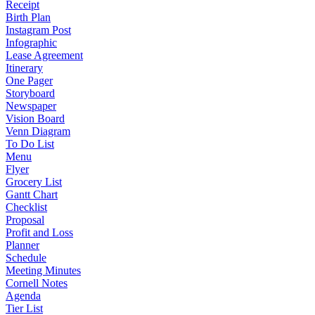
Receipt
Birth Plan
Instagram Post
Infographic
Lease Agreement
Itinerary
One Pager
Storyboard
Newspaper
Vision Board
Venn Diagram
To Do List
Menu
Flyer
Grocery List
Gantt Chart
Checklist
Proposal
Profit and Loss
Planner
Schedule
Meeting Minutes
Cornell Notes
Agenda
Tier List