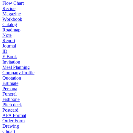
Flow Chart
Recipe
Magazine
Workbook
Catalog
Roadmap
Note
Report
Journal
ID
E Book
Invitation
Meal Planning
Company Profile
Quotation
Estimate
Persona
Funeral
Fishbone
Pitch deck
Postcard
APA Format
Order Form
Drawing
Clipart