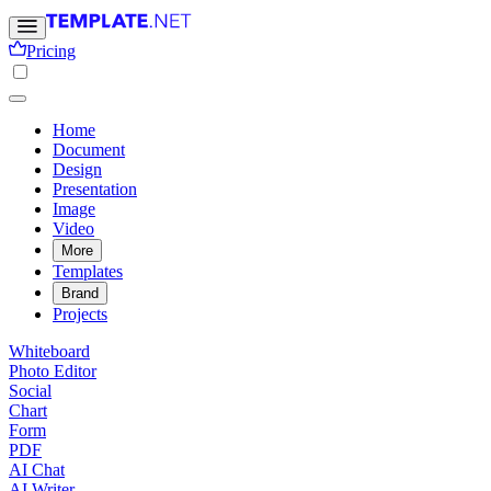
Pricing
Home
Document
Design
Presentation
Image
Video
More
Templates
Brand
Projects
Whiteboard
Photo Editor
Social
Chart
Form
PDF
AI Chat
AI Writer