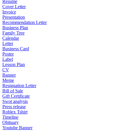
Resume
Cover Letter
Invoice
Presentation
Recommendation Letter
Business Plan
Family Tree
Calendar
Letter
Business Card
Poster
Label
Lesson Plan
CV
Banner
Meme
Resignation Letter
Bill of Sale
Gift Certificate
Swot analysis
Press release
Roblex Tshirt
Timeline
Obituary
Youtube Banner