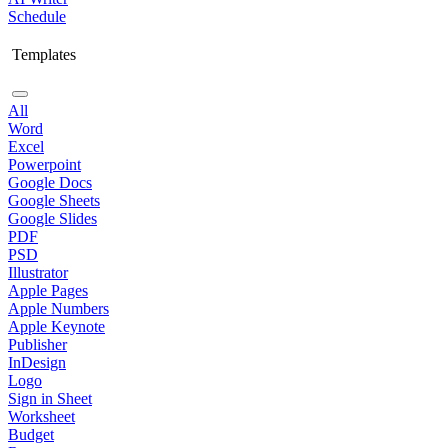
Schedule
Templates
All
Word
Excel
Powerpoint
Google Docs
Google Sheets
Google Slides
PDF
PSD
Illustrator
Apple Pages
Apple Numbers
Apple Keynote
Publisher
InDesign
Logo
Sign in Sheet
Worksheet
Budget