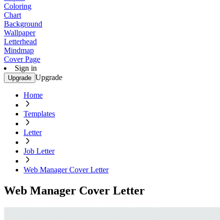
Coloring
Chart
Background
Wallpaper
Letterhead
Mindmap
Cover Page
Sign in
Upgrade
Upgrade
Home
Templates
Letter
Job Letter
Web Manager Cover Letter
Web Manager Cover Letter