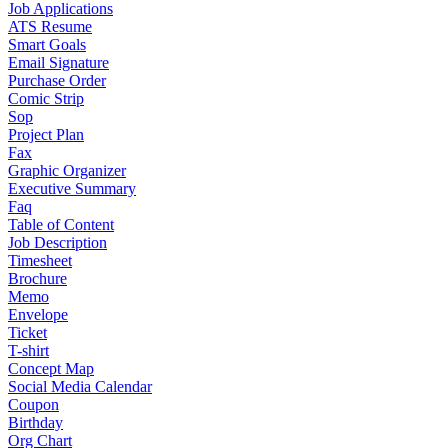
Job Applications
ATS Resume
Smart Goals
Email Signature
Purchase Order
Comic Strip
Sop
Project Plan
Fax
Graphic Organizer
Executive Summary
Faq
Table of Content
Job Description
Timesheet
Brochure
Memo
Envelope
Ticket
T-shirt
Concept Map
Social Media Calendar
Coupon
Birthday
Org Chart