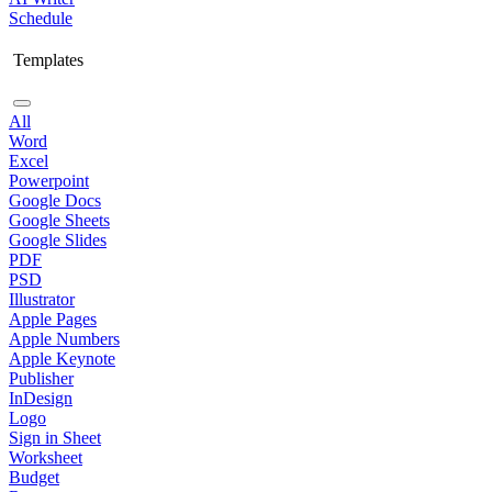
Schedule
Templates
All
Word
Excel
Powerpoint
Google Docs
Google Sheets
Google Slides
PDF
PSD
Illustrator
Apple Pages
Apple Numbers
Apple Keynote
Publisher
InDesign
Logo
Sign in Sheet
Worksheet
Budget