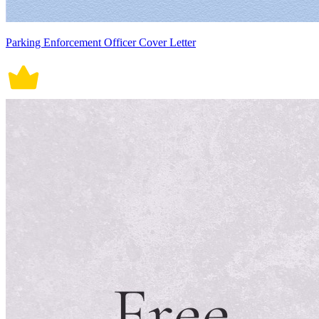
Parking Enforcement Officer Cover Letter