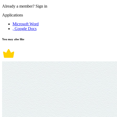
Already a member?
Sign in
Applications
Microsoft Word
, Google Docs
You may also like