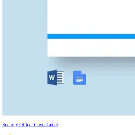
Security Officer Cover Letter