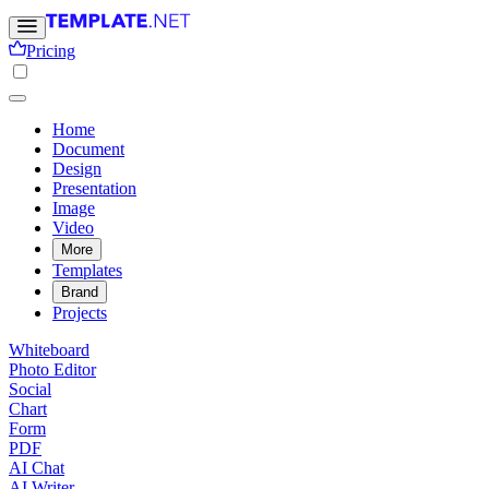
Pricing
Home
Document
Design
Presentation
Image
Video
More
Templates
Brand
Projects
Whiteboard
Photo Editor
Social
Chart
Form
PDF
AI Chat
AI Writer