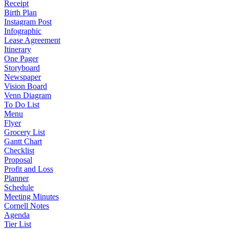
Receipt
Birth Plan
Instagram Post
Infographic
Lease Agreement
Itinerary
One Pager
Storyboard
Newspaper
Vision Board
Venn Diagram
To Do List
Menu
Flyer
Grocery List
Gantt Chart
Checklist
Proposal
Profit and Loss
Planner
Schedule
Meeting Minutes
Cornell Notes
Agenda
Tier List