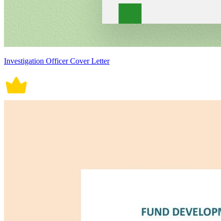
Investigation Officer Cover Letter