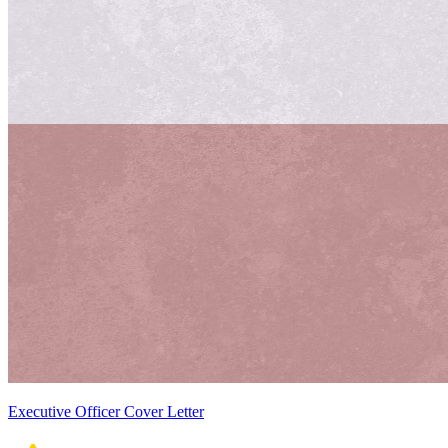
Executive Officer Cover Letter