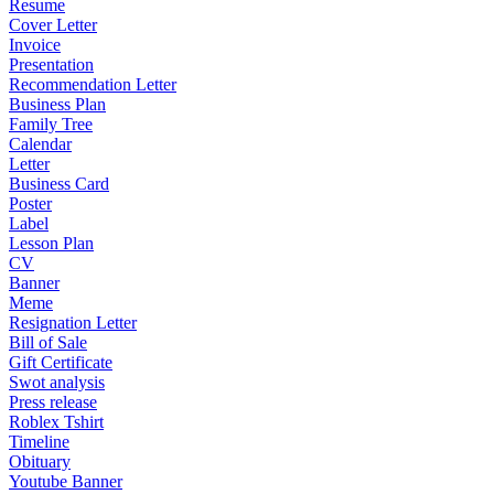
Resume
Cover Letter
Invoice
Presentation
Recommendation Letter
Business Plan
Family Tree
Calendar
Letter
Business Card
Poster
Label
Lesson Plan
CV
Banner
Meme
Resignation Letter
Bill of Sale
Gift Certificate
Swot analysis
Press release
Roblex Tshirt
Timeline
Obituary
Youtube Banner