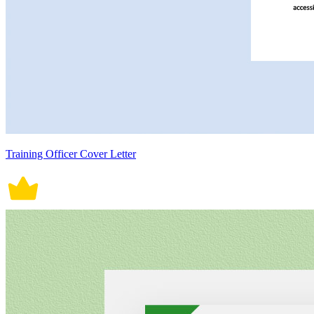
Training Officer Cover Letter