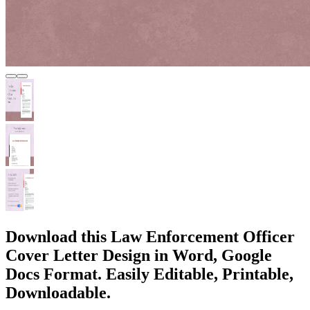
Download this Law Enforcement Officer
Cover Letter Design in Word, Google
Docs Format. Easily Editable, Printable,
Downloadable.