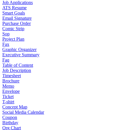
Job Applications
ATS Resume
Smart Goals
Email Signature
Purchase Order
Comic Strip
Sop
Project Plan
Fax
Graphic Organizer
Executive Summary
Faq
Table of Content
Job Description
Timesheet
Brochure
Memo
Envelope
Ticket
T-shirt
Concept Map
Social Media Calendar
Coupon
Birthday
Org Chart