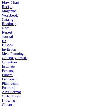
Flow Chart
Recipe
Magazine
Workbook
Catalog
Roadmap
Note
Report
Journal
ID
E Book
Invitation
Meal Planning
Company Profile
Quotation
Estimate
Persona
Funeral
Fishbone
Pitch deck
Postcard
APA Format
Order Form
Drawing
Clipart