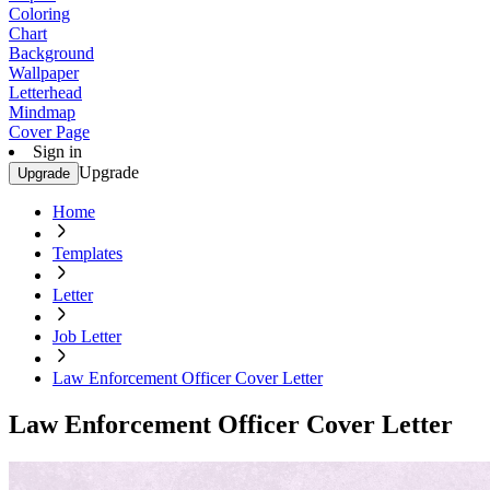
Coloring
Chart
Background
Wallpaper
Letterhead
Mindmap
Cover Page
Sign in
Upgrade
Upgrade
Home
Templates
Letter
Job Letter
Law Enforcement Officer Cover Letter
Law Enforcement Officer Cover Letter