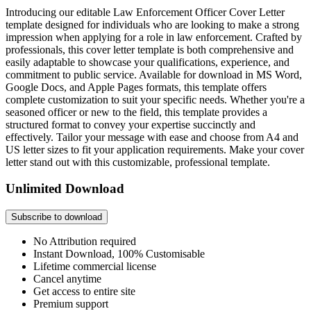
Introducing our editable Law Enforcement Officer Cover Letter
template designed for individuals who are looking to make a strong
impression when applying for a role in law enforcement. Crafted by
professionals, this cover letter template is both comprehensive and
easily adaptable to showcase your qualifications, experience, and
commitment to public service. Available for download in MS Word,
Google Docs, and Apple Pages formats, this template offers
complete customization to suit your specific needs. Whether you're a
seasoned officer or new to the field, this template provides a
structured format to convey your expertise succinctly and
effectively. Tailor your message with ease and choose from A4 and
US letter sizes to fit your application requirements. Make your cover
letter stand out with this customizable, professional template.
Unlimited Download
Subscribe to download
No Attribution required
Instant Download, 100% Customisable
Lifetime commercial license
Cancel anytime
Get access to entire site
Premium support