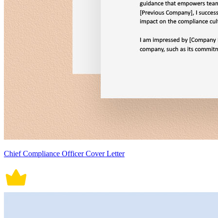
Chief Compliance Officer Cover Letter