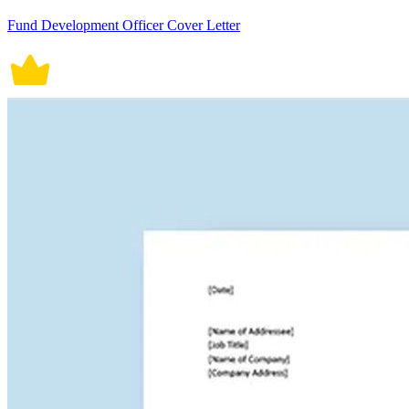
Fund Development Officer Cover Letter