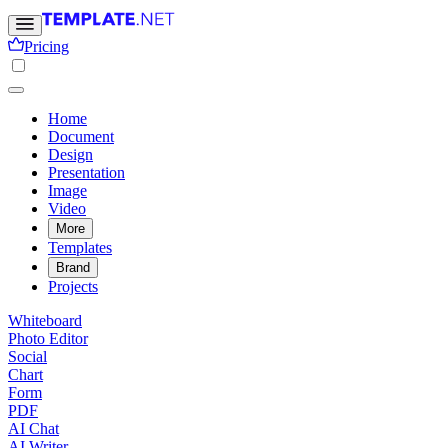
Pricing
Home
Document
Design
Presentation
Image
Video
More
Templates
Brand
Projects
Whiteboard
Photo Editor
Social
Chart
Form
PDF
AI Chat
AI Writer