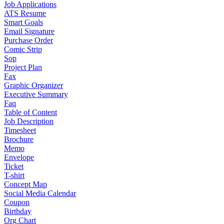
Job Applications
ATS Resume
Smart Goals
Email Signature
Purchase Order
Comic Strip
Sop
Project Plan
Fax
Graphic Organizer
Executive Summary
Faq
Table of Content
Job Description
Timesheet
Brochure
Memo
Envelope
Ticket
T-shirt
Concept Map
Social Media Calendar
Coupon
Birthday
Org Chart