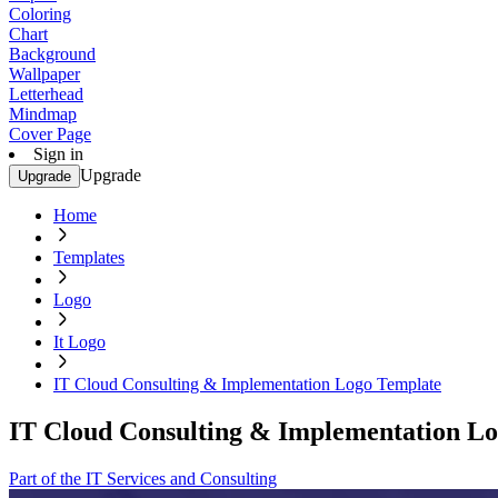
Coloring
Chart
Background
Wallpaper
Letterhead
Mindmap
Cover Page
Sign in
Upgrade
Upgrade
Home
Templates
Logo
It Logo
IT Cloud Consulting & Implementation Logo Template
IT Cloud Consulting & Implementation L
Part of the IT Services and Consulting