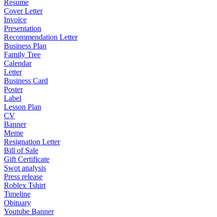
Resume
Cover Letter
Invoice
Presentation
Recommendation Letter
Business Plan
Family Tree
Calendar
Letter
Business Card
Poster
Label
Lesson Plan
CV
Banner
Meme
Resignation Letter
Bill of Sale
Gift Certificate
Swot analysis
Press release
Roblex Tshirt
Timeline
Obituary
Youtube Banner