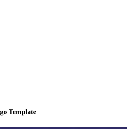
ogo Template