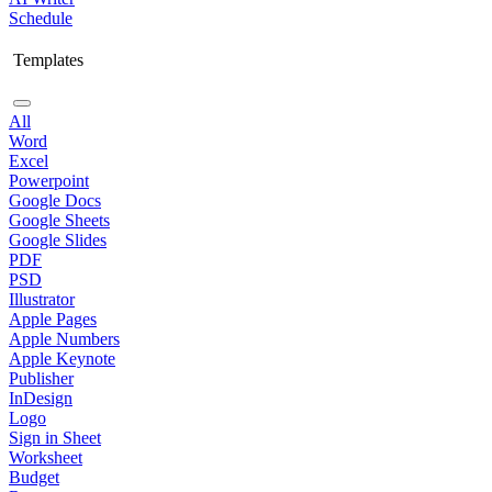
Schedule
Templates
All
Word
Excel
Powerpoint
Google Docs
Google Sheets
Google Slides
PDF
PSD
Illustrator
Apple Pages
Apple Numbers
Apple Keynote
Publisher
InDesign
Logo
Sign in Sheet
Worksheet
Budget