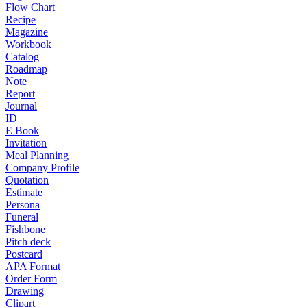
Flow Chart
Recipe
Magazine
Workbook
Catalog
Roadmap
Note
Report
Journal
ID
E Book
Invitation
Meal Planning
Company Profile
Quotation
Estimate
Persona
Funeral
Fishbone
Pitch deck
Postcard
APA Format
Order Form
Drawing
Clipart