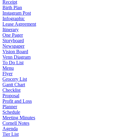
Receipt
Birth Plan
Instagram Post
Infographic
Lease Agreement
Itinerary
One Pager
Storyboard
Newspaper
Vision Board
Venn Diagram
To Do List
Menu
Flyer
Grocery List
Gantt Chart
Checklist
Proposal
Profit and Loss
Planner
Schedule
Meeting Minutes
Cornell Notes
Agenda
Tier List