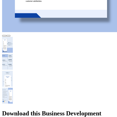
Download this Business Development