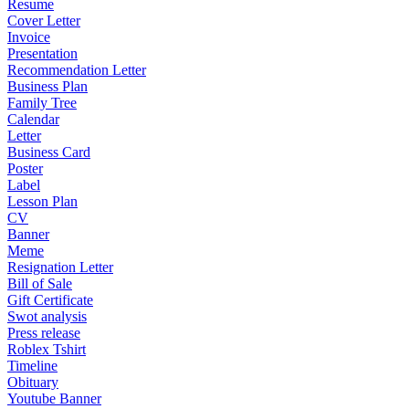
Resume
Cover Letter
Invoice
Presentation
Recommendation Letter
Business Plan
Family Tree
Calendar
Letter
Business Card
Poster
Label
Lesson Plan
CV
Banner
Meme
Resignation Letter
Bill of Sale
Gift Certificate
Swot analysis
Press release
Roblex Tshirt
Timeline
Obituary
Youtube Banner