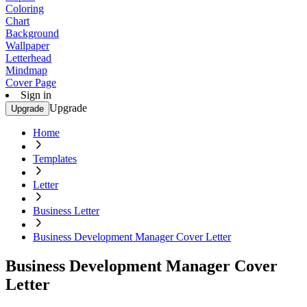
Coloring
Chart
Background
Wallpaper
Letterhead
Mindmap
Cover Page
Sign in
Upgrade
Upgrade
Home
Templates
Letter
Business Letter
Business Development Manager Cover Letter
Business Development Manager Cover
Letter