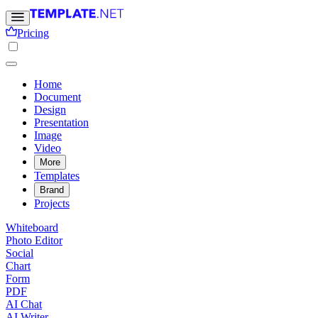
Pricing
Home
Document
Design
Presentation
Image
Video
More
Templates
Brand
Projects
Whiteboard
Photo Editor
Social
Chart
Form
PDF
AI Chat
AI Writer