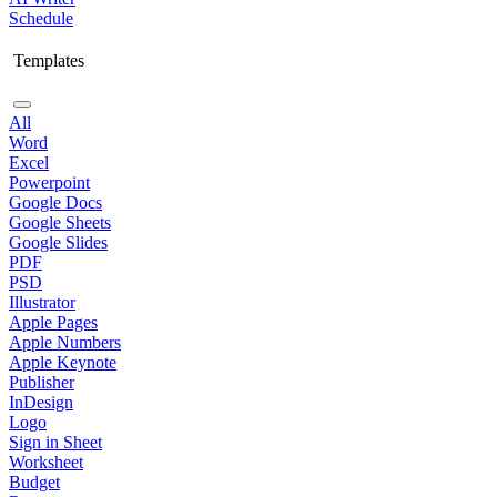
Schedule
Templates
All
Word
Excel
Powerpoint
Google Docs
Google Sheets
Google Slides
PDF
PSD
Illustrator
Apple Pages
Apple Numbers
Apple Keynote
Publisher
InDesign
Logo
Sign in Sheet
Worksheet
Budget