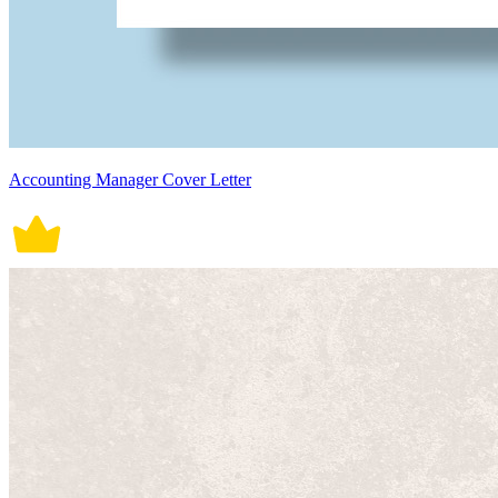
Accounting Manager Cover Letter