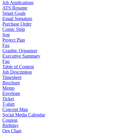
Job Applications
ATS Resume
Smart Goals
Email Signature
Purchase Order
Comic Strip
Sop
Project Plan
Fax
Graphic Organizer
Executive Summary
Faq
Table of Content
Job Description
Timesheet
Brochure
Memo
Envelope
Ticket
T-shirt
Concept Map
Social Media Calendar
Coupon
Birthday
Org Chart