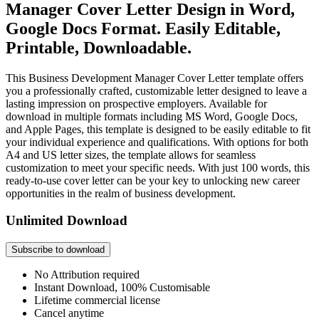
Manager Cover Letter Design in Word,
Google Docs Format. Easily Editable,
Printable, Downloadable.
This Business Development Manager Cover Letter template offers
you a professionally crafted, customizable letter designed to leave a
lasting impression on prospective employers. Available for
download in multiple formats including MS Word, Google Docs,
and Apple Pages, this template is designed to be easily editable to fit
your individual experience and qualifications. With options for both
A4 and US letter sizes, the template allows for seamless
customization to meet your specific needs. With just 100 words, this
ready-to-use cover letter can be your key to unlocking new career
opportunities in the realm of business development.
Unlimited Download
Subscribe to download
No Attribution required
Instant Download, 100% Customisable
Lifetime commercial license
Cancel anytime