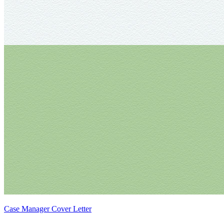
Case Manager Cover Letter