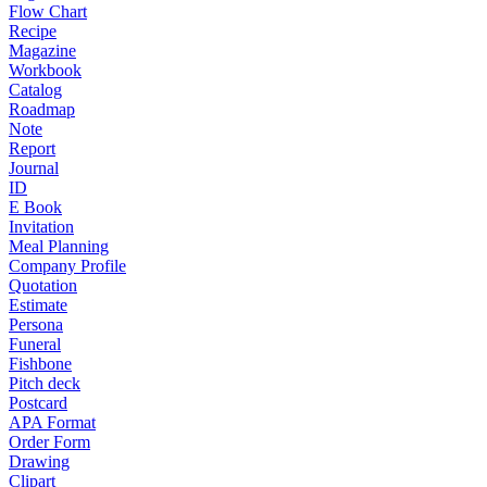
Flow Chart
Recipe
Magazine
Workbook
Catalog
Roadmap
Note
Report
Journal
ID
E Book
Invitation
Meal Planning
Company Profile
Quotation
Estimate
Persona
Funeral
Fishbone
Pitch deck
Postcard
APA Format
Order Form
Drawing
Clipart