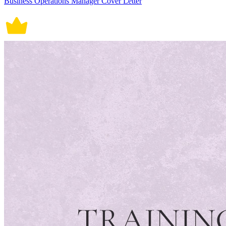
Business Operations Manager Cover Letter