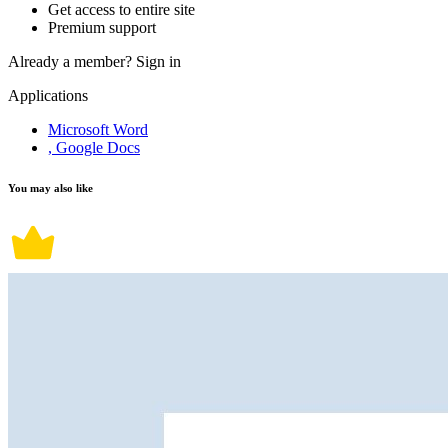
Get access to entire site
Premium support
Already a member?
Sign in
Applications
Microsoft Word
, Google Docs
You may also like