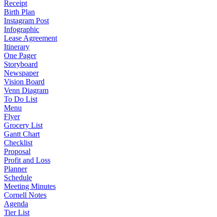
Receipt
Birth Plan
Instagram Post
Infographic
Lease Agreement
Itinerary
One Pager
Storyboard
Newspaper
Vision Board
Venn Diagram
To Do List
Menu
Flyer
Grocery List
Gantt Chart
Checklist
Proposal
Profit and Loss
Planner
Schedule
Meeting Minutes
Cornell Notes
Agenda
Tier List