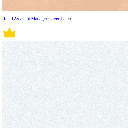
Retail Assistant Manager Cover Letter