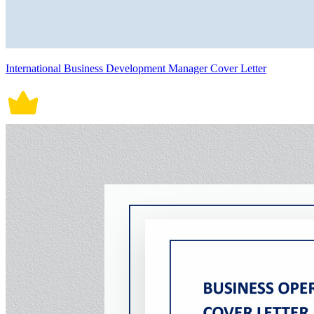
International Business Development Manager Cover Letter