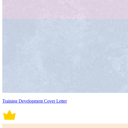
Training Development Cover Letter