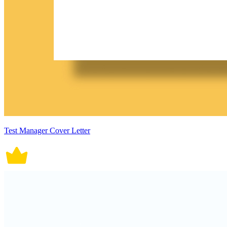
Test Manager Cover Letter