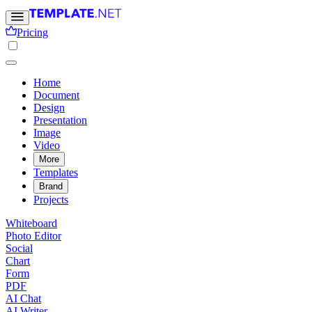
Pricing
Home
Document
Design
Presentation
Image
Video
More
Templates
Brand
Projects
Whiteboard
Photo Editor
Social
Chart
Form
PDF
AI Chat
AI Writer