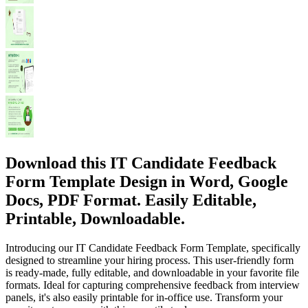
Download this IT Candidate Feedback
Form Template Design in Word, Google
Docs, PDF Format. Easily Editable,
Printable, Downloadable.
Introducing our IT Candidate Feedback Form Template, specifically
designed to streamline your hiring process. This user-friendly form
is ready-made, fully editable, and downloadable in your favorite file
formats. Ideal for capturing comprehensive feedback from interview
panels, it's also easily printable for in-office use. Transform your