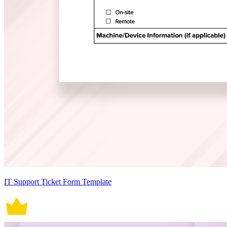
IT Support Ticket Form Template