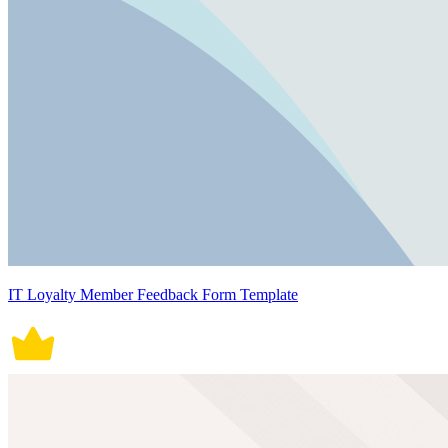
IT Loyalty Member Feedback Form Template