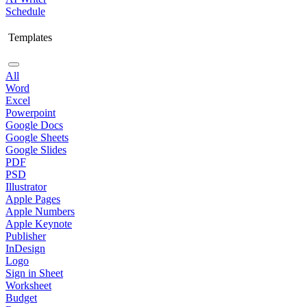
Schedule
Templates
All
Word
Excel
Powerpoint
Google Docs
Google Sheets
Google Slides
PDF
PSD
Illustrator
Apple Pages
Apple Numbers
Apple Keynote
Publisher
InDesign
Logo
Sign in Sheet
Worksheet
Budget