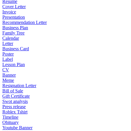
Resume
Cover Letter
Invoice
Presentation
Recommendation Letter
Business Plan
Family Tree
Calendar
Letter
Business Card
Poster
Label
Lesson Plan
CV
Banner
Meme
Resignation Letter
Bill of Sale
Gift Certificate
Swot analysis
Press release
Roblex Tshirt
Timeline
Obituary
Youtube Banner