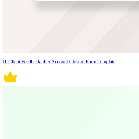
IT Client Feedback after Account Closure Form Template