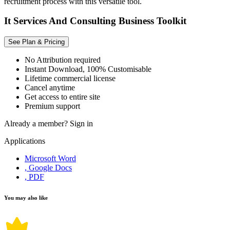
recruitment process with this versatile tool.
It Services And Consulting Business Toolkit
See Plan & Pricing
No Attribution required
Instant Download, 100% Customisable
Lifetime commercial license
Cancel anytime
Get access to entire site
Premium support
Already a member?
Sign in
Applications
Microsoft Word
, Google Docs
, PDF
You may also like