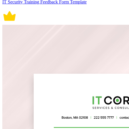
IT Security Training Feedback Form Template