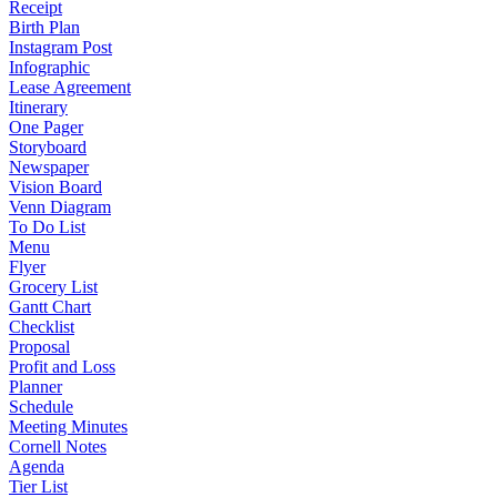
Receipt
Birth Plan
Instagram Post
Infographic
Lease Agreement
Itinerary
One Pager
Storyboard
Newspaper
Vision Board
Venn Diagram
To Do List
Menu
Flyer
Grocery List
Gantt Chart
Checklist
Proposal
Profit and Loss
Planner
Schedule
Meeting Minutes
Cornell Notes
Agenda
Tier List