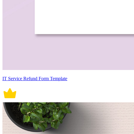
IT Service Refund Form Template