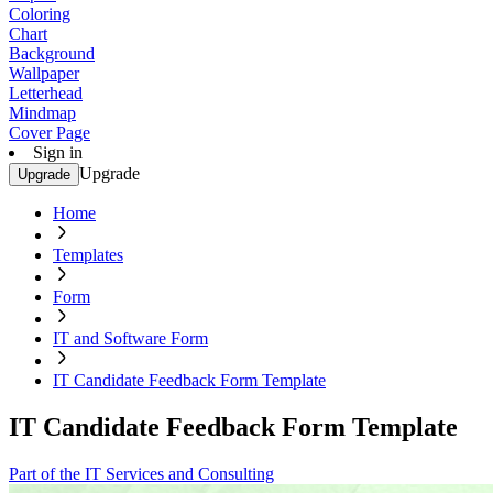
Coloring
Chart
Background
Wallpaper
Letterhead
Mindmap
Cover Page
Sign in
Upgrade
Upgrade
Home
Templates
Form
IT and Software Form
IT Candidate Feedback Form Template
IT Candidate Feedback Form Template
Part of the IT Services and Consulting