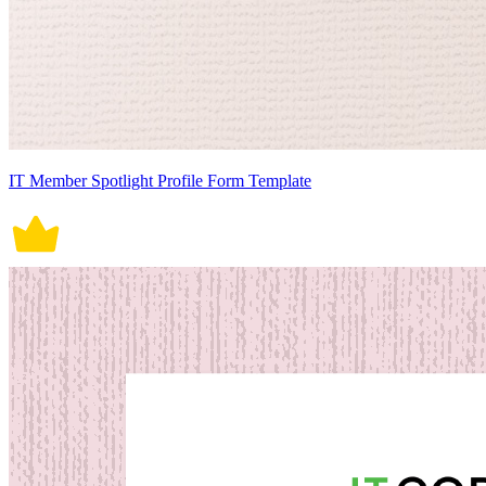
IT Member Spotlight Profile Form Template