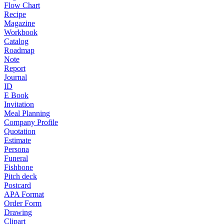
Flow Chart
Recipe
Magazine
Workbook
Catalog
Roadmap
Note
Report
Journal
ID
E Book
Invitation
Meal Planning
Company Profile
Quotation
Estimate
Persona
Funeral
Fishbone
Pitch deck
Postcard
APA Format
Order Form
Drawing
Clipart