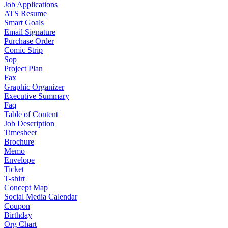
Job Applications
ATS Resume
Smart Goals
Email Signature
Purchase Order
Comic Strip
Sop
Project Plan
Fax
Graphic Organizer
Executive Summary
Faq
Table of Content
Job Description
Timesheet
Brochure
Memo
Envelope
Ticket
T-shirt
Concept Map
Social Media Calendar
Coupon
Birthday
Org Chart