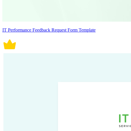
IT Performance Feedback Request Form Template