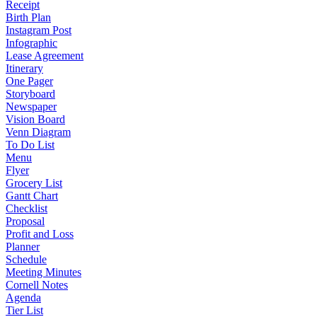
Receipt
Birth Plan
Instagram Post
Infographic
Lease Agreement
Itinerary
One Pager
Storyboard
Newspaper
Vision Board
Venn Diagram
To Do List
Menu
Flyer
Grocery List
Gantt Chart
Checklist
Proposal
Profit and Loss
Planner
Schedule
Meeting Minutes
Cornell Notes
Agenda
Tier List