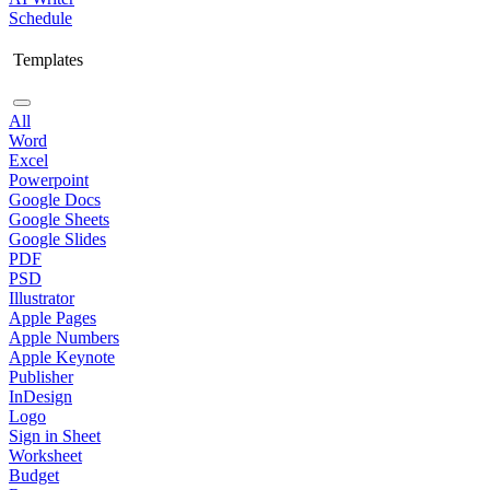
Schedule
Templates
All
Word
Excel
Powerpoint
Google Docs
Google Sheets
Google Slides
PDF
PSD
Illustrator
Apple Pages
Apple Numbers
Apple Keynote
Publisher
InDesign
Logo
Sign in Sheet
Worksheet
Budget