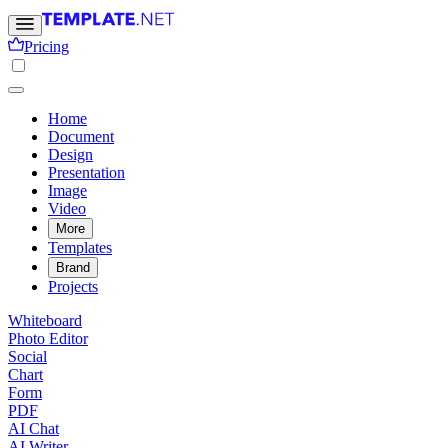
Pricing
Home
Document
Design
Presentation
Image
Video
More
Templates
Brand
Projects
Whiteboard
Photo Editor
Social
Chart
Form
PDF
AI Chat
AI Writer