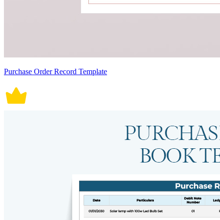
Purchase Order Record Template