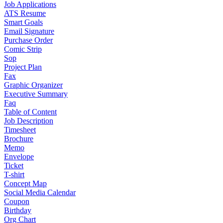
Job Applications
ATS Resume
Smart Goals
Email Signature
Purchase Order
Comic Strip
Sop
Project Plan
Fax
Graphic Organizer
Executive Summary
Faq
Table of Content
Job Description
Timesheet
Brochure
Memo
Envelope
Ticket
T-shirt
Concept Map
Social Media Calendar
Coupon
Birthday
Org Chart