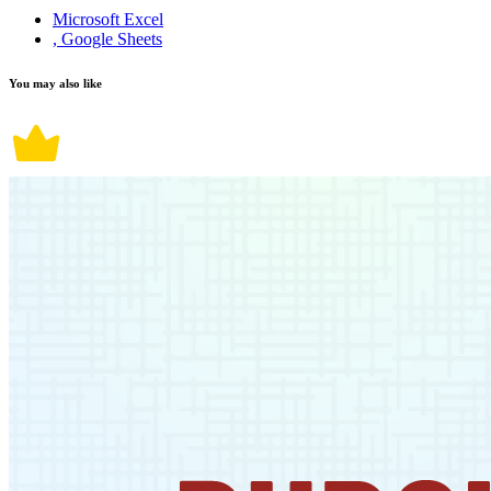
Microsoft Excel
, Google Sheets
You may also like