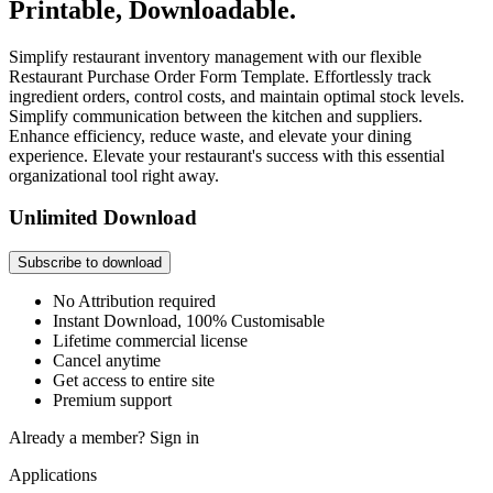
Printable, Downloadable.
Simplify restaurant inventory management with our flexible
Restaurant Purchase Order Form Template. Effortlessly track
ingredient orders, control costs, and maintain optimal stock levels.
Simplify communication between the kitchen and suppliers.
Enhance efficiency, reduce waste, and elevate your dining
experience. Elevate your restaurant's success with this essential
organizational tool right away.
Unlimited Download
Subscribe to download
No Attribution required
Instant Download, 100% Customisable
Lifetime commercial license
Cancel anytime
Get access to entire site
Premium support
Already a member?
Sign in
Applications