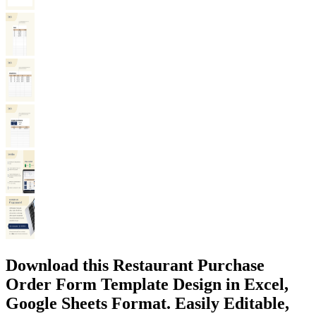
Download this Restaurant Purchase
Order Form Template Design in Excel,
Google Sheets Format. Easily Editable,