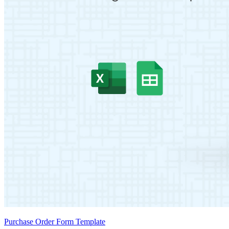
Purchase Order Form Template