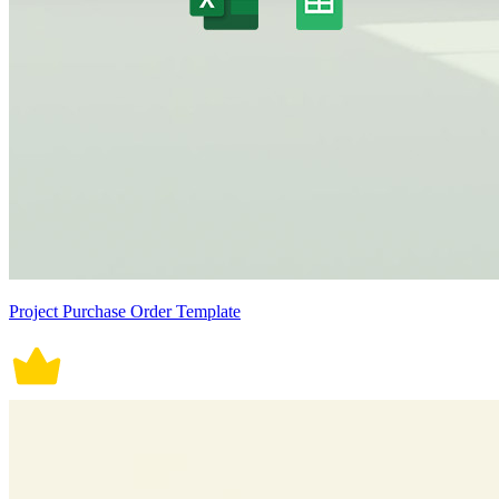
Project Purchase Order Template