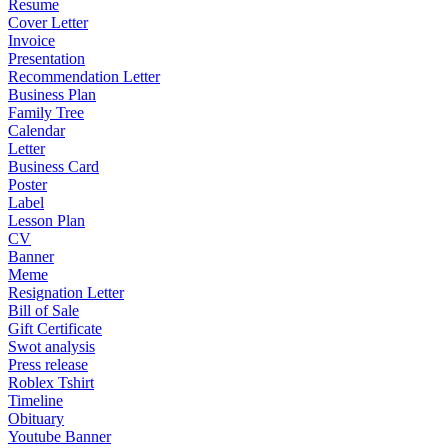
Resume
Cover Letter
Invoice
Presentation
Recommendation Letter
Business Plan
Family Tree
Calendar
Letter
Business Card
Poster
Label
Lesson Plan
CV
Banner
Meme
Resignation Letter
Bill of Sale
Gift Certificate
Swot analysis
Press release
Roblex Tshirt
Timeline
Obituary
Youtube Banner