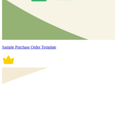
Sample Purchase Order Template