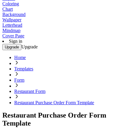
Coloring
Chart
Background
Wallpaper
Letterhead
Mindmap
Cover Page
Sign in
Upgrade
Upgrade
Home
Templates
Form
Restaurant Form
Restaurant Purchase Order Form Template
Restaurant Purchase Order Form
Template