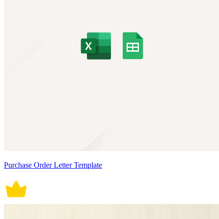
Purchase Order Letter Template