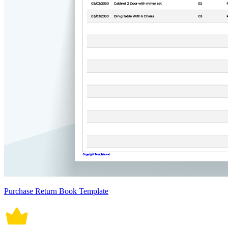
Purchase Return Book Template