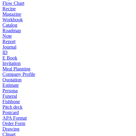
Flow Chart
Recipe
Magazine
Workbook
Catalog
Roadmap
Note
Report
Journal
ID
E Book
Invitation
Meal Planning
Company Profile
Quotation
Estimate
Persona
Funeral
Fishbone
Pitch deck
Postcard
APA Format
Order Form
Drawing
Clipart