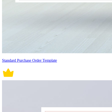
Standard Purchase Order Template