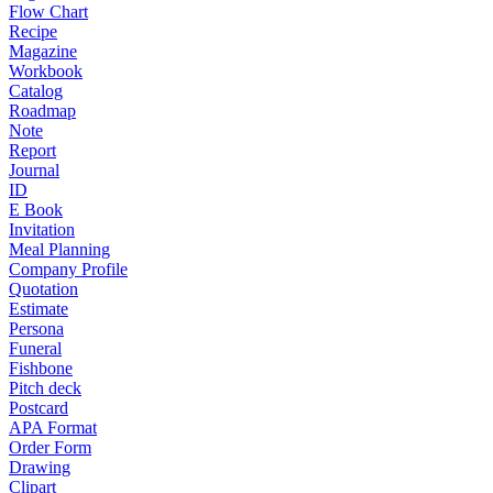
Flow Chart
Recipe
Magazine
Workbook
Catalog
Roadmap
Note
Report
Journal
ID
E Book
Invitation
Meal Planning
Company Profile
Quotation
Estimate
Persona
Funeral
Fishbone
Pitch deck
Postcard
APA Format
Order Form
Drawing
Clipart