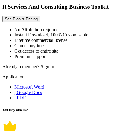
It Services And Consulting Business Toolkit
See Plan & Pricing
No Attribution required
Instant Download, 100% Customisable
Lifetime commercial license
Cancel anytime
Get access to entire site
Premium support
Already a member?
Sign in
Applications
Microsoft Word
, Google Docs
, PDF
You may also like