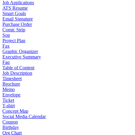
Job Applications
ATS Resume
Smart Goals
Email Signature
Purchase Order
Comic Strip
Sop
Project Plan
Fax
Graphic Organizer
Executive Summary
Faq
Table of Content
Job Description
Timesheet
Brochure
Memo
Envelope
Ticket
T-shirt
Concept Map
Social Media Calendar
Coupon
Birthday
Org Chart