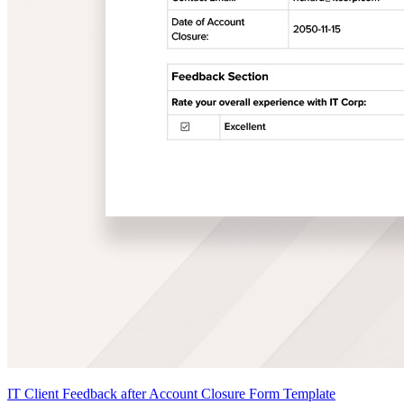
IT Client Feedback after Account Closure Form Template