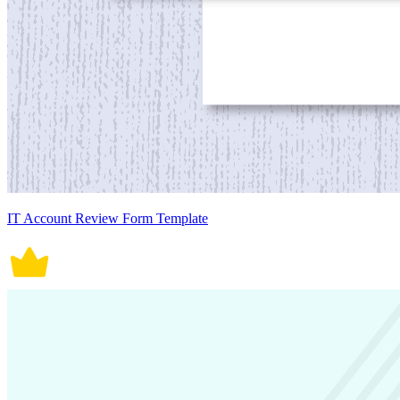
IT Account Review Form Template