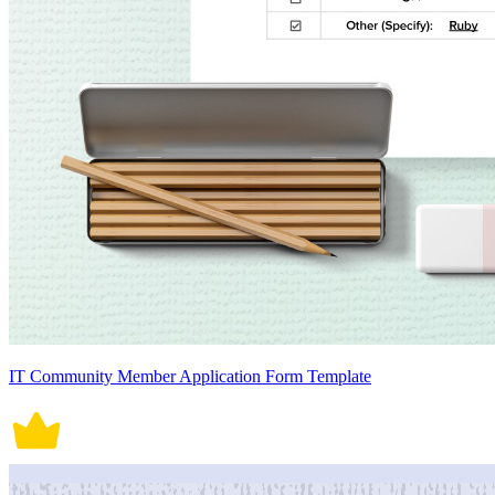
IT Community Member Application Form Template