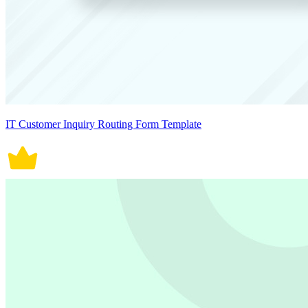
IT Customer Inquiry Routing Form Template