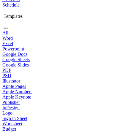
Schedule
Templates
All
Word
Excel
Powerpoint
Google Docs
Google Sheets
Google Slides
PDF
PSD
Illustrator
Apple Pages
Apple Numbers
Apple Keynote
Publisher
InDesign
Logo
Sign in Sheet
Worksheet
Budget