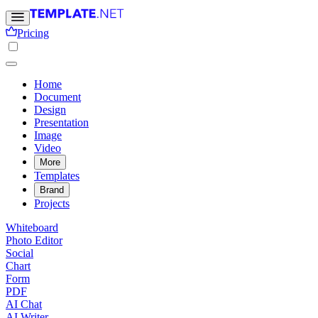
Pricing
Home
Document
Design
Presentation
Image
Video
More
Templates
Brand
Projects
Whiteboard
Photo Editor
Social
Chart
Form
PDF
AI Chat
AI Writer