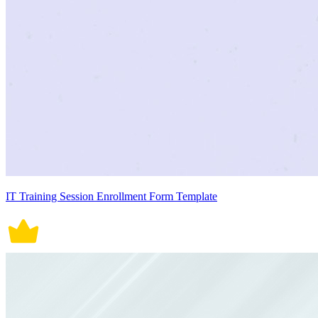
IT Training Session Enrollment Form Template