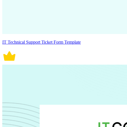
IT Technical Support Ticket Form Template