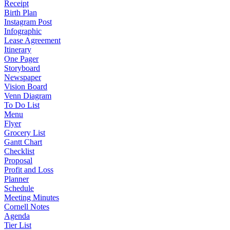
Receipt
Birth Plan
Instagram Post
Infographic
Lease Agreement
Itinerary
One Pager
Storyboard
Newspaper
Vision Board
Venn Diagram
To Do List
Menu
Flyer
Grocery List
Gantt Chart
Checklist
Proposal
Profit and Loss
Planner
Schedule
Meeting Minutes
Cornell Notes
Agenda
Tier List