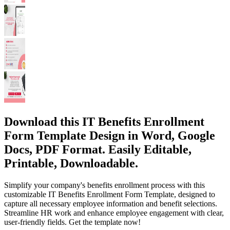
Download this IT Benefits Enrollment
Form Template Design in Word, Google
Docs, PDF Format. Easily Editable,
Printable, Downloadable.
Simplify your company's benefits enrollment process with this
customizable IT Benefits Enrollment Form Template, designed to
capture all necessary employee information and benefit selections.
Streamline HR work and enhance employee engagement with clear,
user-friendly fields. Get the template now!