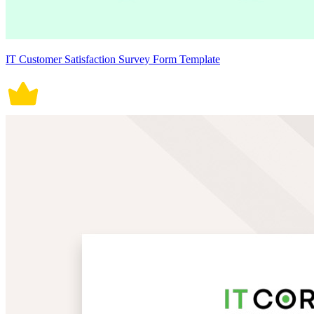
IT Customer Satisfaction Survey Form Template