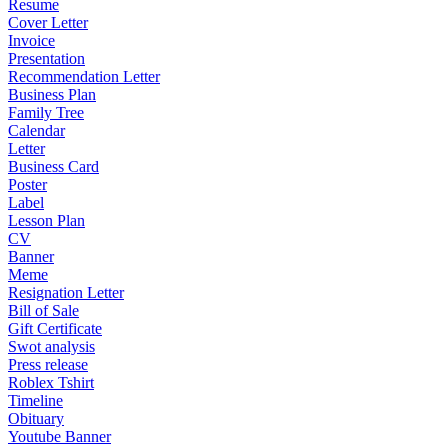
Resume
Cover Letter
Invoice
Presentation
Recommendation Letter
Business Plan
Family Tree
Calendar
Letter
Business Card
Poster
Label
Lesson Plan
CV
Banner
Meme
Resignation Letter
Bill of Sale
Gift Certificate
Swot analysis
Press release
Roblex Tshirt
Timeline
Obituary
Youtube Banner