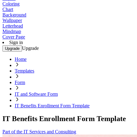
Coloring
Chart
Background
Wallpaper
Letterhead
Mindmap
Cover Page
Sign in
Upgrade
Upgrade
Home
Templates
Form
IT and Software Form
IT Benefits Enrollment Form Template
IT Benefits Enrollment Form Template
Part of the IT Services and Consulting