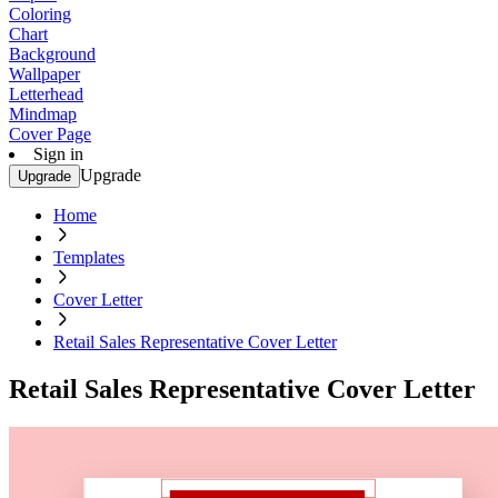
Coloring
Chart
Background
Wallpaper
Letterhead
Mindmap
Cover Page
Sign in
Upgrade
Upgrade
Home
Templates
Cover Letter
Retail Sales Representative Cover Letter
Retail Sales Representative Cover Letter