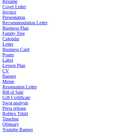
Resume
Cover Letter
Invoice
Presentation
Recommendation Letter
Business Plan
Family Tree
Calendar
Letter
Business Card
Poster
Label
Lesson Plan
CV
Banner
Meme
Resignation Letter
Bill of Sale
Gift Certificate
Swot analysis
Press release
Roblex Tshirt
Timeline
Obituary
Youtube Banner