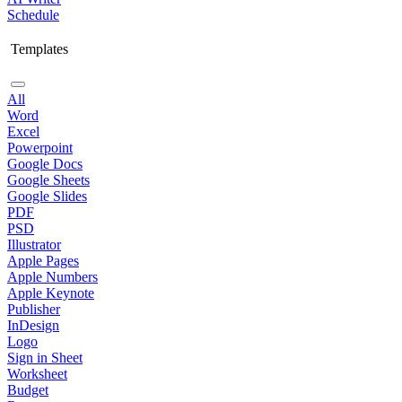
Schedule
Templates
All
Word
Excel
Powerpoint
Google Docs
Google Sheets
Google Slides
PDF
PSD
Illustrator
Apple Pages
Apple Numbers
Apple Keynote
Publisher
InDesign
Logo
Sign in Sheet
Worksheet
Budget