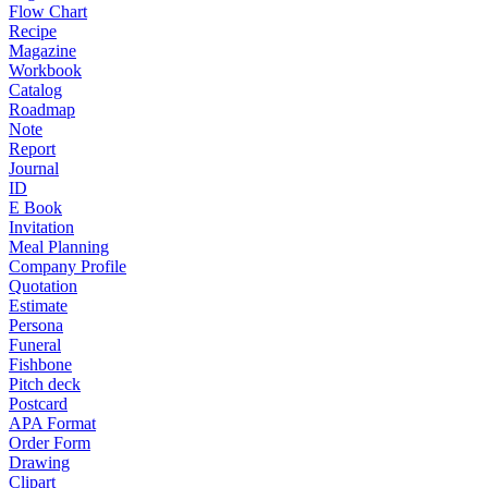
Flow Chart
Recipe
Magazine
Workbook
Catalog
Roadmap
Note
Report
Journal
ID
E Book
Invitation
Meal Planning
Company Profile
Quotation
Estimate
Persona
Funeral
Fishbone
Pitch deck
Postcard
APA Format
Order Form
Drawing
Clipart