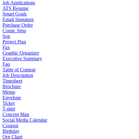
Job Applications
ATS Resume
Smart Goals
Email Signature
Purchase Order
Comic Strip
Sop
Project Plan
Fax
Graphic Organizer
Executive Summary
Faq
Table of Content
Job Description
Timesheet
Brochure
Memo
Envelope
Ticket
T-shirt
Concept Map
Social Media Calendar
Coupon
Birthday
Org Chart