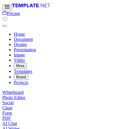
Pricing
Home
Document
Design
Presentation
Image
Video
More
Templates
Brand
Projects
Whiteboard
Photo Editor
Social
Chart
Form
PDF
AI Chat
AI Writer