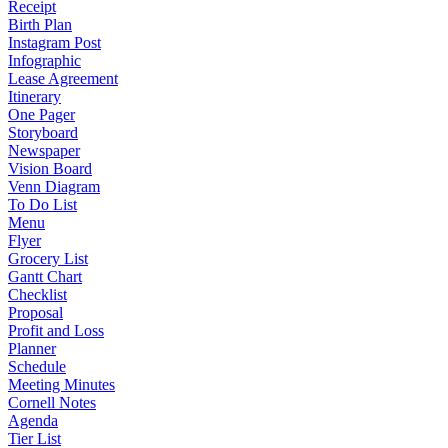
Receipt
Birth Plan
Instagram Post
Infographic
Lease Agreement
Itinerary
One Pager
Storyboard
Newspaper
Vision Board
Venn Diagram
To Do List
Menu
Flyer
Grocery List
Gantt Chart
Checklist
Proposal
Profit and Loss
Planner
Schedule
Meeting Minutes
Cornell Notes
Agenda
Tier List