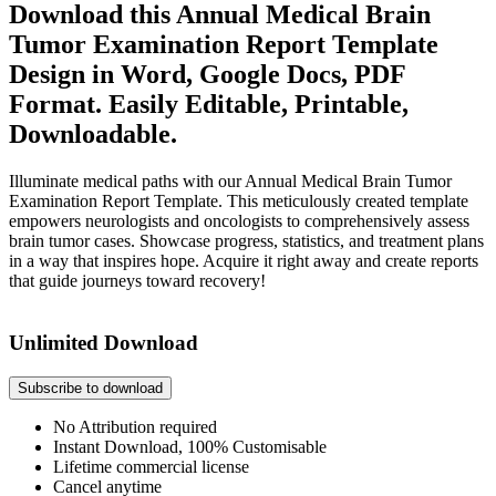
Download this Annual Medical Brain
Tumor Examination Report Template
Design in Word, Google Docs, PDF
Format. Easily Editable, Printable,
Downloadable.
Illuminate medical paths with our Annual Medical Brain Tumor
Examination Report Template. This meticulously created template
empowers neurologists and oncologists to comprehensively assess
brain tumor cases. Showcase progress, statistics, and treatment plans
in a way that inspires hope. Acquire it right away and create reports
that guide journeys toward recovery!
Unlimited Download
Subscribe to download
No Attribution required
Instant Download, 100% Customisable
Lifetime commercial license
Cancel anytime