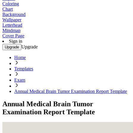
Coloring
Chart
Background
Wallpaper
Letterhead
Mindmap
Cover Page
Sign in
Upgrade
Upgrade
Home
Templates
Exam
Annual Medical Brain Tumor Examination Report Template
Annual Medical Brain Tumor
Examination Report Template