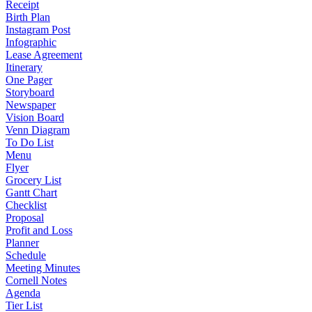
Receipt
Birth Plan
Instagram Post
Infographic
Lease Agreement
Itinerary
One Pager
Storyboard
Newspaper
Vision Board
Venn Diagram
To Do List
Menu
Flyer
Grocery List
Gantt Chart
Checklist
Proposal
Profit and Loss
Planner
Schedule
Meeting Minutes
Cornell Notes
Agenda
Tier List