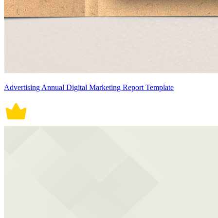
Advertising Annual Digital Marketing Report Template