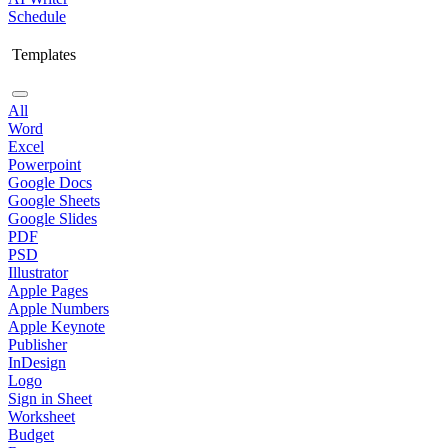
Schedule
Templates
All
Word
Excel
Powerpoint
Google Docs
Google Sheets
Google Slides
PDF
PSD
Illustrator
Apple Pages
Apple Numbers
Apple Keynote
Publisher
InDesign
Logo
Sign in Sheet
Worksheet
Budget