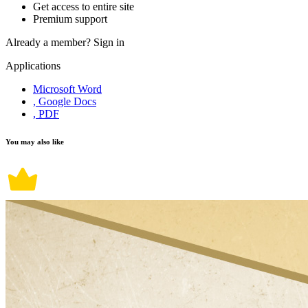
Get access to entire site
Premium support
Already a member?
Sign in
Applications
Microsoft Word
, Google Docs
, PDF
You may also like