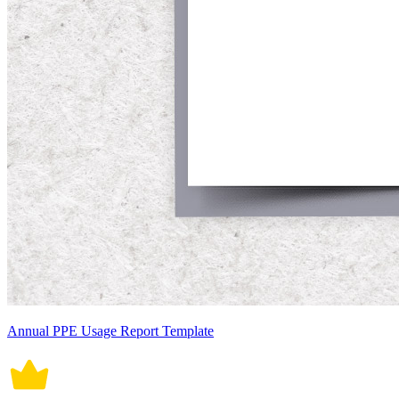
Annual PPE Usage Report Template