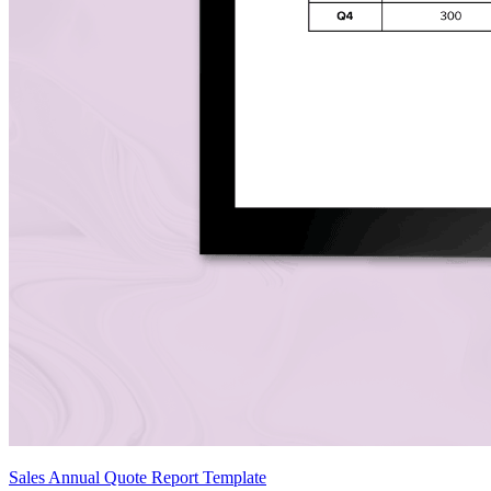
Sales Annual Quote Report Template