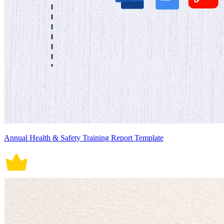
Annual Health & Safety Training Report Template