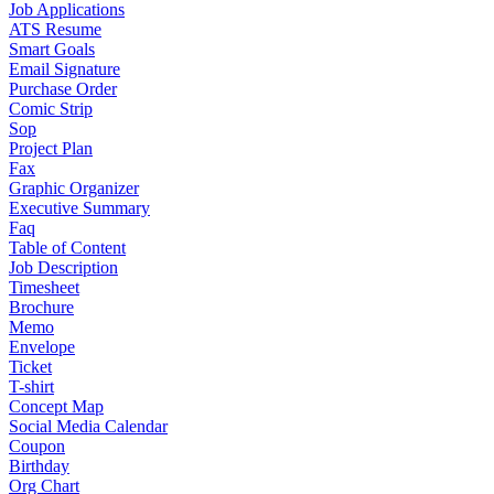
Job Applications
ATS Resume
Smart Goals
Email Signature
Purchase Order
Comic Strip
Sop
Project Plan
Fax
Graphic Organizer
Executive Summary
Faq
Table of Content
Job Description
Timesheet
Brochure
Memo
Envelope
Ticket
T-shirt
Concept Map
Social Media Calendar
Coupon
Birthday
Org Chart