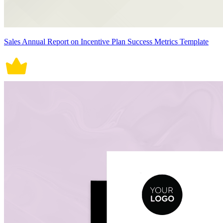
Sales Annual Report on Incentive Plan Success Metrics Template