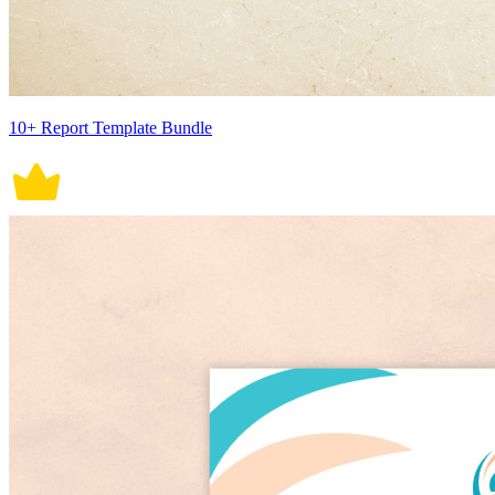
10+ Report Template Bundle