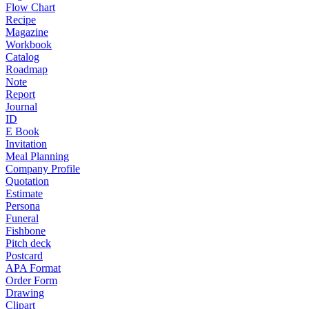
Flow Chart
Recipe
Magazine
Workbook
Catalog
Roadmap
Note
Report
Journal
ID
E Book
Invitation
Meal Planning
Company Profile
Quotation
Estimate
Persona
Funeral
Fishbone
Pitch deck
Postcard
APA Format
Order Form
Drawing
Clipart