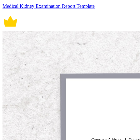
Medical Kidney Examination Report Template