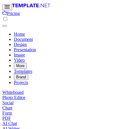
Pricing
Home
Document
Design
Presentation
Image
Video
More
Templates
Brand
Projects
Whiteboard
Photo Editor
Social
Chart
Form
PDF
AI Chat
AI Writer