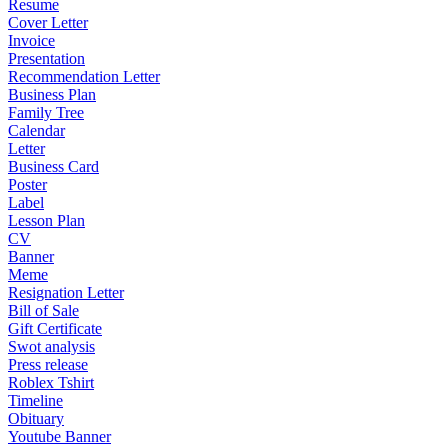
Resume
Cover Letter
Invoice
Presentation
Recommendation Letter
Business Plan
Family Tree
Calendar
Letter
Business Card
Poster
Label
Lesson Plan
CV
Banner
Meme
Resignation Letter
Bill of Sale
Gift Certificate
Swot analysis
Press release
Roblex Tshirt
Timeline
Obituary
Youtube Banner