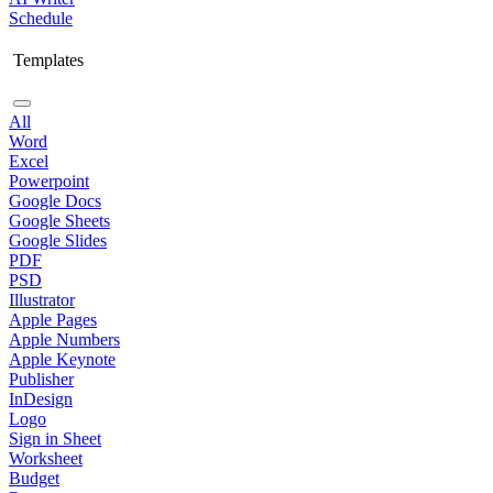
Schedule
Templates
All
Word
Excel
Powerpoint
Google Docs
Google Sheets
Google Slides
PDF
PSD
Illustrator
Apple Pages
Apple Numbers
Apple Keynote
Publisher
InDesign
Logo
Sign in Sheet
Worksheet
Budget