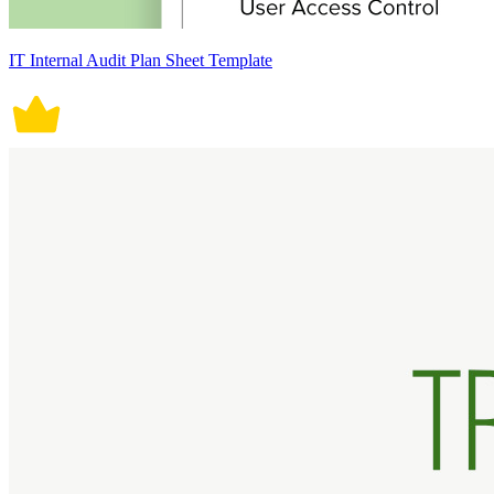
IT Internal Audit Plan Sheet Template