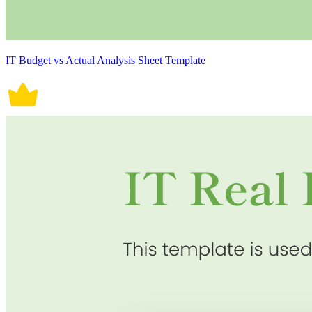
IT Budget vs Actual Analysis Sheet Template