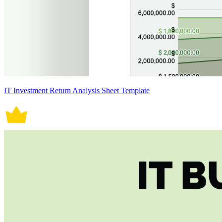
IT Investment Return Analysis Sheet Template