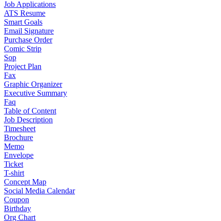
Job Applications
ATS Resume
Smart Goals
Email Signature
Purchase Order
Comic Strip
Sop
Project Plan
Fax
Graphic Organizer
Executive Summary
Faq
Table of Content
Job Description
Timesheet
Brochure
Memo
Envelope
Ticket
T-shirt
Concept Map
Social Media Calendar
Coupon
Birthday
Org Chart