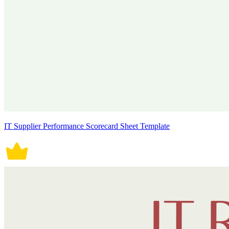
IT Supplier Performance Scorecard Sheet Template