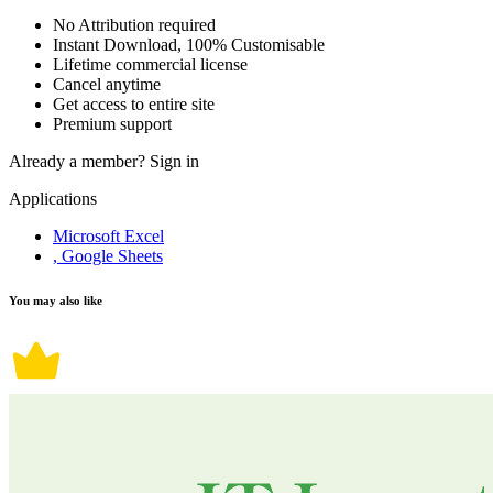
No Attribution required
Instant Download, 100% Customisable
Lifetime commercial license
Cancel anytime
Get access to entire site
Premium support
Already a member?
Sign in
Applications
Microsoft Excel
, Google Sheets
You may also like