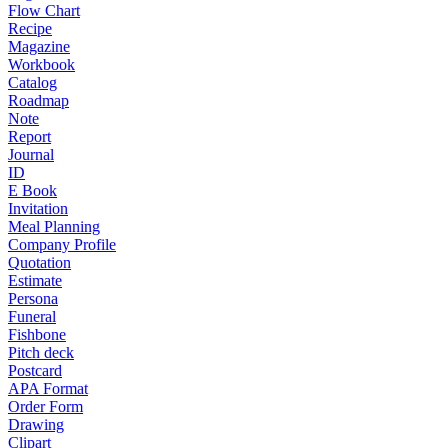
Flow Chart
Recipe
Magazine
Workbook
Catalog
Roadmap
Note
Report
Journal
ID
E Book
Invitation
Meal Planning
Company Profile
Quotation
Estimate
Persona
Funeral
Fishbone
Pitch deck
Postcard
APA Format
Order Form
Drawing
Clipart