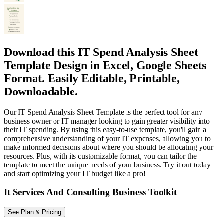
Download this IT Spend Analysis Sheet
Template Design in Excel, Google Sheets
Format. Easily Editable, Printable,
Downloadable.
Our IT Spend Analysis Sheet Template is the perfect tool for any
business owner or IT manager looking to gain greater visibility into
their IT spending. By using this easy-to-use template, you'll gain a
comprehensive understanding of your IT expenses, allowing you to
make informed decisions about where you should be allocating your
resources. Plus, with its customizable format, you can tailor the
template to meet the unique needs of your business. Try it out today
and start optimizing your IT budget like a pro!
It Services And Consulting Business Toolkit
See Plan & Pricing