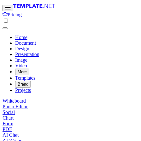
Pricing
Home
Document
Design
Presentation
Image
Video
More
Templates
Brand
Projects
Whiteboard
Photo Editor
Social
Chart
Form
PDF
AI Chat
AI Writer