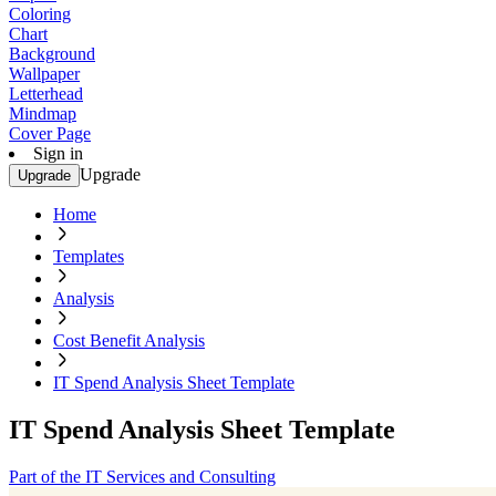
Coloring
Chart
Background
Wallpaper
Letterhead
Mindmap
Cover Page
Sign in
Upgrade
Upgrade
Home
Templates
Analysis
Cost Benefit Analysis
IT Spend Analysis Sheet Template
IT Spend Analysis Sheet Template
Part of the IT Services and Consulting