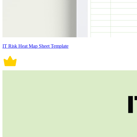
IT Risk Heat Map Sheet Template