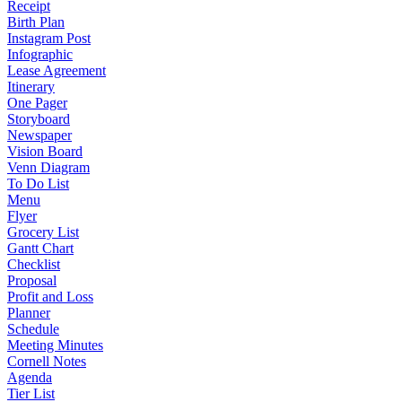
Receipt
Birth Plan
Instagram Post
Infographic
Lease Agreement
Itinerary
One Pager
Storyboard
Newspaper
Vision Board
Venn Diagram
To Do List
Menu
Flyer
Grocery List
Gantt Chart
Checklist
Proposal
Profit and Loss
Planner
Schedule
Meeting Minutes
Cornell Notes
Agenda
Tier List