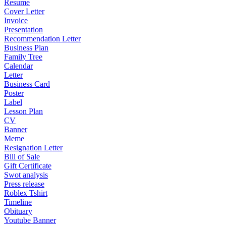
Resume
Cover Letter
Invoice
Presentation
Recommendation Letter
Business Plan
Family Tree
Calendar
Letter
Business Card
Poster
Label
Lesson Plan
CV
Banner
Meme
Resignation Letter
Bill of Sale
Gift Certificate
Swot analysis
Press release
Roblex Tshirt
Timeline
Obituary
Youtube Banner