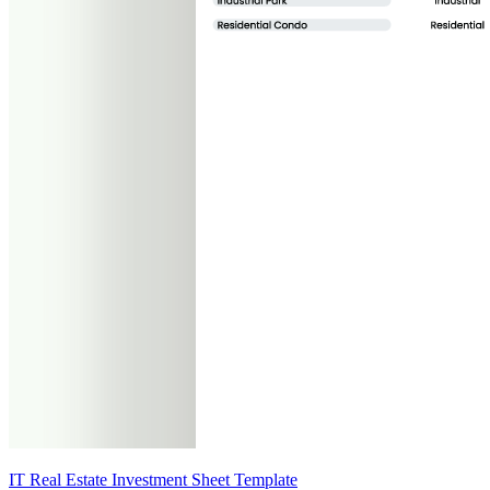
IT Real Estate Investment Sheet Template