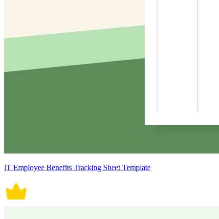
IT Employee Benefits Tracking Sheet Template