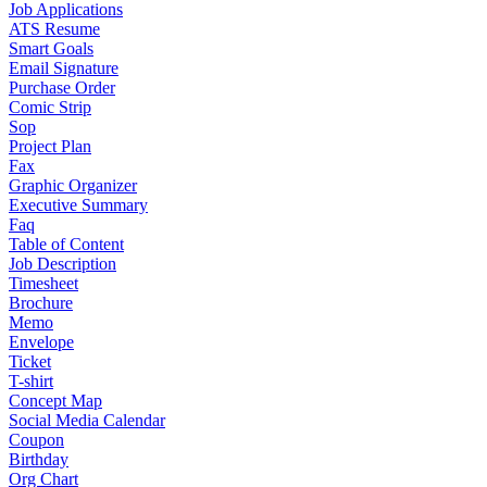
Job Applications
ATS Resume
Smart Goals
Email Signature
Purchase Order
Comic Strip
Sop
Project Plan
Fax
Graphic Organizer
Executive Summary
Faq
Table of Content
Job Description
Timesheet
Brochure
Memo
Envelope
Ticket
T-shirt
Concept Map
Social Media Calendar
Coupon
Birthday
Org Chart