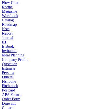
Flow Chart
Recipe
Magazine
Workbook
Catalog
Roadmap
Note
Report
Journal
ID
E Book
Invitation
Meal Planning
Company Profile
Quotation
Estimate
Persona
Funeral
Fishbone
Pitch deck
Postcard
APA Format
Order Form
Drawing
Clipart