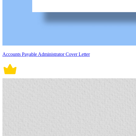
Accounts Payable Administrator Cover Letter