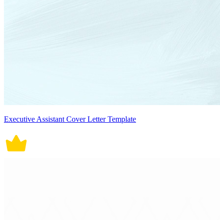
Executive Assistant Cover Letter Template