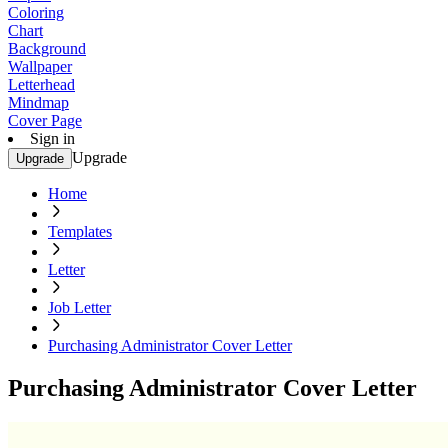
Coloring
Chart
Background
Wallpaper
Letterhead
Mindmap
Cover Page
Sign in
Upgrade
Upgrade
Home
Templates
Letter
Job Letter
Purchasing Administrator Cover Letter
Purchasing Administrator Cover Letter