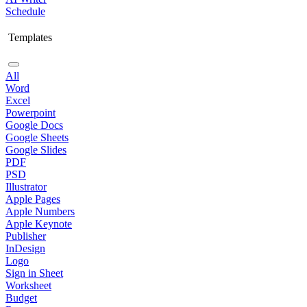
Schedule
Templates
All
Word
Excel
Powerpoint
Google Docs
Google Sheets
Google Slides
PDF
PSD
Illustrator
Apple Pages
Apple Numbers
Apple Keynote
Publisher
InDesign
Logo
Sign in Sheet
Worksheet
Budget