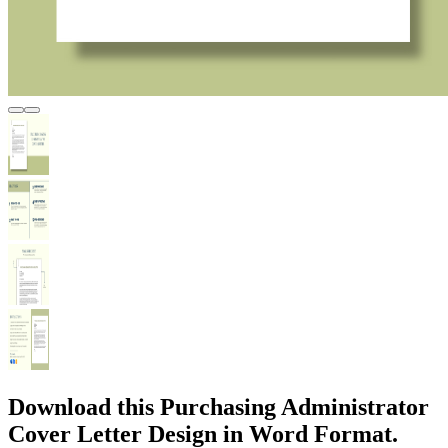
Download this Purchasing Administrator
Cover Letter Design in Word Format.