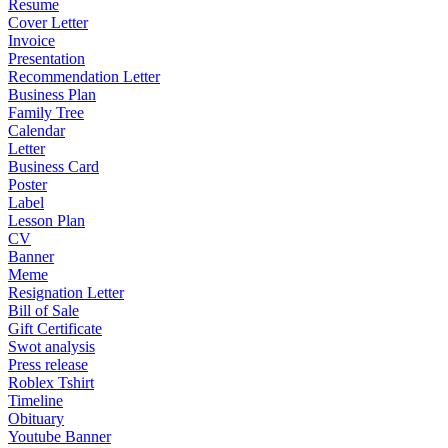
Resume
Cover Letter
Invoice
Presentation
Recommendation Letter
Business Plan
Family Tree
Calendar
Letter
Business Card
Poster
Label
Lesson Plan
CV
Banner
Meme
Resignation Letter
Bill of Sale
Gift Certificate
Swot analysis
Press release
Roblex Tshirt
Timeline
Obituary
Youtube Banner