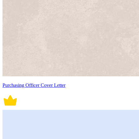
Purchasing Officer Cover Letter