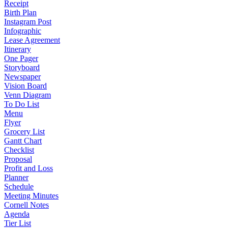
Receipt
Birth Plan
Instagram Post
Infographic
Lease Agreement
Itinerary
One Pager
Storyboard
Newspaper
Vision Board
Venn Diagram
To Do List
Menu
Flyer
Grocery List
Gantt Chart
Checklist
Proposal
Profit and Loss
Planner
Schedule
Meeting Minutes
Cornell Notes
Agenda
Tier List