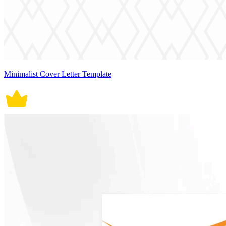
Minimalist Cover Letter Template