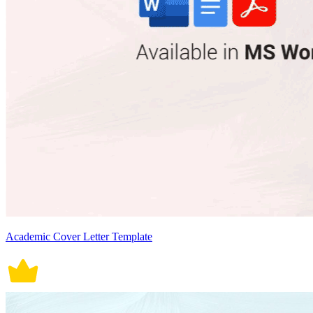
Academic Cover Letter Template