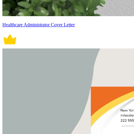
Healthcare Administrator Cover Letter