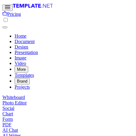
Pricing
Home
Document
Design
Presentation
Image
Video
More
Templates
Brand
Projects
Whiteboard
Photo Editor
Social
Chart
Form
PDF
AI Chat
AI Writer