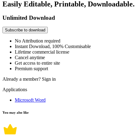
Easily Editable, Printable, Downloadable.
Unlimited Download
Subscribe to download
No Attribution required
Instant Download, 100% Customisable
Lifetime commercial license
Cancel anytime
Get access to entire site
Premium support
Already a member?
Sign in
Applications
Microsoft Word
You may also like