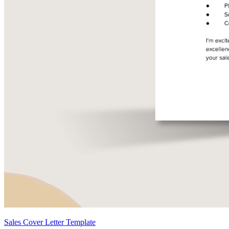
Sales Cover Letter Template