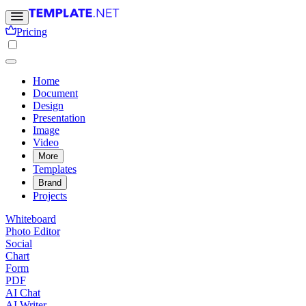
Pricing
Home
Document
Design
Presentation
Image
Video
More
Templates
Brand
Projects
Whiteboard
Photo Editor
Social
Chart
Form
PDF
AI Chat
AI Writer