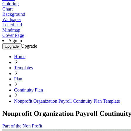
Coloring
Chart
Background
Wallpaper
Letterhead
Mindmap
Cover Page
Sign in
Upgrade
Upgrade
Home
Templates
Plan
Continuity Plan
Nonprofit Organization Payroll Continuity Plan Template
Nonprofit Organization Payroll Continuit
Part of the Non Profit