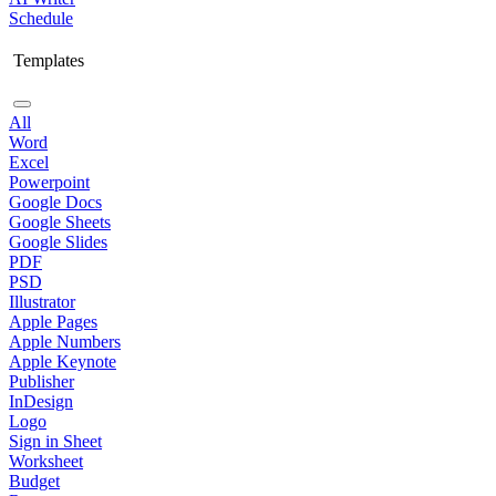
Schedule
Templates
All
Word
Excel
Powerpoint
Google Docs
Google Sheets
Google Slides
PDF
PSD
Illustrator
Apple Pages
Apple Numbers
Apple Keynote
Publisher
InDesign
Logo
Sign in Sheet
Worksheet
Budget