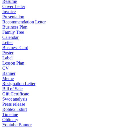
Resume
Cover Letter
Invoice
Presentation
Recommendation Letter
Business Plan
Family Tree
Calendar
Letter
Business Card
Poster
Label
Lesson Plan
CV
Banner
Meme
Resignation Letter
Bill of Sale
Gift Certificate
Swot analysis
Press release
Roblex Tshirt
Timeline
Obituary
Youtube Banner