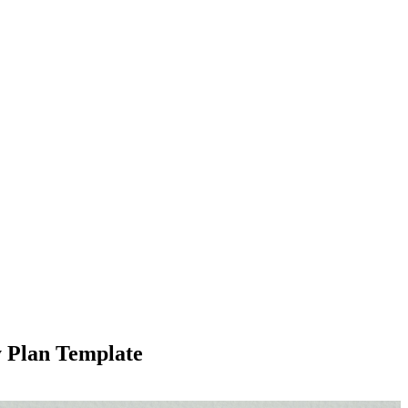
y Plan Template