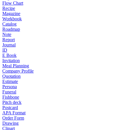
Flow Chart
Recipe
Magazine
Workbook
Catalog
Roadmap
Note
Report
Journal
ID
E Book
Invitation
Meal Planning
Company Profile
Quotation
Estimate
Persona
Funeral
Fishbone
Pitch deck
Postcard
APA Format
Order Form
Drawing
Clipart