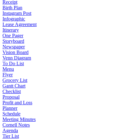
Receipt
Birth Plan
Instagram Post
Infographic
Lease Agreement
Itinerary
One Pager
Storyboard
Newspaper
Vision Board
Venn Diagram
To Do List
Menu
Flyer
Grocery List
Gantt Chart
Checklist
Proposal
Profit and Loss
Planner
Schedule
Meeting Minutes
Cornell Notes
Agenda
Tier List