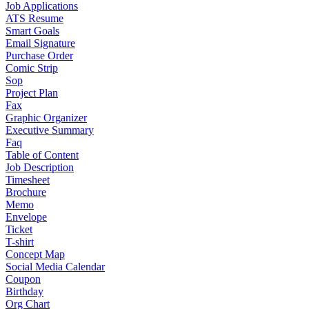
Job Applications
ATS Resume
Smart Goals
Email Signature
Purchase Order
Comic Strip
Sop
Project Plan
Fax
Graphic Organizer
Executive Summary
Faq
Table of Content
Job Description
Timesheet
Brochure
Memo
Envelope
Ticket
T-shirt
Concept Map
Social Media Calendar
Coupon
Birthday
Org Chart