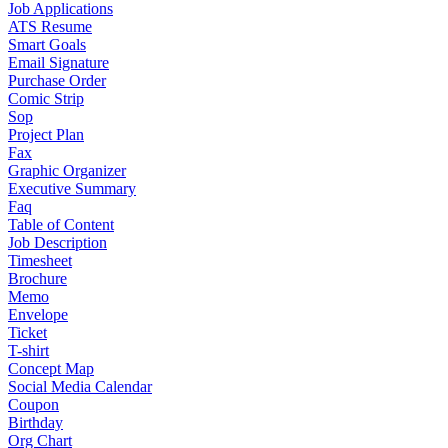
Job Applications
ATS Resume
Smart Goals
Email Signature
Purchase Order
Comic Strip
Sop
Project Plan
Fax
Graphic Organizer
Executive Summary
Faq
Table of Content
Job Description
Timesheet
Brochure
Memo
Envelope
Ticket
T-shirt
Concept Map
Social Media Calendar
Coupon
Birthday
Org Chart