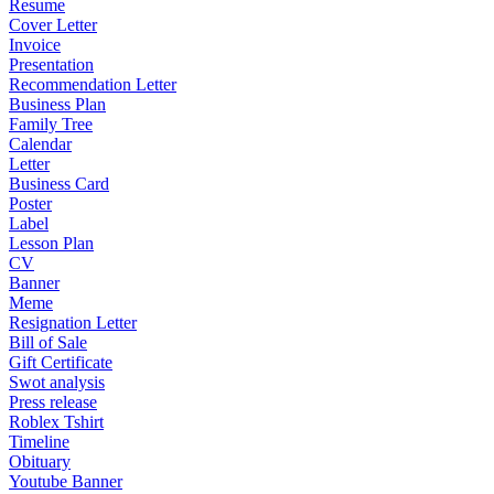
Resume
Cover Letter
Invoice
Presentation
Recommendation Letter
Business Plan
Family Tree
Calendar
Letter
Business Card
Poster
Label
Lesson Plan
CV
Banner
Meme
Resignation Letter
Bill of Sale
Gift Certificate
Swot analysis
Press release
Roblex Tshirt
Timeline
Obituary
Youtube Banner