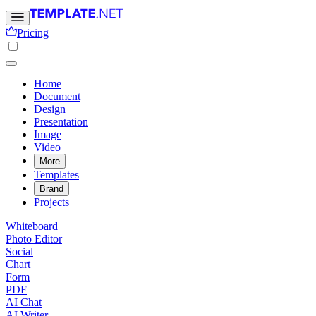
Pricing
Home
Document
Design
Presentation
Image
Video
More
Templates
Brand
Projects
Whiteboard
Photo Editor
Social
Chart
Form
PDF
AI Chat
AI Writer