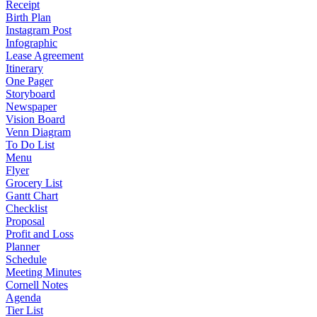
Receipt
Birth Plan
Instagram Post
Infographic
Lease Agreement
Itinerary
One Pager
Storyboard
Newspaper
Vision Board
Venn Diagram
To Do List
Menu
Flyer
Grocery List
Gantt Chart
Checklist
Proposal
Profit and Loss
Planner
Schedule
Meeting Minutes
Cornell Notes
Agenda
Tier List