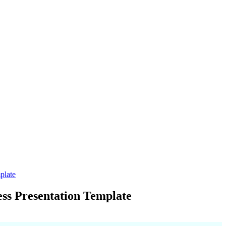
plate
ss Presentation Template