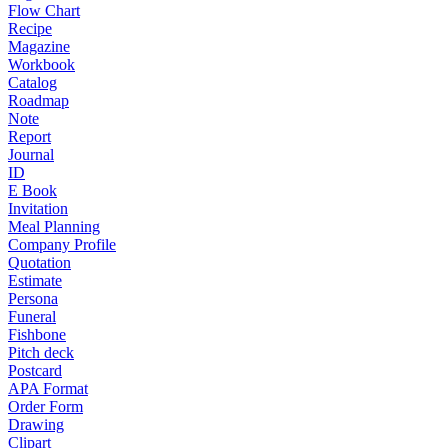
Flow Chart
Recipe
Magazine
Workbook
Catalog
Roadmap
Note
Report
Journal
ID
E Book
Invitation
Meal Planning
Company Profile
Quotation
Estimate
Persona
Funeral
Fishbone
Pitch deck
Postcard
APA Format
Order Form
Drawing
Clipart