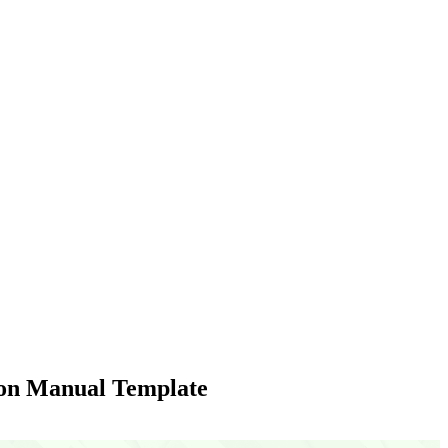
ion Manual Template