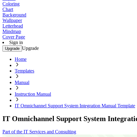
Coloring
Chart
Background
Wallpaper
Letterhead
Mindmap
Cover Page
Sign in
Upgrade
Upgrade
Home
Templates
Manual
Instruction Manual
IT Omnichannel Support System Integration Manual Template
IT Omnichannel Support System Integrat
Part of the IT Services and Consulting