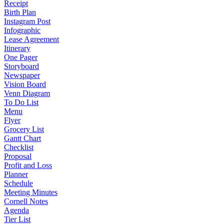
Receipt
Birth Plan
Instagram Post
Infographic
Lease Agreement
Itinerary
One Pager
Storyboard
Newspaper
Vision Board
Venn Diagram
To Do List
Menu
Flyer
Grocery List
Gantt Chart
Checklist
Proposal
Profit and Loss
Planner
Schedule
Meeting Minutes
Cornell Notes
Agenda
Tier List