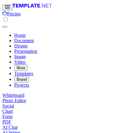
Pricing
Home
Document
Design
Presentation
Image
Video
More
Templates
Brand
Projects
Whiteboard
Photo Editor
Social
Chart
Form
PDF
AI Chat
AI Writer