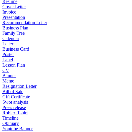
Resume
Cover Letter
Invoice
Presentation
Recommendation Letter
Business Plan
Family Tree
Calendar
Letter
Business Card
Poster
Label
Lesson Plan
CV
Banner
Meme
Resignation Letter
Bill of Sale
Gift Certificate
Swot analysis
Press release
Roblex Tshirt
Timeline
Obituary
Youtube Banner