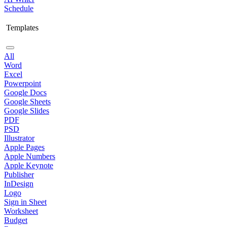
Schedule
Templates
All
Word
Excel
Powerpoint
Google Docs
Google Sheets
Google Slides
PDF
PSD
Illustrator
Apple Pages
Apple Numbers
Apple Keynote
Publisher
InDesign
Logo
Sign in Sheet
Worksheet
Budget