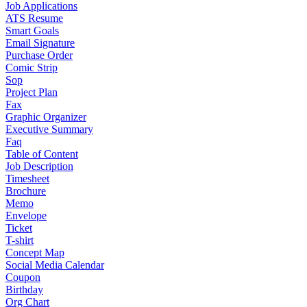
Job Applications
ATS Resume
Smart Goals
Email Signature
Purchase Order
Comic Strip
Sop
Project Plan
Fax
Graphic Organizer
Executive Summary
Faq
Table of Content
Job Description
Timesheet
Brochure
Memo
Envelope
Ticket
T-shirt
Concept Map
Social Media Calendar
Coupon
Birthday
Org Chart