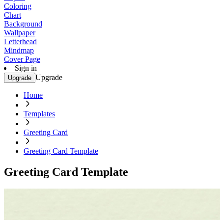
Coloring
Chart
Background
Wallpaper
Letterhead
Mindmap
Cover Page
Sign in
Upgrade
Upgrade
Home
Templates
Greeting Card
Greeting Card Template
Greeting Card Template