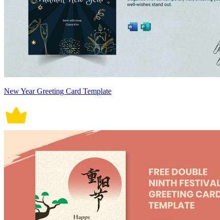
New Year Greeting Card Template