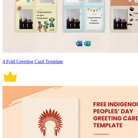
4 Fold Greeting Card Template