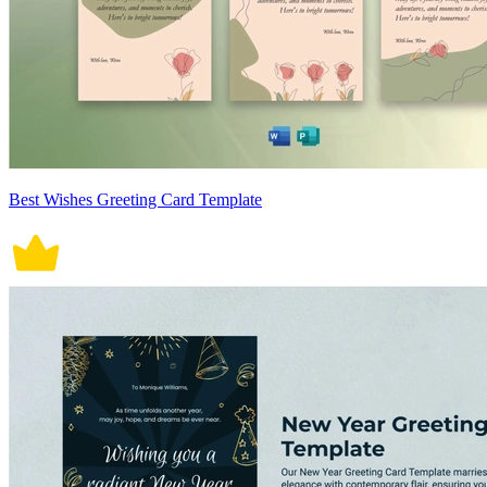
Best Wishes Greeting Card Template