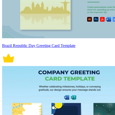
Brazil Republic Day Greeting Card Template