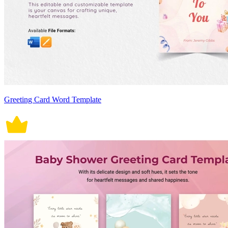
Greeting Card Word Template