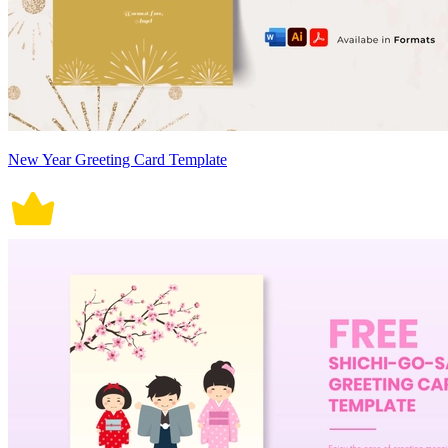
New Year Greeting Card Template