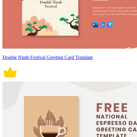
Double Ninth Festival Greeting Card Template