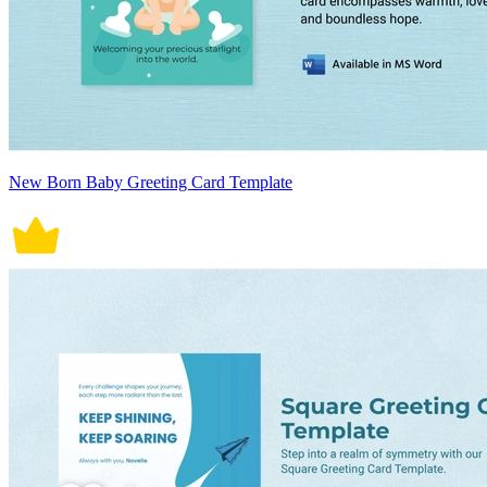
New Born Baby Greeting Card Template