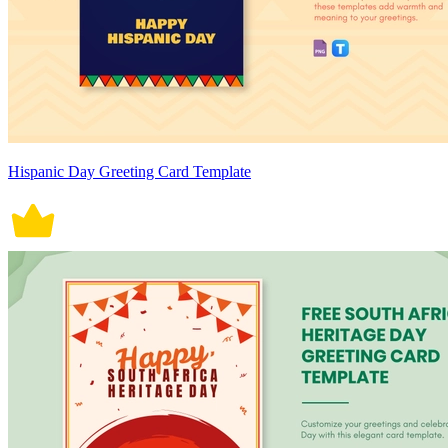
Hispanic Day Greeting Card Template