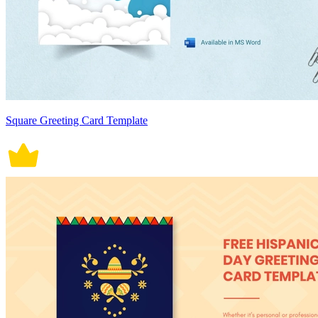
Square Greeting Card Template