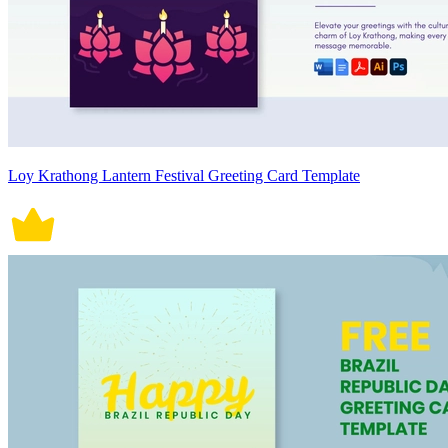
Loy Krathong Lantern Festival Greeting Card Template