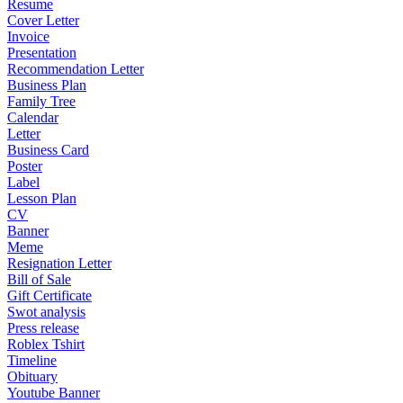
Resume
Cover Letter
Invoice
Presentation
Recommendation Letter
Business Plan
Family Tree
Calendar
Letter
Business Card
Poster
Label
Lesson Plan
CV
Banner
Meme
Resignation Letter
Bill of Sale
Gift Certificate
Swot analysis
Press release
Roblex Tshirt
Timeline
Obituary
Youtube Banner