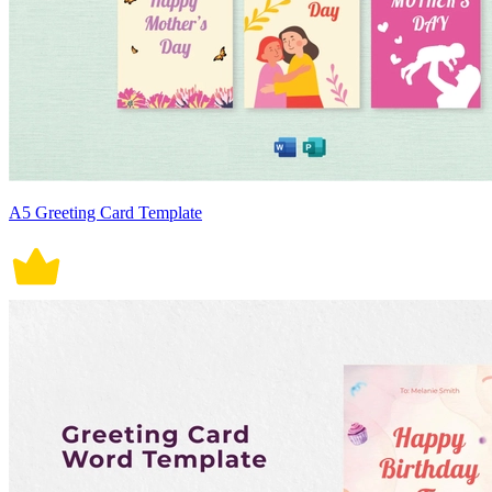
A5 Greeting Card Template