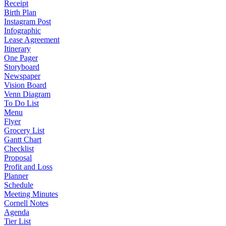
Receipt
Birth Plan
Instagram Post
Infographic
Lease Agreement
Itinerary
One Pager
Storyboard
Newspaper
Vision Board
Venn Diagram
To Do List
Menu
Flyer
Grocery List
Gantt Chart
Checklist
Proposal
Profit and Loss
Planner
Schedule
Meeting Minutes
Cornell Notes
Agenda
Tier List