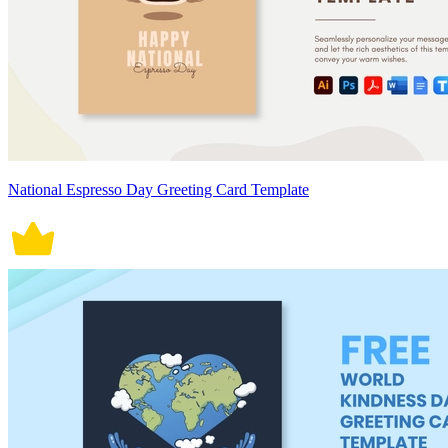
National Espresso Day Greeting Card Template