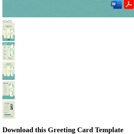
Download this Greeting Card Template