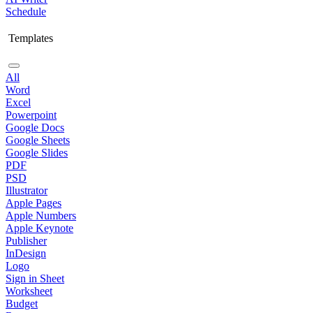
Schedule
Templates
All
Word
Excel
Powerpoint
Google Docs
Google Sheets
Google Slides
PDF
PSD
Illustrator
Apple Pages
Apple Numbers
Apple Keynote
Publisher
InDesign
Logo
Sign in Sheet
Worksheet
Budget