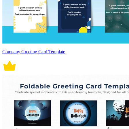
Company Greeting Card Template