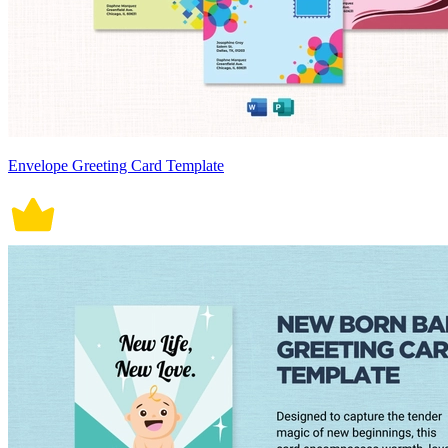
Envelope Greeting Card Template