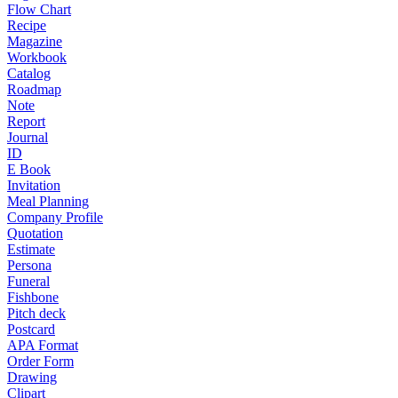
Flow Chart
Recipe
Magazine
Workbook
Catalog
Roadmap
Note
Report
Journal
ID
E Book
Invitation
Meal Planning
Company Profile
Quotation
Estimate
Persona
Funeral
Fishbone
Pitch deck
Postcard
APA Format
Order Form
Drawing
Clipart