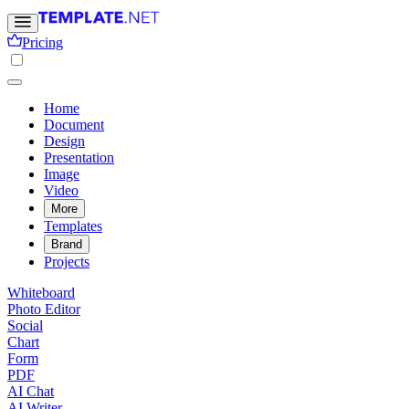
Pricing
Home
Document
Design
Presentation
Image
Video
More
Templates
Brand
Projects
Whiteboard
Photo Editor
Social
Chart
Form
PDF
AI Chat
AI Writer