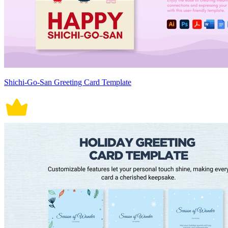
Shichi-Go-San Greeting Card Template