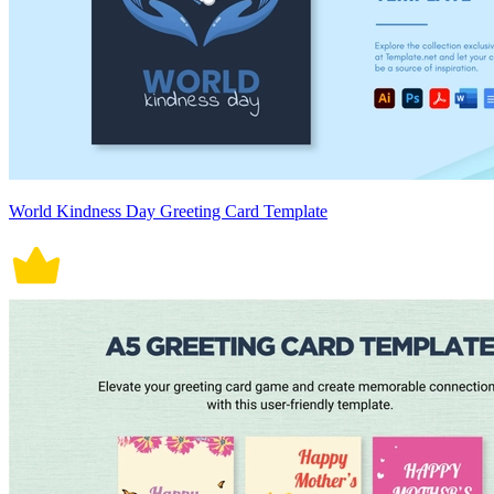
World Kindness Day Greeting Card Template