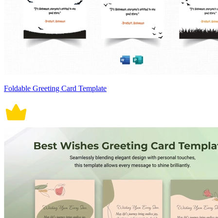
Foldable Greeting Card Template