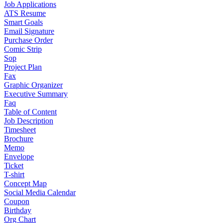
Job Applications
ATS Resume
Smart Goals
Email Signature
Purchase Order
Comic Strip
Sop
Project Plan
Fax
Graphic Organizer
Executive Summary
Faq
Table of Content
Job Description
Timesheet
Brochure
Memo
Envelope
Ticket
T-shirt
Concept Map
Social Media Calendar
Coupon
Birthday
Org Chart