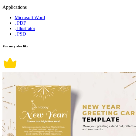
Applications
Microsoft Word
, PDF
, Illustrator
, PSD
You may also like