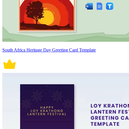
South Africa Heritage Day Greeting Card Template