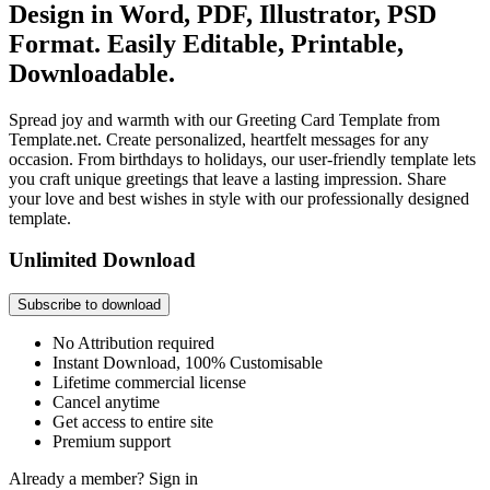
Design in Word, PDF, Illustrator, PSD
Format. Easily Editable, Printable,
Downloadable.
Spread joy and warmth with our Greeting Card Template from
Template.net. Create personalized, heartfelt messages for any
occasion. From birthdays to holidays, our user-friendly template lets
you craft unique greetings that leave a lasting impression. Share
your love and best wishes in style with our professionally designed
template.
Unlimited Download
Subscribe to download
No Attribution required
Instant Download, 100% Customisable
Lifetime commercial license
Cancel anytime
Get access to entire site
Premium support
Already a member?
Sign in