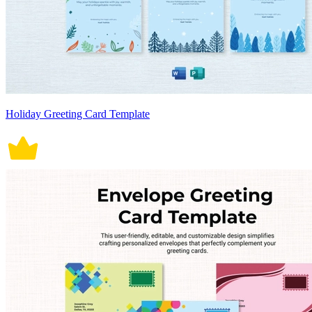
Holiday Greeting Card Template