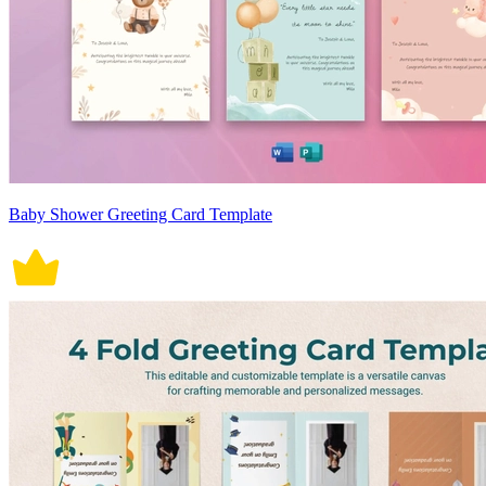
Baby Shower Greeting Card Template