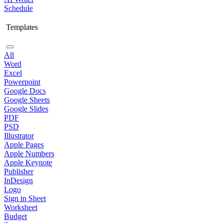
Schedule
Templates
All
Word
Excel
Powerpoint
Google Docs
Google Sheets
Google Slides
PDF
PSD
Illustrator
Apple Pages
Apple Numbers
Apple Keynote
Publisher
InDesign
Logo
Sign in Sheet
Worksheet
Budget