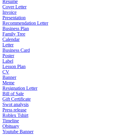
Resume
Cover Letter
Invoice
Presentation
Recommendation Letter
Business Plan
Family Tree
Calendar
Letter
Business Card
Poster
Label
Lesson Plan
CV
Banner
Meme
Resignation Letter
Bill of Sale
Gift Certificate
Swot analysis
Press release
Roblex Tshirt
Timeline
Obituary
Youtube Banner