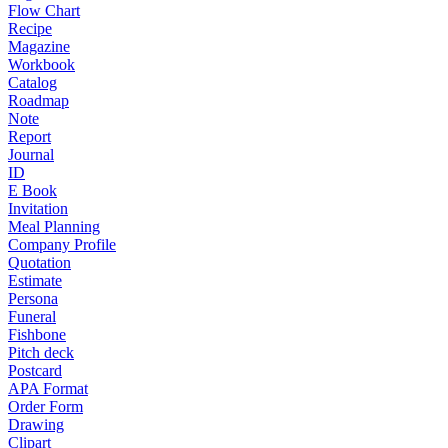
Flow Chart
Recipe
Magazine
Workbook
Catalog
Roadmap
Note
Report
Journal
ID
E Book
Invitation
Meal Planning
Company Profile
Quotation
Estimate
Persona
Funeral
Fishbone
Pitch deck
Postcard
APA Format
Order Form
Drawing
Clipart