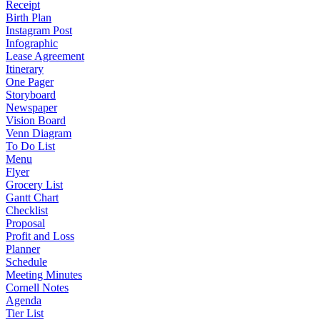
Receipt
Birth Plan
Instagram Post
Infographic
Lease Agreement
Itinerary
One Pager
Storyboard
Newspaper
Vision Board
Venn Diagram
To Do List
Menu
Flyer
Grocery List
Gantt Chart
Checklist
Proposal
Profit and Loss
Planner
Schedule
Meeting Minutes
Cornell Notes
Agenda
Tier List