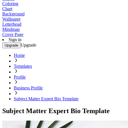
Coloring
Chart
Background
Wallpaper
Letterhead
Mindmap
Cover Page
Sign in
Upgrade
Upgrade
Home
Templates
Profile
Business Profile
Subject Matter Expert Bio Template
Subject Matter Expert Bio Template