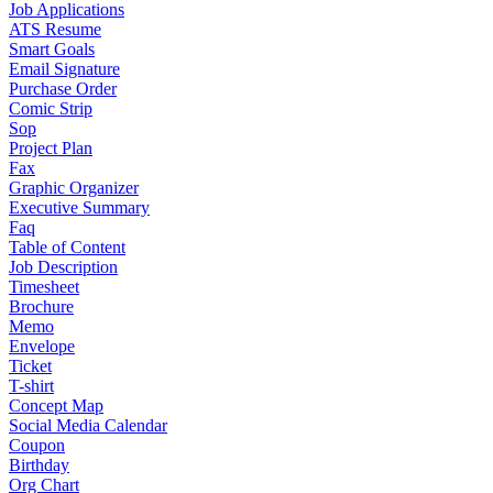
Job Applications
ATS Resume
Smart Goals
Email Signature
Purchase Order
Comic Strip
Sop
Project Plan
Fax
Graphic Organizer
Executive Summary
Faq
Table of Content
Job Description
Timesheet
Brochure
Memo
Envelope
Ticket
T-shirt
Concept Map
Social Media Calendar
Coupon
Birthday
Org Chart