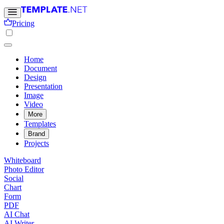
Pricing
Home
Document
Design
Presentation
Image
Video
More
Templates
Brand
Projects
Whiteboard
Photo Editor
Social
Chart
Form
PDF
AI Chat
AI Writer