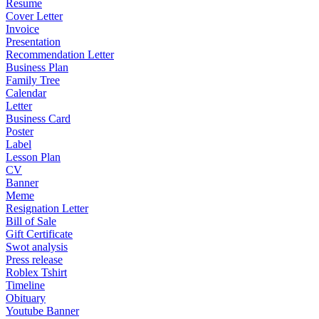
Resume
Cover Letter
Invoice
Presentation
Recommendation Letter
Business Plan
Family Tree
Calendar
Letter
Business Card
Poster
Label
Lesson Plan
CV
Banner
Meme
Resignation Letter
Bill of Sale
Gift Certificate
Swot analysis
Press release
Roblex Tshirt
Timeline
Obituary
Youtube Banner