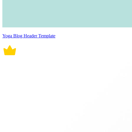
Yoga Blog Header Template