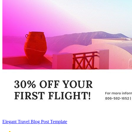
Elegant Travel Blog Post Template