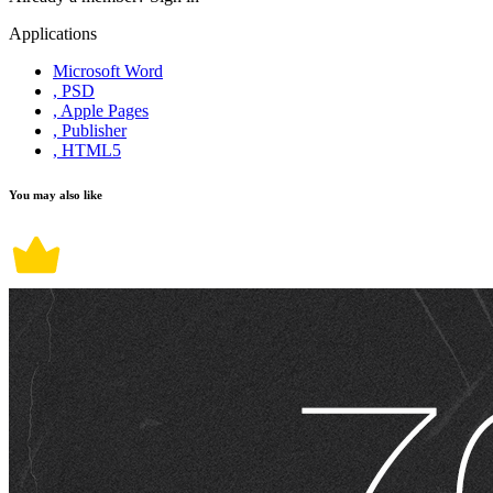
Applications
Microsoft Word
, PSD
, Apple Pages
, Publisher
, HTML5
You may also like