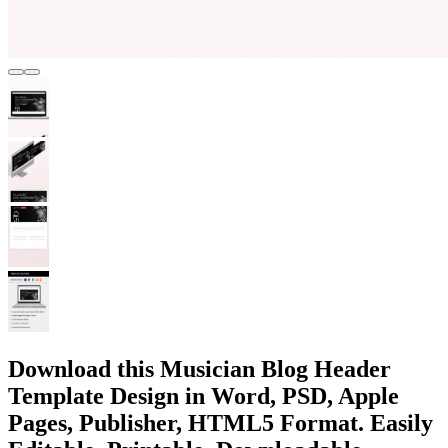
Download this Musician Blog Header
Template Design in Word, PSD, Apple
Pages, Publisher, HTML5 Format. Easily