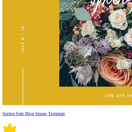
Spring Sale Blog Image Template