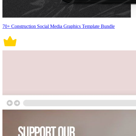
70+ Construction Social Media Graphics Template Bundle