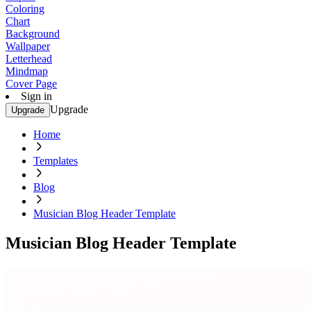
Coloring
Chart
Background
Wallpaper
Letterhead
Mindmap
Cover Page
Sign in
Upgrade
Upgrade
Home
Templates
Blog
Musician Blog Header Template
Musician Blog Header Template