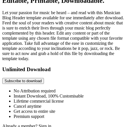
Editable, Printable, Downloadable.
Let your passion for music be heard – and read with this Musician
Blog Header template available for use immediately after download.
Feed the soul of your readers with creative content about music that
is sure to enrich their lives through your music blog perfectly
complemented by this header. Edit any content or part of the
template using any chosen file format compatible with your favorite
application. Take full advantage of the ease in customizing the
template according to your inclinations be it pop, jazz, or rock. Be
sure to act now and grab a hold of this file by downloading the
template today.
Unlimited Download
Subscribe to download
No Attribution required
Instant Download, 100% Customisable
Lifetime commercial license
Cancel anytime
Get access to entire site
Premium support
Already a member?
Sign in