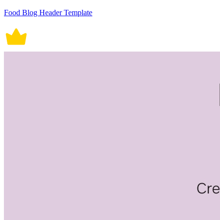
Food Blog Header Template