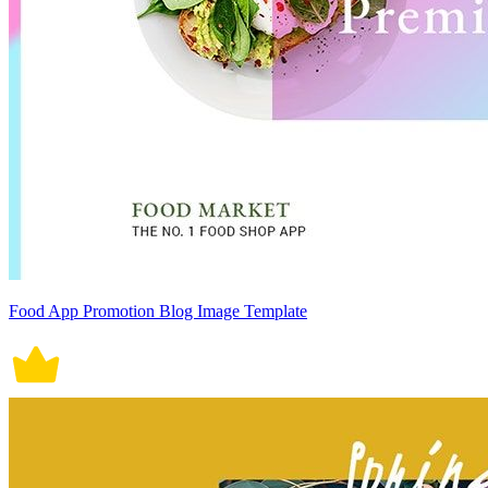
Food App Promotion Blog Image Template