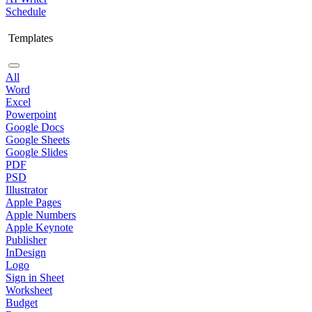
Schedule
Templates
All
Word
Excel
Powerpoint
Google Docs
Google Sheets
Google Slides
PDF
PSD
Illustrator
Apple Pages
Apple Numbers
Apple Keynote
Publisher
InDesign
Logo
Sign in Sheet
Worksheet
Budget