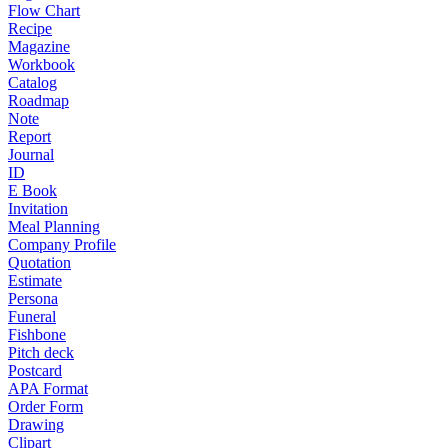
Flow Chart
Recipe
Magazine
Workbook
Catalog
Roadmap
Note
Report
Journal
ID
E Book
Invitation
Meal Planning
Company Profile
Quotation
Estimate
Persona
Funeral
Fishbone
Pitch deck
Postcard
APA Format
Order Form
Drawing
Clipart