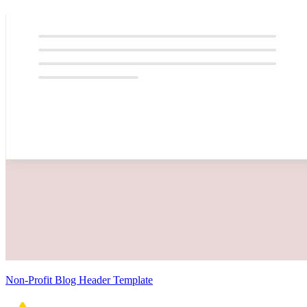
Non-Profit Blog Header Template