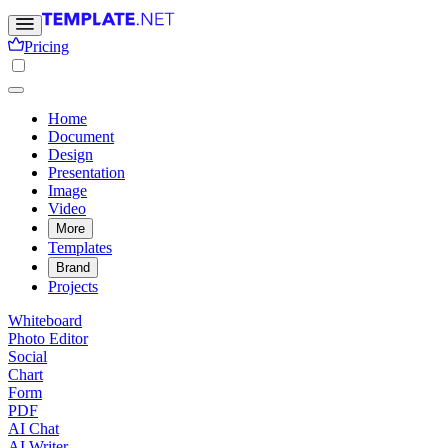
Pricing
Home
Document
Design
Presentation
Image
Video
More
Templates
Brand
Projects
Whiteboard
Photo Editor
Social
Chart
Form
PDF
AI Chat
AI Writer