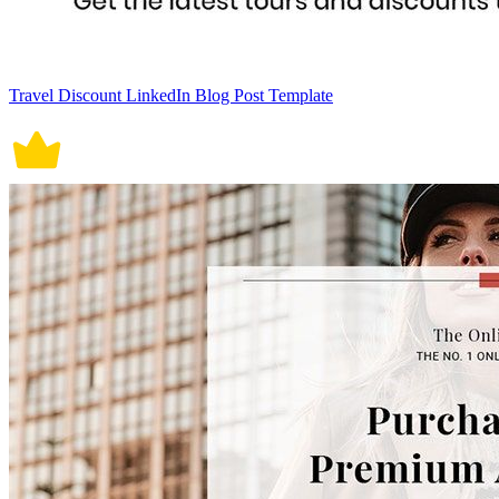
Travel Discount LinkedIn Blog Post Template