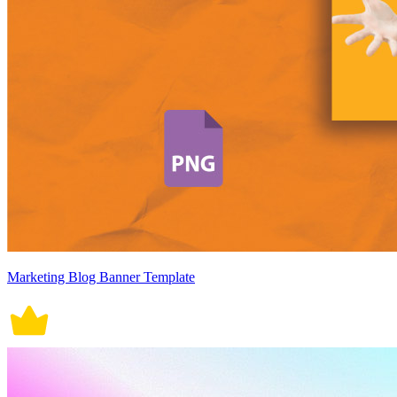
Marketing Blog Banner Template