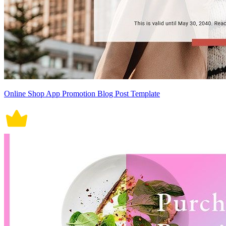
Online Shop App Promotion Blog Post Template