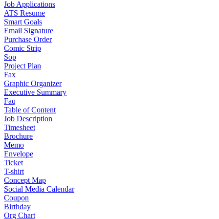
Job Applications
ATS Resume
Smart Goals
Email Signature
Purchase Order
Comic Strip
Sop
Project Plan
Fax
Graphic Organizer
Executive Summary
Faq
Table of Content
Job Description
Timesheet
Brochure
Memo
Envelope
Ticket
T-shirt
Concept Map
Social Media Calendar
Coupon
Birthday
Org Chart