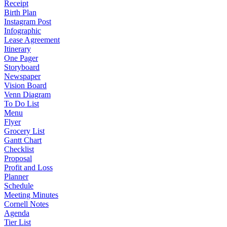
Receipt
Birth Plan
Instagram Post
Infographic
Lease Agreement
Itinerary
One Pager
Storyboard
Newspaper
Vision Board
Venn Diagram
To Do List
Menu
Flyer
Grocery List
Gantt Chart
Checklist
Proposal
Profit and Loss
Planner
Schedule
Meeting Minutes
Cornell Notes
Agenda
Tier List