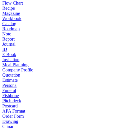
Flow Chart
Recipe
Magazine
Workbook
Catalog
Roadmap
Note
Report
Journal
ID
E Book
Invitation
Meal Planning
Company Profile
Quotation
Estimate
Persona
Funeral
Fishbone
Pitch deck
Postcard
APA Format
Order Form
Drawing
Clipart