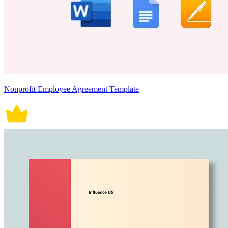
Nonprofit Employee Agreement Template