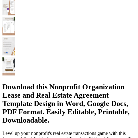
Download this Nonprofit Organization
Lease and Real Estate Agreement
Template Design in Word, Google Docs,
PDF Format. Easily Editable, Printable,
Downloadable.
Level up your nonprofit's real estate transactions game with this