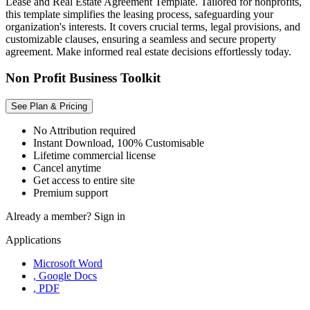
Lease and Real Estate Agreement Template. Tailored for nonprofits,
this template simplifies the leasing process, safeguarding your
organization's interests. It covers crucial terms, legal provisions, and
customizable clauses, ensuring a seamless and secure property
agreement. Make informed real estate decisions effortlessly today.
Non Profit Business Toolkit
See Plan & Pricing
No Attribution required
Instant Download, 100% Customisable
Lifetime commercial license
Cancel anytime
Get access to entire site
Premium support
Already a member?
Sign in
Applications
Microsoft Word
, Google Docs
, PDF