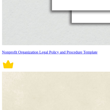
Nonprofit Organization Legal Policy and Procedure Template