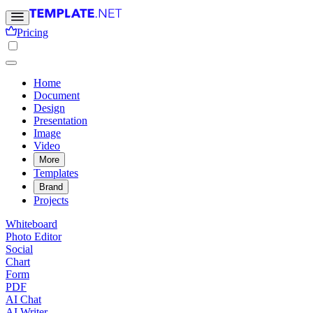
Pricing
Home
Document
Design
Presentation
Image
Video
More
Templates
Brand
Projects
Whiteboard
Photo Editor
Social
Chart
Form
PDF
AI Chat
AI Writer