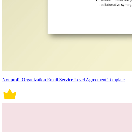
Nonprofit Organization Email Service Level Agreement Template