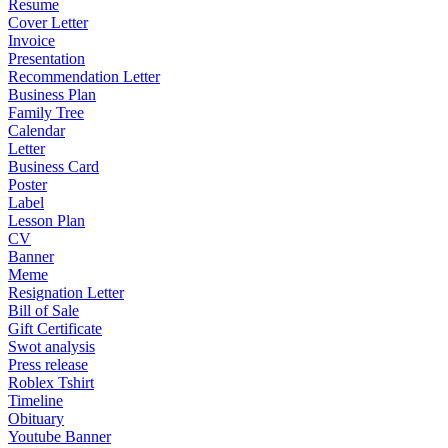
Resume
Cover Letter
Invoice
Presentation
Recommendation Letter
Business Plan
Family Tree
Calendar
Letter
Business Card
Poster
Label
Lesson Plan
CV
Banner
Meme
Resignation Letter
Bill of Sale
Gift Certificate
Swot analysis
Press release
Roblex Tshirt
Timeline
Obituary
Youtube Banner