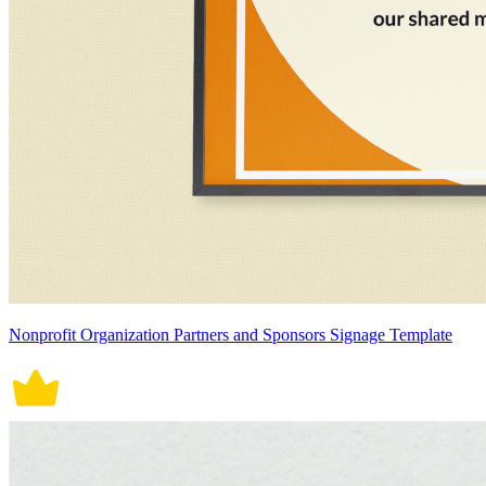
Nonprofit Organization Partners and Sponsors Signage Template