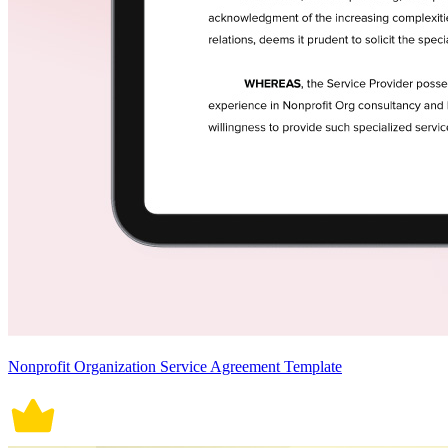
Nonprofit Organization Service Agreement Template