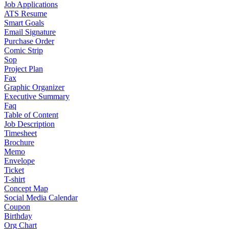
Job Applications
ATS Resume
Smart Goals
Email Signature
Purchase Order
Comic Strip
Sop
Project Plan
Fax
Graphic Organizer
Executive Summary
Faq
Table of Content
Job Description
Timesheet
Brochure
Memo
Envelope
Ticket
T-shirt
Concept Map
Social Media Calendar
Coupon
Birthday
Org Chart