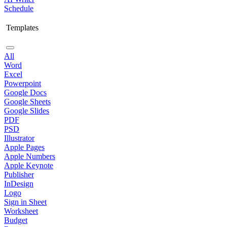
Schedule
Templates
All
Word
Excel
Powerpoint
Google Docs
Google Sheets
Google Slides
PDF
PSD
Illustrator
Apple Pages
Apple Numbers
Apple Keynote
Publisher
InDesign
Logo
Sign in Sheet
Worksheet
Budget