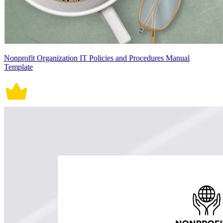
Nonprofit Organization IT Policies and Procedures Manual
Template