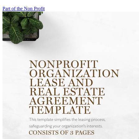
Part of the Non Profit