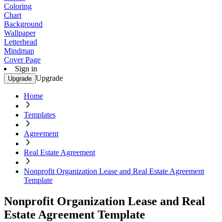
Coloring
Chart
Background
Wallpaper
Letterhead
Mindmap
Cover Page
Sign in
Upgrade
Upgrade
Home
Templates
Agreement
Real Estate Agreement
Nonprofit Organization Lease and Real Estate Agreement
Template
Nonprofit Organization Lease and Real
Estate Agreement Template