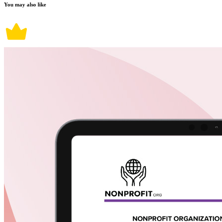
You may also like