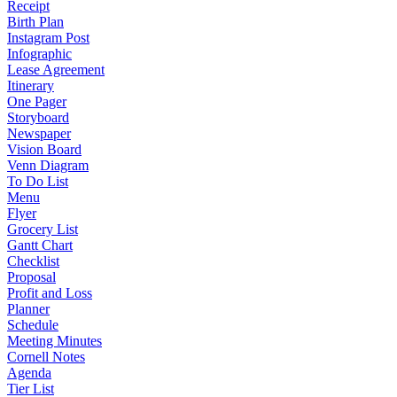
Receipt
Birth Plan
Instagram Post
Infographic
Lease Agreement
Itinerary
One Pager
Storyboard
Newspaper
Vision Board
Venn Diagram
To Do List
Menu
Flyer
Grocery List
Gantt Chart
Checklist
Proposal
Profit and Loss
Planner
Schedule
Meeting Minutes
Cornell Notes
Agenda
Tier List