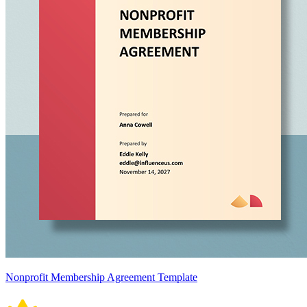
Nonprofit Membership Agreement Template