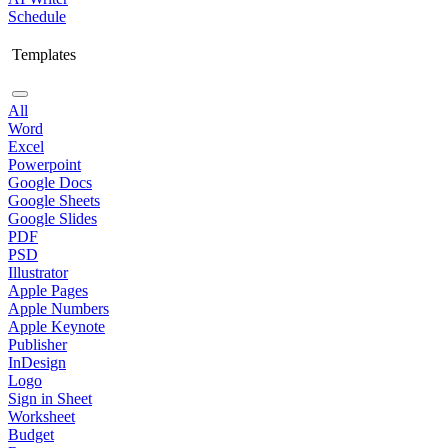
Schedule
Templates
All
Word
Excel
Powerpoint
Google Docs
Google Sheets
Google Slides
PDF
PSD
Illustrator
Apple Pages
Apple Numbers
Apple Keynote
Publisher
InDesign
Logo
Sign in Sheet
Worksheet
Budget