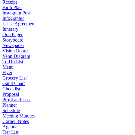
Receipt
Birth Plan
Instagram Post
Infographic
Lease Agreement
Itinerary
One Pager
Storyboard
Newspaper
Vision Board
Venn Diagram
To Do List
Menu
Flyer
Grocery List
Gantt Chart
Checklist
Proposal
Profit and Loss
Planner
Schedule
Meeting Minutes
Cornell Notes
Agenda
Tier List