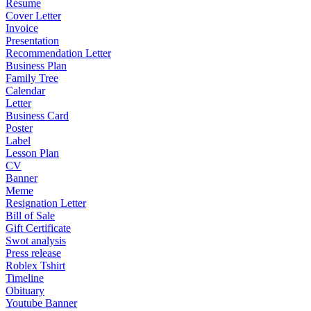
Resume
Cover Letter
Invoice
Presentation
Recommendation Letter
Business Plan
Family Tree
Calendar
Letter
Business Card
Poster
Label
Lesson Plan
CV
Banner
Meme
Resignation Letter
Bill of Sale
Gift Certificate
Swot analysis
Press release
Roblex Tshirt
Timeline
Obituary
Youtube Banner