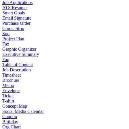
Job Applications
ATS Resume
Smart Goals
Email Signature
Purchase Order
Comic Strip
Sop
Project Plan
Fax
Graphic Organizer
Executive Summary
Faq
Table of Content
Job Description
Timesheet
Brochure
Memo
Envelope
Ticket
T-shirt
Concept Map
Social Media Calendar
Coupon
Birthday
Org Chart