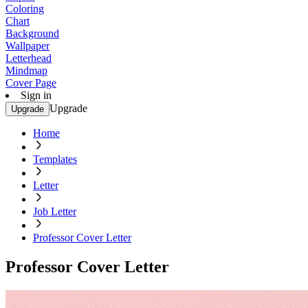
Coloring
Chart
Background
Wallpaper
Letterhead
Mindmap
Cover Page
Sign in
Upgrade
Upgrade
Home
Templates
Letter
Job Letter
Professor Cover Letter
Professor Cover Letter