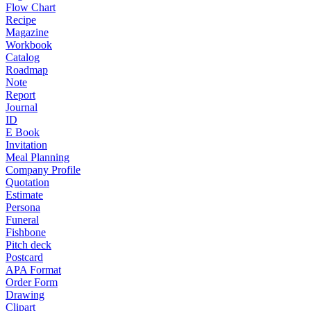
Flow Chart
Recipe
Magazine
Workbook
Catalog
Roadmap
Note
Report
Journal
ID
E Book
Invitation
Meal Planning
Company Profile
Quotation
Estimate
Persona
Funeral
Fishbone
Pitch deck
Postcard
APA Format
Order Form
Drawing
Clipart