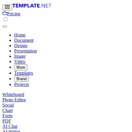
Pricing
Home
Document
Design
Presentation
Image
Video
More
Templates
Brand
Projects
Whiteboard
Photo Editor
Social
Chart
Form
PDF
AI Chat
AI Writer