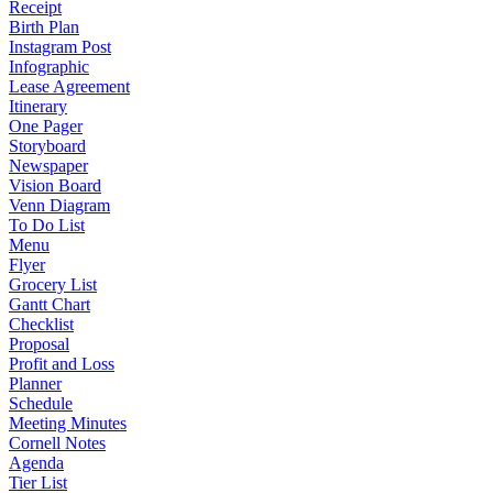
Receipt
Birth Plan
Instagram Post
Infographic
Lease Agreement
Itinerary
One Pager
Storyboard
Newspaper
Vision Board
Venn Diagram
To Do List
Menu
Flyer
Grocery List
Gantt Chart
Checklist
Proposal
Profit and Loss
Planner
Schedule
Meeting Minutes
Cornell Notes
Agenda
Tier List