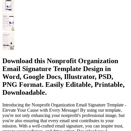
Download this Nonprofit Organization
Email Signature Template Design in
Word, Google Docs, Illustrator, PSD,
PNG Format. Easily Editable, Printable,
Downloadable.
Introducing the Nonprofit Organization Email Signature Template -
Elevate Your Cause with Every Message! By using our template,
you're not only enhancing your nonprofit's professional image, but
you're also ensuring that every email sent contributes to your
mission. With a well-crafted email signature, you can inspire trust,