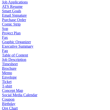
Job Applications
ATS Resume
Smart Goals
Email Signature
Purchase Order
Comic Strip
Sop
Project Plan
Fax
Graphic Organizer
Executive Summary
Faq
Table of Content
Job Description
Timesheet
Brochure
Memo
Envelope
Ticket
T-shirt
Concept Map
Social Media Calendar
Coupon
Birthday
Org Chart