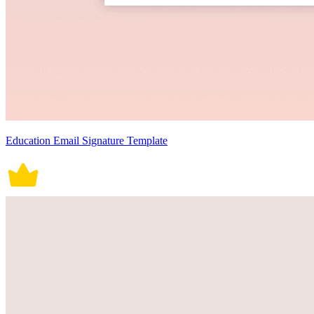
Education Email Signature Template