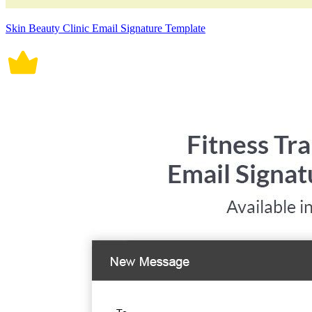
Skin Beauty Clinic Email Signature Template