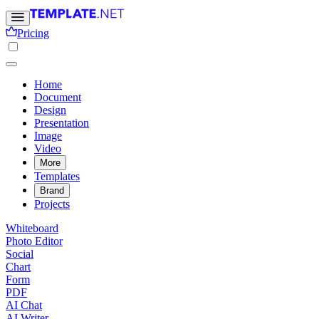
Pricing
Home
Document
Design
Presentation
Image
Video
More
Templates
Brand
Projects
Whiteboard
Photo Editor
Social
Chart
Form
PDF
AI Chat
AI Writer