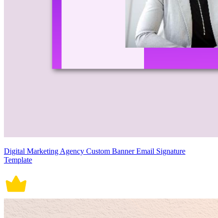
Digital Marketing Agency Custom Banner Email Signature
Template