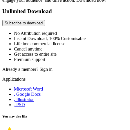
engage your audience, and drive action. Download now!
Unlimited Download
Subscribe to download
No Attribution required
Instant Download, 100% Customisable
Lifetime commercial license
Cancel anytime
Get access to entire site
Premium support
Already a member?
Sign in
Applications
Microsoft Word
, Google Docs
, Illustrator
, PSD
You may also like