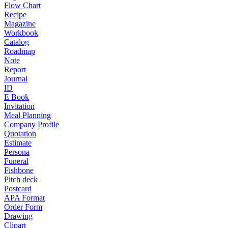
Flow Chart
Recipe
Magazine
Workbook
Catalog
Roadmap
Note
Report
Journal
ID
E Book
Invitation
Meal Planning
Company Profile
Quotation
Estimate
Persona
Funeral
Fishbone
Pitch deck
Postcard
APA Format
Order Form
Drawing
Clipart