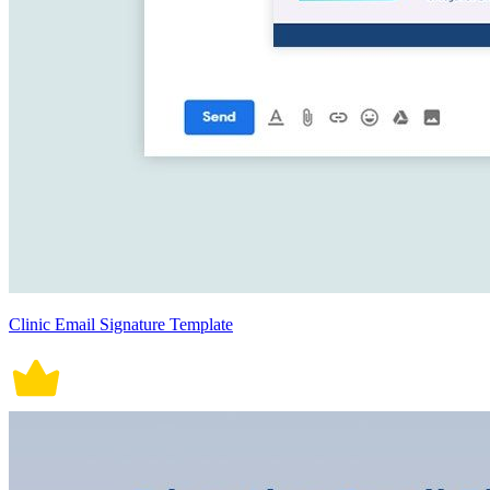
Clinic Email Signature Template