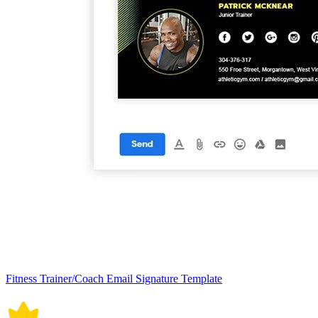
Fitness Trainer/Coach Email Signature Template