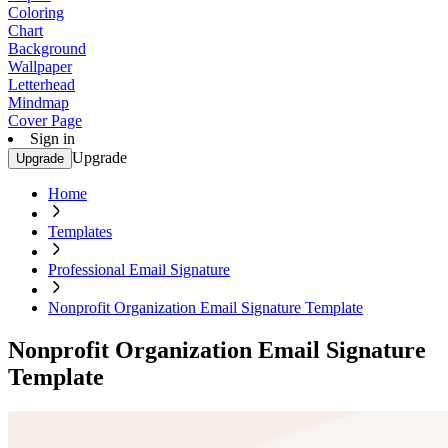
Coloring
Chart
Background
Wallpaper
Letterhead
Mindmap
Cover Page
Sign in
Upgrade
Upgrade
Home
Templates
Professional Email Signature
Nonprofit Organization Email Signature Template
Nonprofit Organization Email Signature
Template