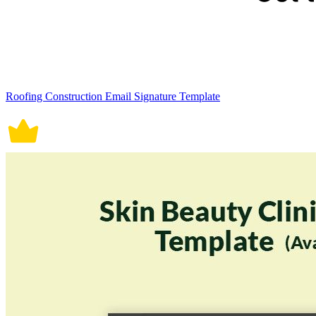
Roofing Construction Email Signature Template