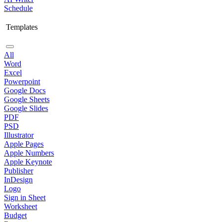
Schedule
Templates
All
Word
Excel
Powerpoint
Google Docs
Google Sheets
Google Slides
PDF
PSD
Illustrator
Apple Pages
Apple Numbers
Apple Keynote
Publisher
InDesign
Logo
Sign in Sheet
Worksheet
Budget