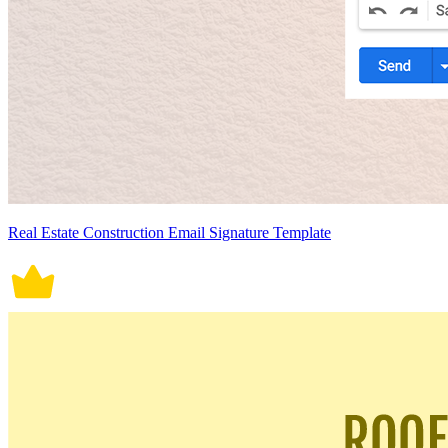
Real Estate Construction Email Signature Template