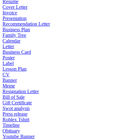
Resume
Cover Letter
Invoice
Presentation
Recommendation Letter
Business Plan
Family Tree
Calendar
Letter
Business Card
Poster
Label
Lesson Plan
CV
Banner
Meme
Resignation Letter
Bill of Sale
Gift Certificate
Swot analysis
Press release
Roblex Tshirt
Timeline
Obituary
Youtube Banner