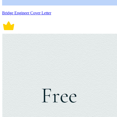
Bridge Engineer Cover Letter