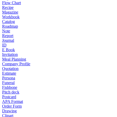
Flow Chart
Recipe
Magazine
Workbook
Catalog
Roadmap
Note
Report
Journal
ID
E Book
Invitation
Meal Planning
Company Profile
Quotation
Estimate
Persona
Funeral
Fishbone
Pitch deck
Postcard
APA Format
Order Form
Drawing
Clipart