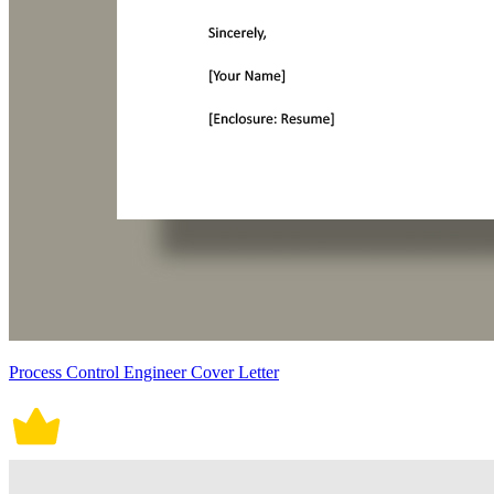
Process Control Engineer Cover Letter