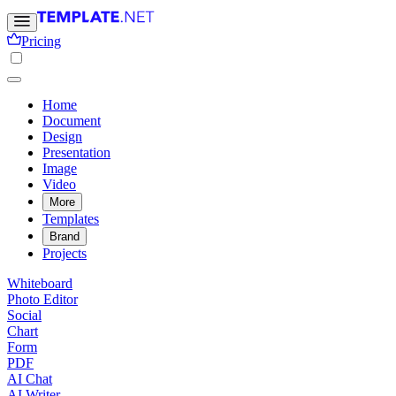
Pricing
Home
Document
Design
Presentation
Image
Video
More
Templates
Brand
Projects
Whiteboard
Photo Editor
Social
Chart
Form
PDF
AI Chat
AI Writer