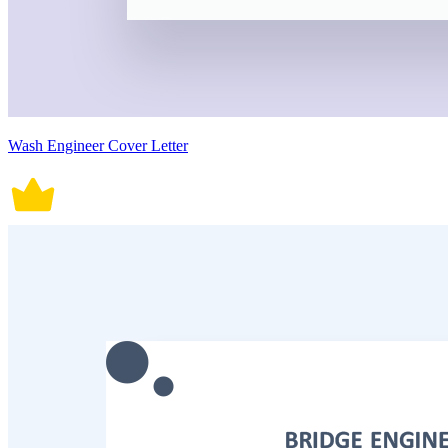
Wash Engineer Cover Letter