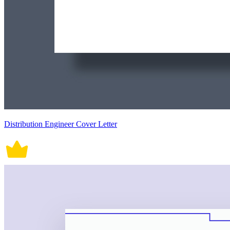
Distribution Engineer Cover Letter