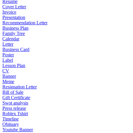
Resume
Cover Letter
Invoice
Presentation
Recommendation Letter
Business Plan
Family Tree
Calendar
Letter
Business Card
Poster
Label
Lesson Plan
CV
Banner
Meme
Resignation Letter
Bill of Sale
Gift Certificate
Swot analysis
Press release
Roblex Tshirt
Timeline
Obituary
Youtube Banner