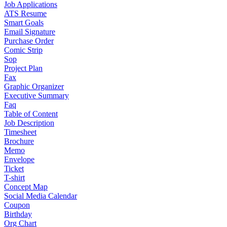
Job Applications
ATS Resume
Smart Goals
Email Signature
Purchase Order
Comic Strip
Sop
Project Plan
Fax
Graphic Organizer
Executive Summary
Faq
Table of Content
Job Description
Timesheet
Brochure
Memo
Envelope
Ticket
T-shirt
Concept Map
Social Media Calendar
Coupon
Birthday
Org Chart