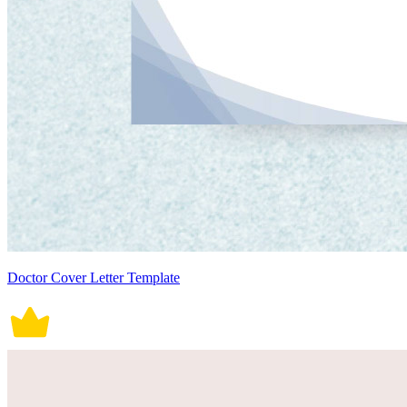
Doctor Cover Letter Template