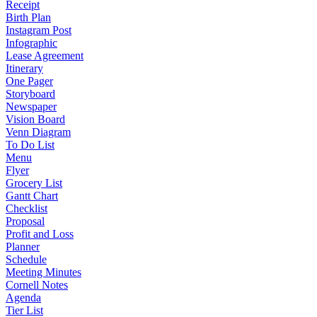
Receipt
Birth Plan
Instagram Post
Infographic
Lease Agreement
Itinerary
One Pager
Storyboard
Newspaper
Vision Board
Venn Diagram
To Do List
Menu
Flyer
Grocery List
Gantt Chart
Checklist
Proposal
Profit and Loss
Planner
Schedule
Meeting Minutes
Cornell Notes
Agenda
Tier List