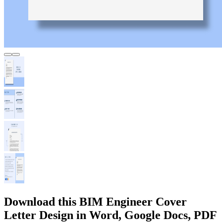
Download this BIM Engineer Cover
Letter Design in Word, Google Docs, PDF