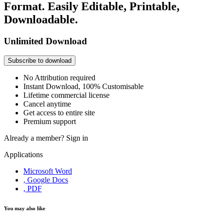
Format. Easily Editable, Printable,
Downloadable.
Unlimited Download
Subscribe to download
No Attribution required
Instant Download, 100% Customisable
Lifetime commercial license
Cancel anytime
Get access to entire site
Premium support
Already a member?
Sign in
Applications
Microsoft Word
, Google Docs
, PDF
You may also like