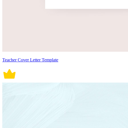
Teacher Cover Letter Template