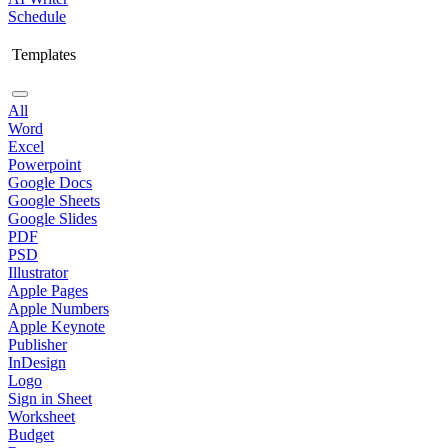
Schedule
Templates
All
Word
Excel
Powerpoint
Google Docs
Google Sheets
Google Slides
PDF
PSD
Illustrator
Apple Pages
Apple Numbers
Apple Keynote
Publisher
InDesign
Logo
Sign in Sheet
Worksheet
Budget