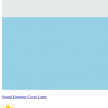
Sound Engineer Cover Letter