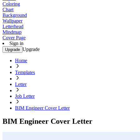
Coloring
Chart
Background
Wallpaper
Letterhead
Mindmap
Cover Page
Sign in
Upgrade
Upgrade
Home
Templates
Letter
Job Letter
BIM Engineer Cover Letter
BIM Engineer Cover Letter