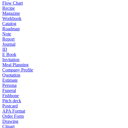
Flow Chart
Recipe
Magazine
Workbook
Catalog
Roadmap
Note
Report
Journal
ID
E Book
Invitation
Meal Planning
Company Profile
Quotation
Estimate
Persona
Funeral
Fishbone
Pitch deck
Postcard
APA Format
Order Form
Drawing
Clipart