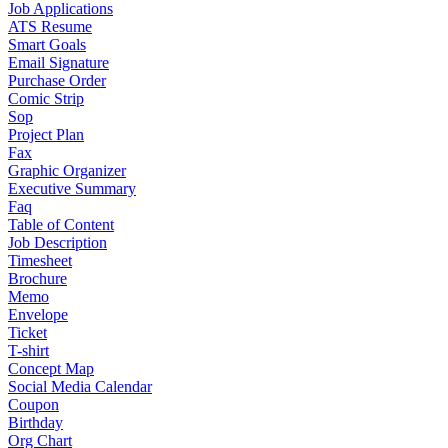
Job Applications
ATS Resume
Smart Goals
Email Signature
Purchase Order
Comic Strip
Sop
Project Plan
Fax
Graphic Organizer
Executive Summary
Faq
Table of Content
Job Description
Timesheet
Brochure
Memo
Envelope
Ticket
T-shirt
Concept Map
Social Media Calendar
Coupon
Birthday
Org Chart