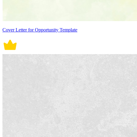
Cover Letter for Opportunity Template