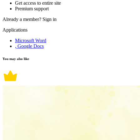
Get access to entire site
Premium support
Already a member?
Sign in
Applications
Microsoft Word
, Google Docs
You may also like