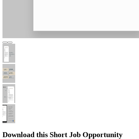
Download this Short Job Opportunity