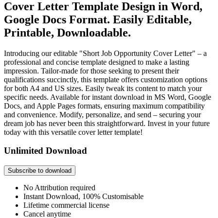
Cover Letter Template Design in Word,
Google Docs Format. Easily Editable,
Printable, Downloadable.
Introducing our editable "Short Job Opportunity Cover Letter" – a
professional and concise template designed to make a lasting
impression. Tailor-made for those seeking to present their
qualifications succinctly, this template offers customization options
for both A4 and US sizes. Easily tweak its content to match your
specific needs. Available for instant download in MS Word, Google
Docs, and Apple Pages formats, ensuring maximum compatibility
and convenience. Modify, personalize, and send – securing your
dream job has never been this straightforward. Invest in your future
today with this versatile cover letter template!
Unlimited Download
Subscribe to download
No Attribution required
Instant Download, 100% Customisable
Lifetime commercial license
Cancel anytime