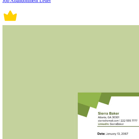
Job Abandonment Letter