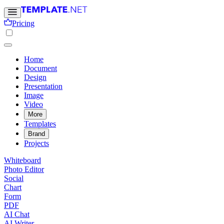
Pricing
Home
Document
Design
Presentation
Image
Video
More
Templates
Brand
Projects
Whiteboard
Photo Editor
Social
Chart
Form
PDF
AI Chat
AI Writer