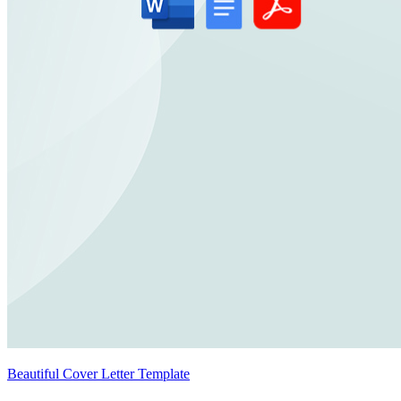
Beautiful Cover Letter Template