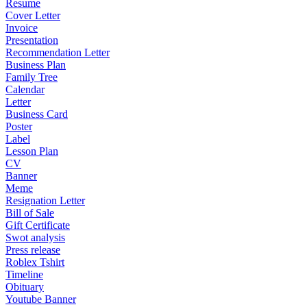
Resume
Cover Letter
Invoice
Presentation
Recommendation Letter
Business Plan
Family Tree
Calendar
Letter
Business Card
Poster
Label
Lesson Plan
CV
Banner
Meme
Resignation Letter
Bill of Sale
Gift Certificate
Swot analysis
Press release
Roblex Tshirt
Timeline
Obituary
Youtube Banner