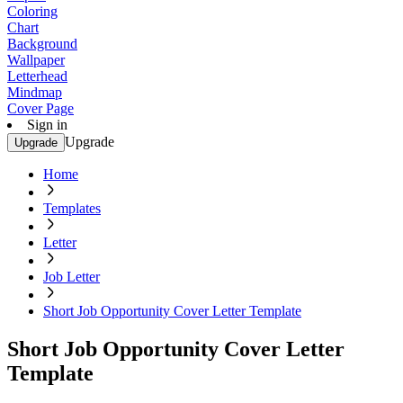
Coloring
Chart
Background
Wallpaper
Letterhead
Mindmap
Cover Page
Sign in
Upgrade
Upgrade
Home
Templates
Letter
Job Letter
Short Job Opportunity Cover Letter Template
Short Job Opportunity Cover Letter
Template