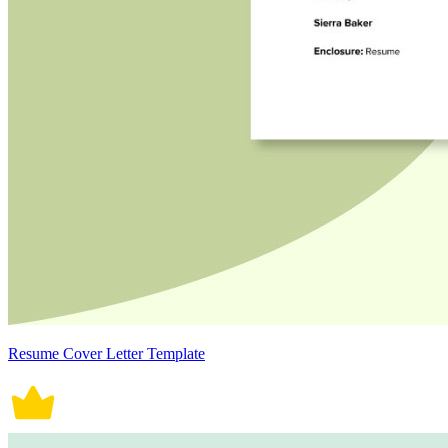
Resume Cover Letter Template