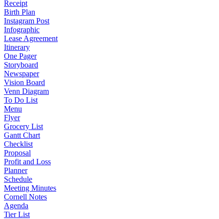
Receipt
Birth Plan
Instagram Post
Infographic
Lease Agreement
Itinerary
One Pager
Storyboard
Newspaper
Vision Board
Venn Diagram
To Do List
Menu
Flyer
Grocery List
Gantt Chart
Checklist
Proposal
Profit and Loss
Planner
Schedule
Meeting Minutes
Cornell Notes
Agenda
Tier List