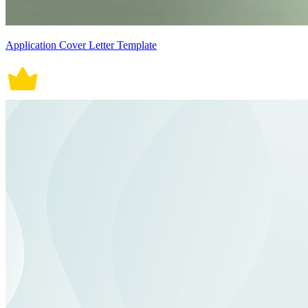
Application Cover Letter Template