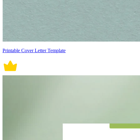
Printable Cover Letter Template