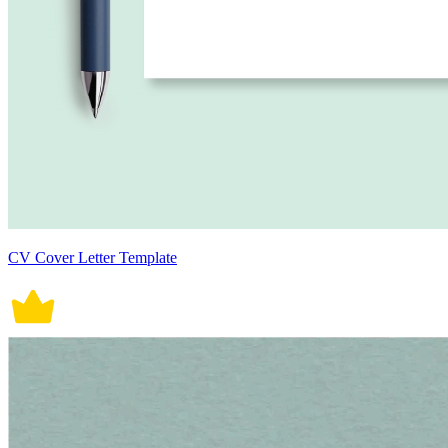
CV Cover Letter Template