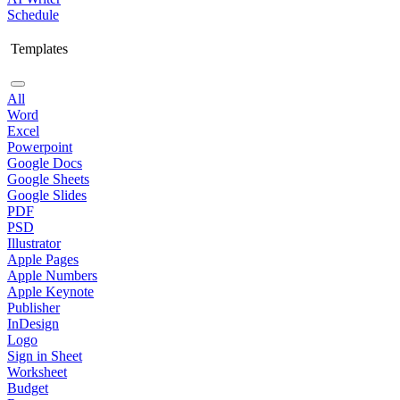
Schedule
Templates
All
Word
Excel
Powerpoint
Google Docs
Google Sheets
Google Slides
PDF
PSD
Illustrator
Apple Pages
Apple Numbers
Apple Keynote
Publisher
InDesign
Logo
Sign in Sheet
Worksheet
Budget