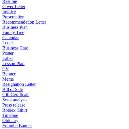
Resume
Cover Letter
Invoice
Presentation
Recommendation Letter
Business Plan
Family Tree
Calendar
Letter
Business Card
Poster
Label
Lesson Plan
CV
Banner
Meme
Resignation Letter
Bill of Sale
Gift Certificate
Swot analysis
Press release
Roblex Tshirt
Timeline
Obituary
Youtube Banner