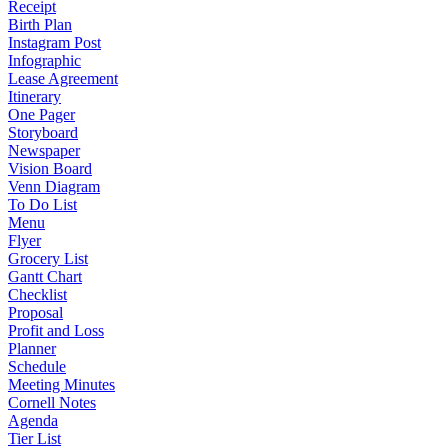
Receipt
Birth Plan
Instagram Post
Infographic
Lease Agreement
Itinerary
One Pager
Storyboard
Newspaper
Vision Board
Venn Diagram
To Do List
Menu
Flyer
Grocery List
Gantt Chart
Checklist
Proposal
Profit and Loss
Planner
Schedule
Meeting Minutes
Cornell Notes
Agenda
Tier List