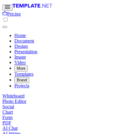
Pricing
Home
Document
Design
Presentation
Image
Video
More
Templates
Brand
Projects
Whiteboard
Photo Editor
Social
Chart
Form
PDF
AI Chat
AI Writer