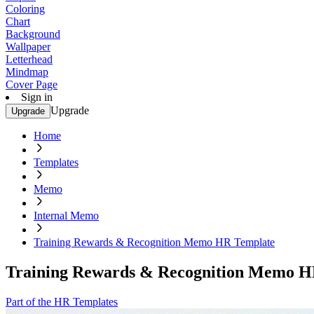
Coloring
Chart
Background
Wallpaper
Letterhead
Mindmap
Cover Page
Sign in
Upgrade
Upgrade
Home
Templates
Memo
Internal Memo
Training Rewards & Recognition Memo HR Template
Training Rewards & Recognition Memo H
Part of the HR Templates