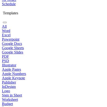
Schedule
Templates
All
Word
Excel
Powerpoint
Google Docs
Google Sheets
Google Slides
PDF
PSD
Illustrator
Apple Pages
Apple Numbers
Apple Keynote
Publisher
InDesign
Logo
Sign in Sheet
Worksheet
Budget