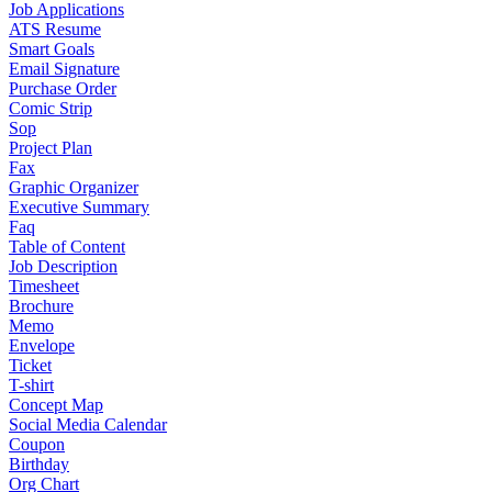
Job Applications
ATS Resume
Smart Goals
Email Signature
Purchase Order
Comic Strip
Sop
Project Plan
Fax
Graphic Organizer
Executive Summary
Faq
Table of Content
Job Description
Timesheet
Brochure
Memo
Envelope
Ticket
T-shirt
Concept Map
Social Media Calendar
Coupon
Birthday
Org Chart