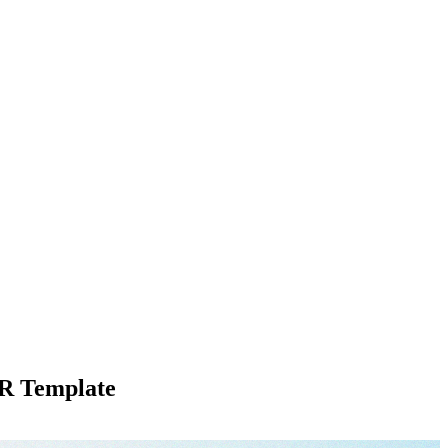
R Template