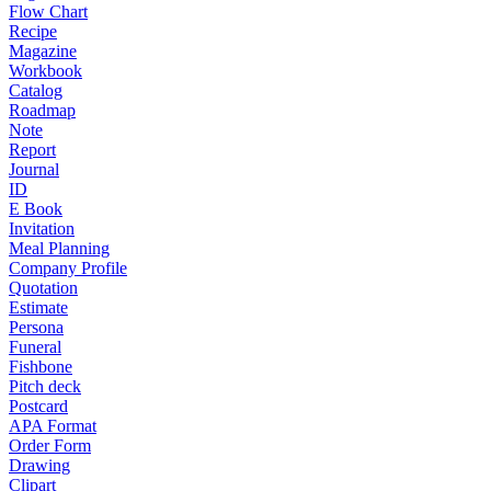
Flow Chart
Recipe
Magazine
Workbook
Catalog
Roadmap
Note
Report
Journal
ID
E Book
Invitation
Meal Planning
Company Profile
Quotation
Estimate
Persona
Funeral
Fishbone
Pitch deck
Postcard
APA Format
Order Form
Drawing
Clipart