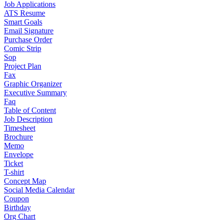
Job Applications
ATS Resume
Smart Goals
Email Signature
Purchase Order
Comic Strip
Sop
Project Plan
Fax
Graphic Organizer
Executive Summary
Faq
Table of Content
Job Description
Timesheet
Brochure
Memo
Envelope
Ticket
T-shirt
Concept Map
Social Media Calendar
Coupon
Birthday
Org Chart