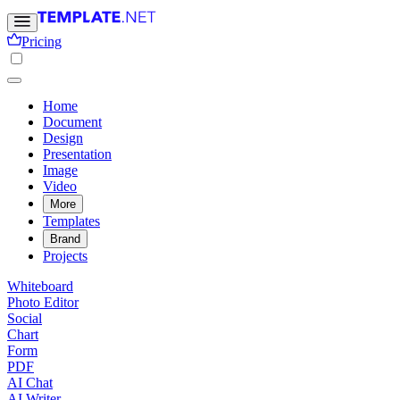
Pricing
Home
Document
Design
Presentation
Image
Video
More
Templates
Brand
Projects
Whiteboard
Photo Editor
Social
Chart
Form
PDF
AI Chat
AI Writer