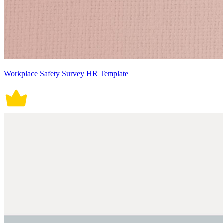
Workplace Safety Survey HR Template