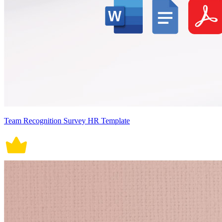
Team Recognition Survey HR Template