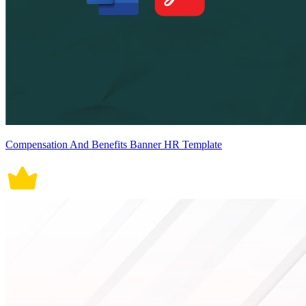
Compensation And Benefits Banner HR Template