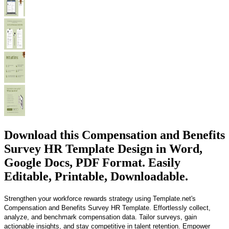
Download this Compensation and Benefits
Survey HR Template Design in Word,
Google Docs, PDF Format. Easily
Editable, Printable, Downloadable.
Strengthen your workforce rewards strategy using Template.net's
Compensation and Benefits Survey HR Template. Effortlessly collect,
analyze, and benchmark compensation data. Tailor surveys, gain
actionable insights, and stay competitive in talent retention. Empower