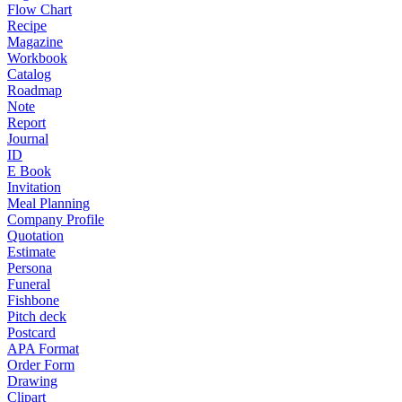
Flow Chart
Recipe
Magazine
Workbook
Catalog
Roadmap
Note
Report
Journal
ID
E Book
Invitation
Meal Planning
Company Profile
Quotation
Estimate
Persona
Funeral
Fishbone
Pitch deck
Postcard
APA Format
Order Form
Drawing
Clipart