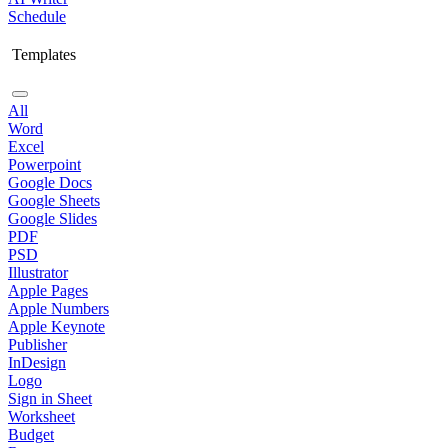
Schedule
Templates
All
Word
Excel
Powerpoint
Google Docs
Google Sheets
Google Slides
PDF
PSD
Illustrator
Apple Pages
Apple Numbers
Apple Keynote
Publisher
InDesign
Logo
Sign in Sheet
Worksheet
Budget