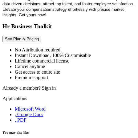
data-driven decisions, attract top talent, and foster employee satisfaction.
Elevate your compensation strategy effortlessly with precise market
insights. Get yours now!
Hr Business Toolkit
See Plan & Pricing
No Attribution required
Instant Download, 100% Customisable
Lifetime commercial license
Cancel anytime
Get access to entire site
Premium support
Already a member?
Sign in
Applications
Microsoft Word
, Google Docs
, PDF
You may also like