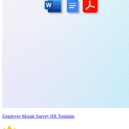
Employee Morale Survey HR Template