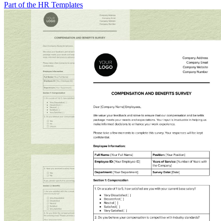
Part of the HR Templates