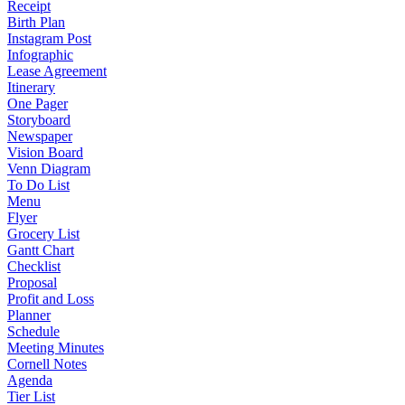
Receipt
Birth Plan
Instagram Post
Infographic
Lease Agreement
Itinerary
One Pager
Storyboard
Newspaper
Vision Board
Venn Diagram
To Do List
Menu
Flyer
Grocery List
Gantt Chart
Checklist
Proposal
Profit and Loss
Planner
Schedule
Meeting Minutes
Cornell Notes
Agenda
Tier List