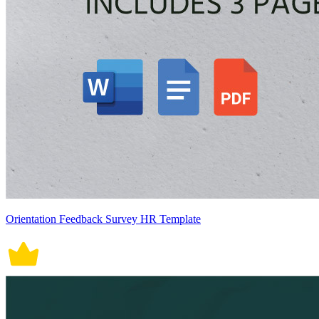
Orientation Feedback Survey HR Template