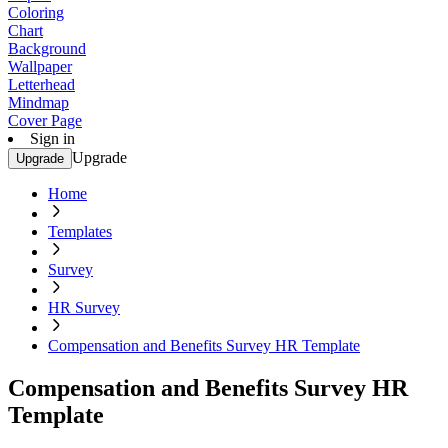
Coloring
Chart
Background
Wallpaper
Letterhead
Mindmap
Cover Page
Sign in
Upgrade
Upgrade
Home
Templates
Survey
HR Survey
Compensation and Benefits Survey HR Template
Compensation and Benefits Survey HR
Template