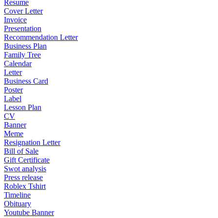
Resume
Cover Letter
Invoice
Presentation
Recommendation Letter
Business Plan
Family Tree
Calendar
Letter
Business Card
Poster
Label
Lesson Plan
CV
Banner
Meme
Resignation Letter
Bill of Sale
Gift Certificate
Swot analysis
Press release
Roblex Tshirt
Timeline
Obituary
Youtube Banner