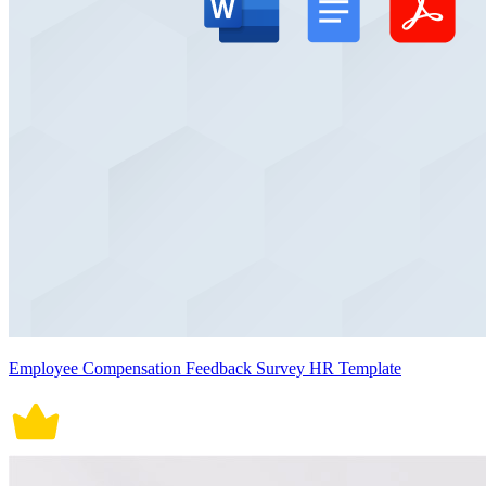
Employee Compensation Feedback Survey HR Template