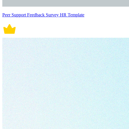
Peer Support Feedback Survey HR Template