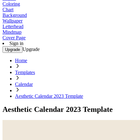
Coloring
Chart
Background
Wallpaper
Letterhead
Mindmap
Cover Page
Sign in
Upgrade
Upgrade
Home
Templates
Calendar
Aesthetic Calendar 2023 Template
Aesthetic Calendar 2023 Template