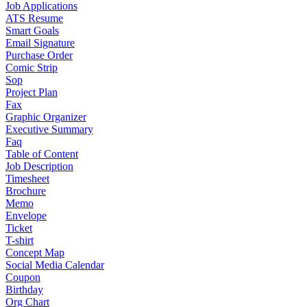
Job Applications
ATS Resume
Smart Goals
Email Signature
Purchase Order
Comic Strip
Sop
Project Plan
Fax
Graphic Organizer
Executive Summary
Faq
Table of Content
Job Description
Timesheet
Brochure
Memo
Envelope
Ticket
T-shirt
Concept Map
Social Media Calendar
Coupon
Birthday
Org Chart