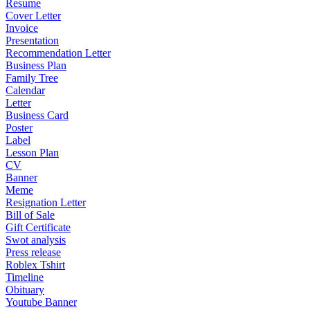
Resume
Cover Letter
Invoice
Presentation
Recommendation Letter
Business Plan
Family Tree
Calendar
Letter
Business Card
Poster
Label
Lesson Plan
CV
Banner
Meme
Resignation Letter
Bill of Sale
Gift Certificate
Swot analysis
Press release
Roblex Tshirt
Timeline
Obituary
Youtube Banner