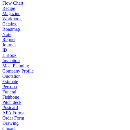
Flow Chart
Recipe
Magazine
Workbook
Catalog
Roadmap
Note
Report
Journal
ID
E Book
Invitation
Meal Planning
Company Profile
Quotation
Estimate
Persona
Funeral
Fishbone
Pitch deck
Postcard
APA Format
Order Form
Drawing
Clipart