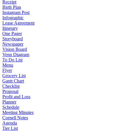
Receipt
Birth Plan
Instagram Post
Infographic
Lease Agreement
Itinerary
One Pager
Storyboard
Newspaper
Vision Board
Venn Diagram
To Do List
Menu
Flyer
Grocery List
Gantt Chart
Checklist
Proposal
Profit and Loss
Planner
Schedule
Meeting Minutes
Cornell Notes
Agenda
Tier List