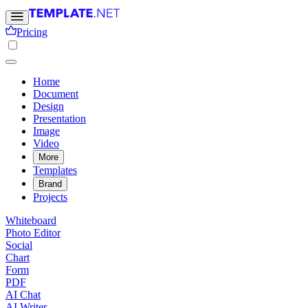
Pricing
Home
Document
Design
Presentation
Image
Video
More
Templates
Brand
Projects
Whiteboard
Photo Editor
Social
Chart
Form
PDF
AI Chat
AI Writer