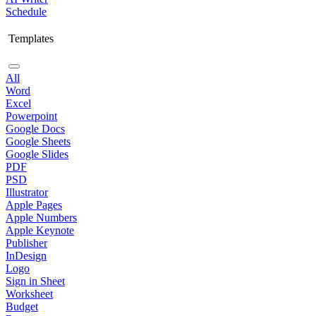
Schedule
Templates
All
Word
Excel
Powerpoint
Google Docs
Google Sheets
Google Slides
PDF
PSD
Illustrator
Apple Pages
Apple Numbers
Apple Keynote
Publisher
InDesign
Logo
Sign in Sheet
Worksheet
Budget