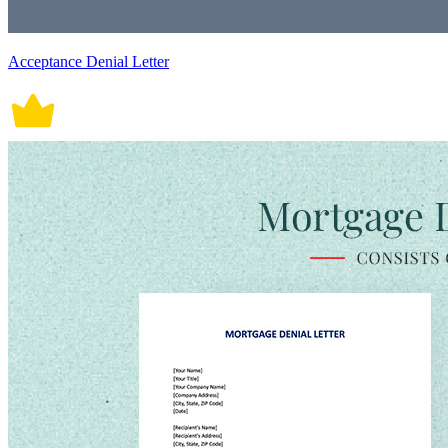
Acceptance Denial Letter