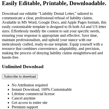
Easily Editable, Printable, Downloadable.
Download our editable "Liability Denial Letter," tailored to
communicate a clear, professional refusal of liability claims.
Available in MS Word, Google Docs, and Apple Pages formats, this
easily customizable template is designed to fit both A4 and US letter
sizes. Effortlessly modify the content to suit your specific needs,
ensuring your response is appropriate and effective. Save time,
maintain professionalism, and uphold your stance with our
meticulously crafted, ready-to-use template. Equip yourself with a
resource that combines convenience, adaptability, and precision,
making the process of denying liability claims straightforward and
hassle-free.
Unlimited Download
Subscribe to download
No Attribution required
Instant Download, 100% Customisable
Lifetime commercial license
Cancel anytime
Get access to entire site
Premium support