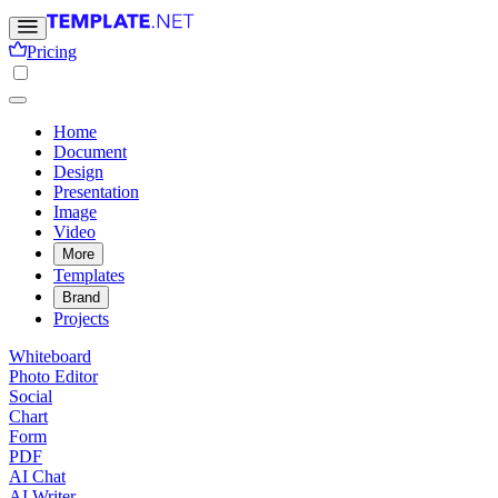
Pricing
Home
Document
Design
Presentation
Image
Video
More
Templates
Brand
Projects
Whiteboard
Photo Editor
Social
Chart
Form
PDF
AI Chat
AI Writer