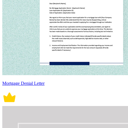
Mortgage Denial Letter