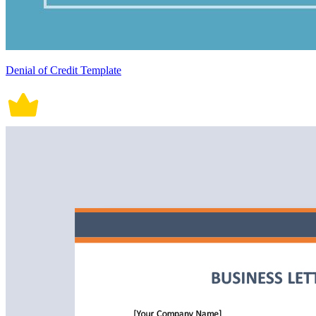
Denial of Credit Template