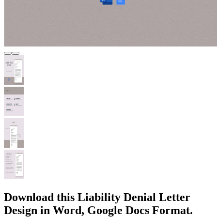
Download this Liability Denial Letter
Design in Word, Google Docs Format.