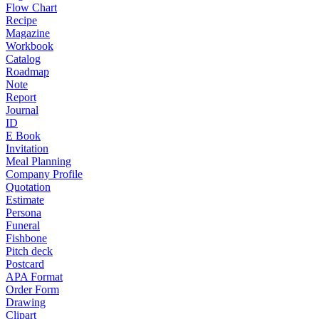
Flow Chart
Recipe
Magazine
Workbook
Catalog
Roadmap
Note
Report
Journal
ID
E Book
Invitation
Meal Planning
Company Profile
Quotation
Estimate
Persona
Funeral
Fishbone
Pitch deck
Postcard
APA Format
Order Form
Drawing
Clipart