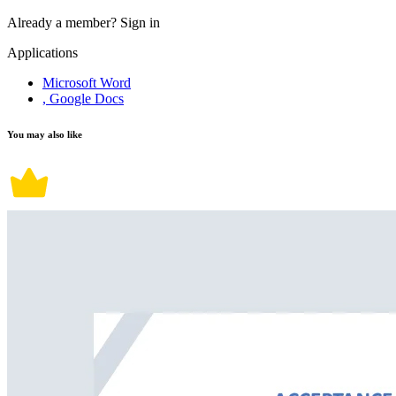
Already a member?
Sign in
Applications
Microsoft Word
, Google Docs
You may also like