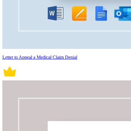
Letter to Appeal a Medical Claim Denial