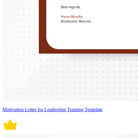
Motivation Letter for Leadership Training Template