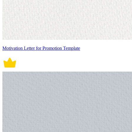
Motivation Letter for Promotion Template