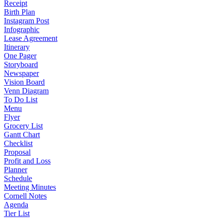
Receipt
Birth Plan
Instagram Post
Infographic
Lease Agreement
Itinerary
One Pager
Storyboard
Newspaper
Vision Board
Venn Diagram
To Do List
Menu
Flyer
Grocery List
Gantt Chart
Checklist
Proposal
Profit and Loss
Planner
Schedule
Meeting Minutes
Cornell Notes
Agenda
Tier List