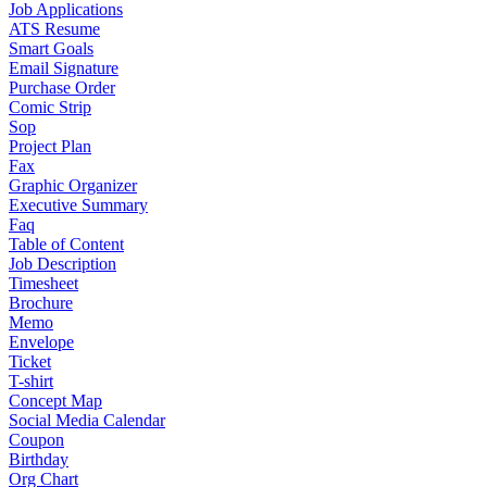
Job Applications
ATS Resume
Smart Goals
Email Signature
Purchase Order
Comic Strip
Sop
Project Plan
Fax
Graphic Organizer
Executive Summary
Faq
Table of Content
Job Description
Timesheet
Brochure
Memo
Envelope
Ticket
T-shirt
Concept Map
Social Media Calendar
Coupon
Birthday
Org Chart