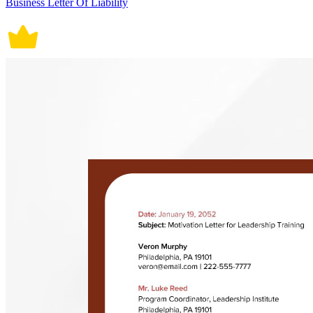
Business Letter Of Liability