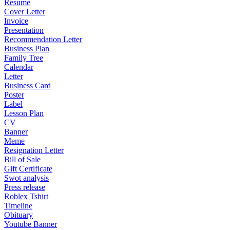
Resume
Cover Letter
Invoice
Presentation
Recommendation Letter
Business Plan
Family Tree
Calendar
Letter
Business Card
Poster
Label
Lesson Plan
CV
Banner
Meme
Resignation Letter
Bill of Sale
Gift Certificate
Swot analysis
Press release
Roblex Tshirt
Timeline
Obituary
Youtube Banner