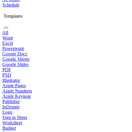
Schedule
Templates
All
Word
Excel
Powerpoint
Google Docs
Google Sheets
Google Slides
PDF
PSD
Illustrator
Apple Pages
Apple Numbers
Apple Keynote
Publisher
InDesign
Logo
Sign in Sheet
Worksheet
Budget