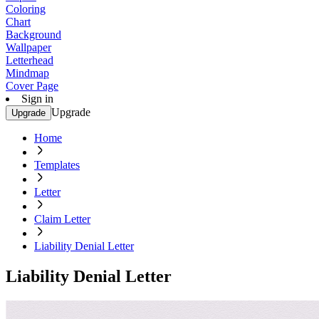
Coloring
Chart
Background
Wallpaper
Letterhead
Mindmap
Cover Page
Sign in
Upgrade
Upgrade
Home
Templates
Letter
Claim Letter
Liability Denial Letter
Liability Denial Letter