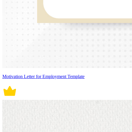
Motivation Letter for Employment Template