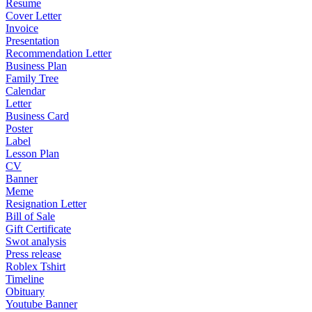
Resume
Cover Letter
Invoice
Presentation
Recommendation Letter
Business Plan
Family Tree
Calendar
Letter
Business Card
Poster
Label
Lesson Plan
CV
Banner
Meme
Resignation Letter
Bill of Sale
Gift Certificate
Swot analysis
Press release
Roblex Tshirt
Timeline
Obituary
Youtube Banner