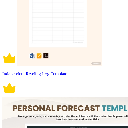
Independent Reading Log Template