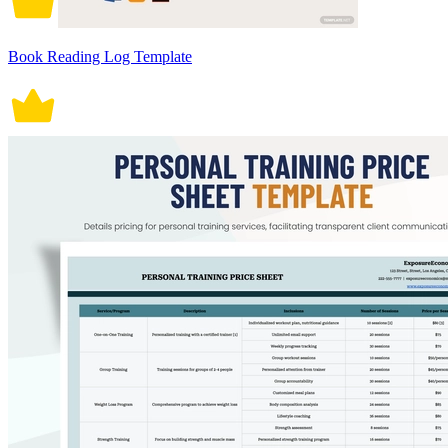
Book Reading Log Template