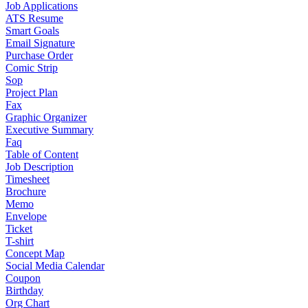
Job Applications
ATS Resume
Smart Goals
Email Signature
Purchase Order
Comic Strip
Sop
Project Plan
Fax
Graphic Organizer
Executive Summary
Faq
Table of Content
Job Description
Timesheet
Brochure
Memo
Envelope
Ticket
T-shirt
Concept Map
Social Media Calendar
Coupon
Birthday
Org Chart