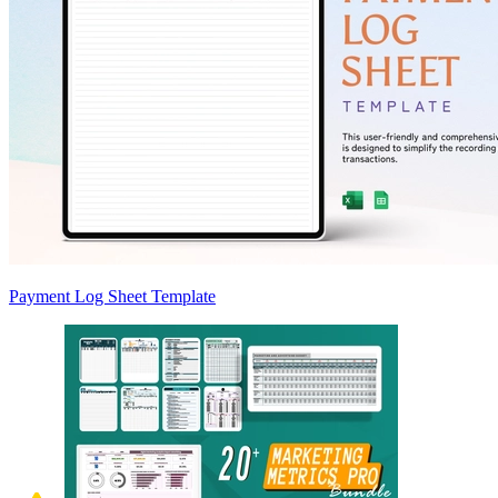
Payment Log Sheet Template