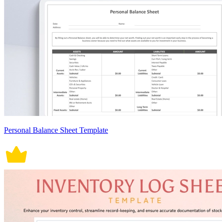
Personal Balance Sheet Template