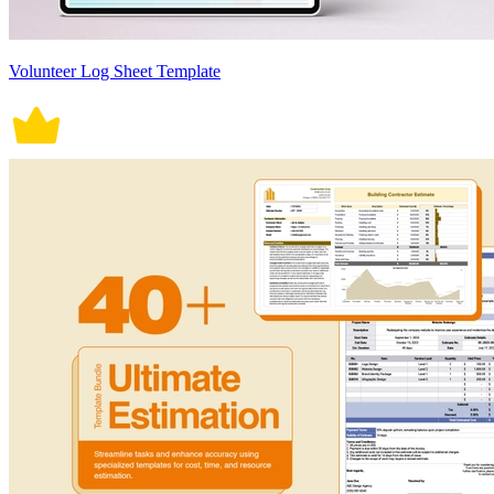
Volunteer Log Sheet Template