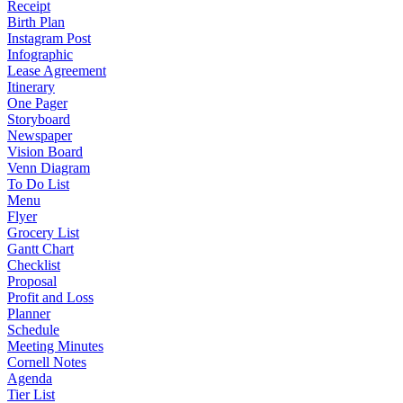
Receipt
Birth Plan
Instagram Post
Infographic
Lease Agreement
Itinerary
One Pager
Storyboard
Newspaper
Vision Board
Venn Diagram
To Do List
Menu
Flyer
Grocery List
Gantt Chart
Checklist
Proposal
Profit and Loss
Planner
Schedule
Meeting Minutes
Cornell Notes
Agenda
Tier List