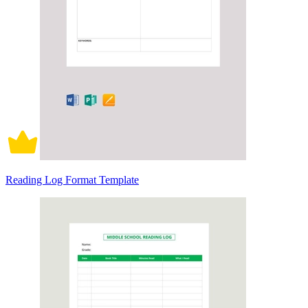
Reading Log Format Template