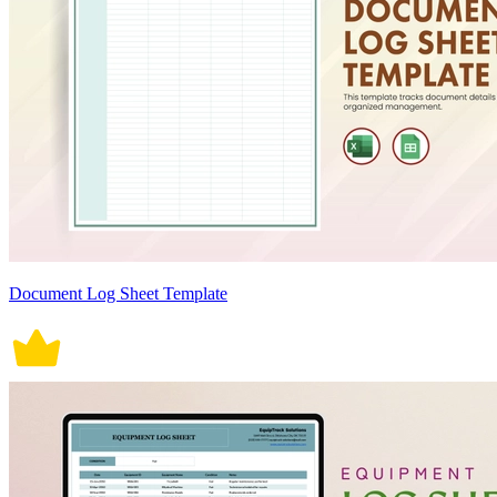
Document Log Sheet Template