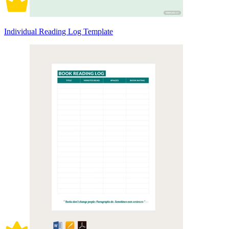
Individual Reading Log Template