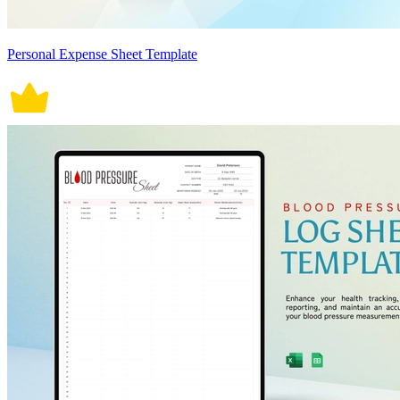
Personal Expense Sheet Template