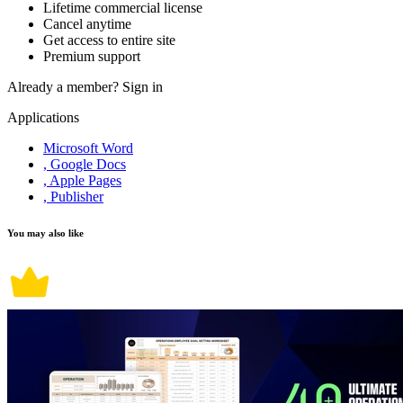
Lifetime commercial license
Cancel anytime
Get access to entire site
Premium support
Already a member?
Sign in
Applications
Microsoft Word
, Google Docs
, Apple Pages
, Publisher
You may also like