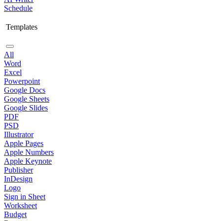
Schedule
Templates
All
Word
Excel
Powerpoint
Google Docs
Google Sheets
Google Slides
PDF
PSD
Illustrator
Apple Pages
Apple Numbers
Apple Keynote
Publisher
InDesign
Logo
Sign in Sheet
Worksheet
Budget