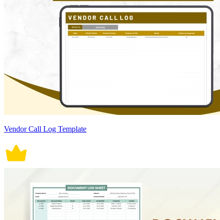
Vendor Call Log Template