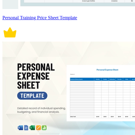
Personal Training Price Sheet Template