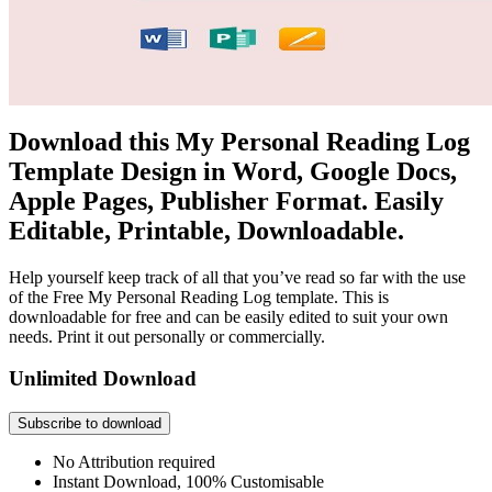
Download this My Personal Reading Log
Template Design in Word, Google Docs,
Apple Pages, Publisher Format. Easily
Editable, Printable, Downloadable.
Help yourself keep track of all that you’ve read so far with the use
of the Free My Personal Reading Log template. This is
downloadable for free and can be easily edited to suit your own
needs. Print it out personally or commercially.
Unlimited Download
Subscribe to download
No Attribution required
Instant Download, 100% Customisable