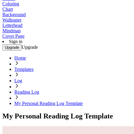
Coloring
Chart
Background
Wallpaper
Letterhead
Mindmap
Cover Page
Sign in
Upgrade
Upgrade
Home
Templates
Log
Reading Log
My Personal Reading Log Template
My Personal Reading Log Template