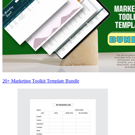
20+ Marketing Toolkit Template Bundle