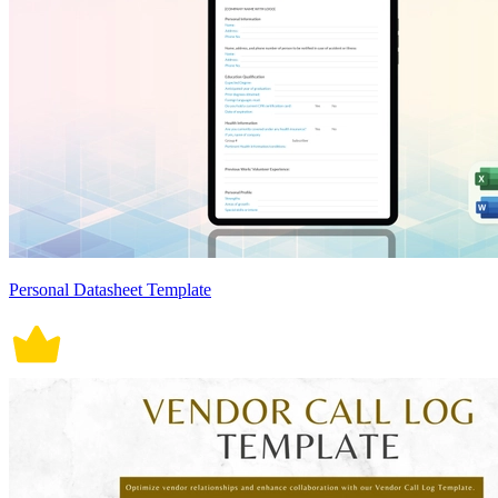
Personal Datasheet Template