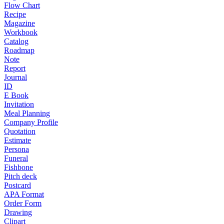
Flow Chart
Recipe
Magazine
Workbook
Catalog
Roadmap
Note
Report
Journal
ID
E Book
Invitation
Meal Planning
Company Profile
Quotation
Estimate
Persona
Funeral
Fishbone
Pitch deck
Postcard
APA Format
Order Form
Drawing
Clipart