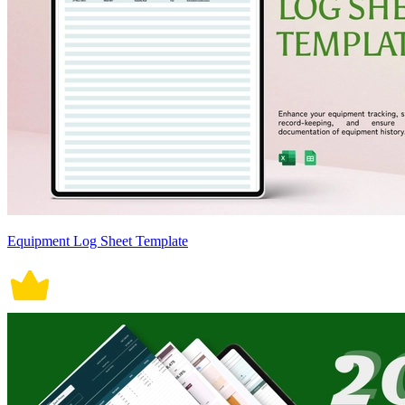
Equipment Log Sheet Template