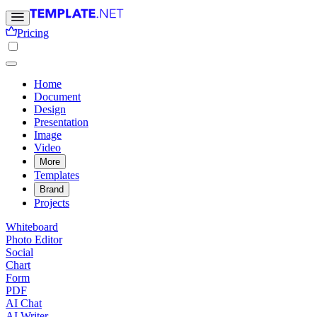
Pricing
Home
Document
Design
Presentation
Image
Video
More
Templates
Brand
Projects
Whiteboard
Photo Editor
Social
Chart
Form
PDF
AI Chat
AI Writer