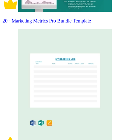
20+ Marketing Metrics Pro Bundle Template