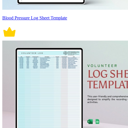
Blood Pressure Log Sheet Template