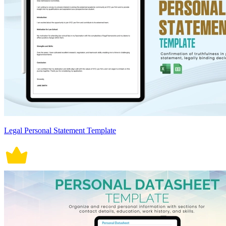
Legal Personal Statement Template