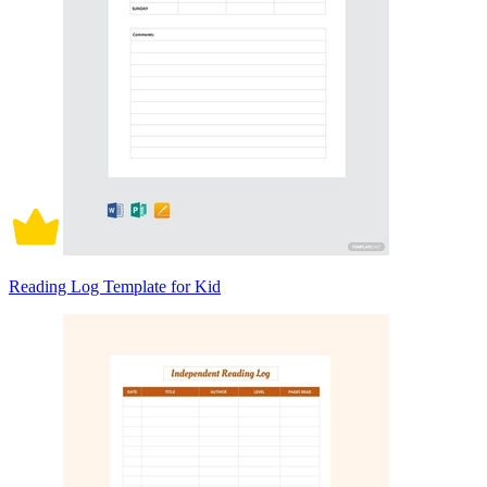
Reading Log Template for Kid