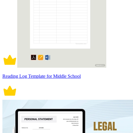
Reading Log Template for Middle School