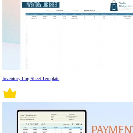
Inventory Log Sheet Template