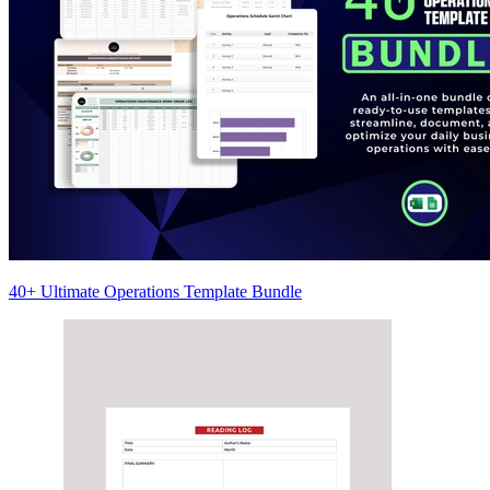
40+ Ultimate Operations Template Bundle