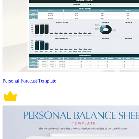
Personal Forecast Template