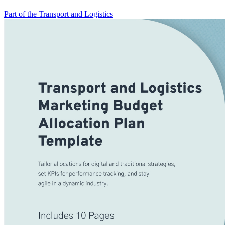
Part of the Transport and Logistics