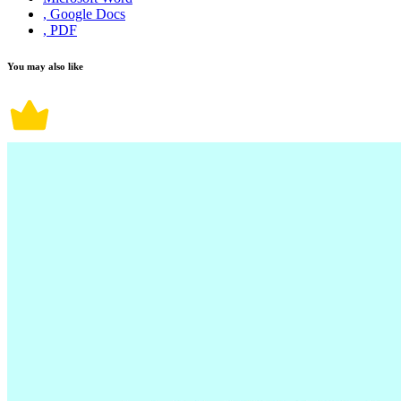
, Google Docs
, PDF
You may also like