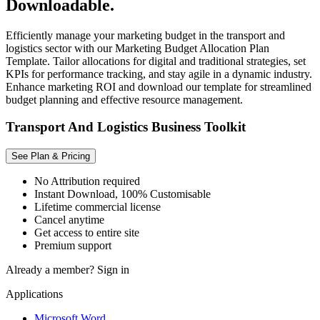
Downloadable.
Efficiently manage your marketing budget in the transport and
logistics sector with our Marketing Budget Allocation Plan
Template. Tailor allocations for digital and traditional strategies, set
KPIs for performance tracking, and stay agile in a dynamic industry.
Enhance marketing ROI and download our template for streamlined
budget planning and effective resource management.
Transport And Logistics Business Toolkit
See Plan & Pricing
No Attribution required
Instant Download, 100% Customisable
Lifetime commercial license
Cancel anytime
Get access to entire site
Premium support
Already a member?
Sign in
Applications
Microsoft Word