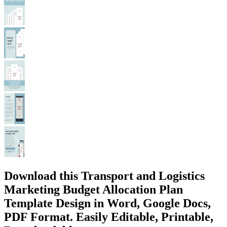
Download this Transport and Logistics
Marketing Budget Allocation Plan
Template Design in Word, Google Docs,
PDF Format. Easily Editable, Printable,