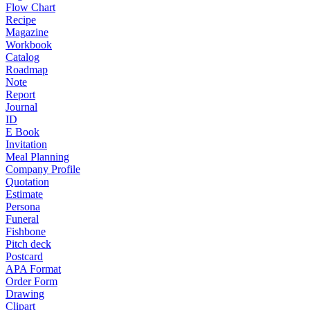
Flow Chart
Recipe
Magazine
Workbook
Catalog
Roadmap
Note
Report
Journal
ID
E Book
Invitation
Meal Planning
Company Profile
Quotation
Estimate
Persona
Funeral
Fishbone
Pitch deck
Postcard
APA Format
Order Form
Drawing
Clipart