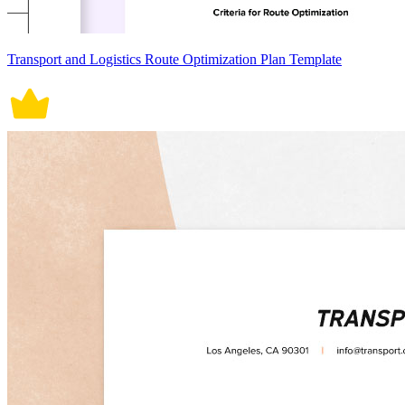
Transport and Logistics Route Optimization Plan Template