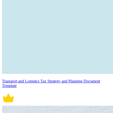
Transport and Logistics Tax Strategy and Planning Document
Template