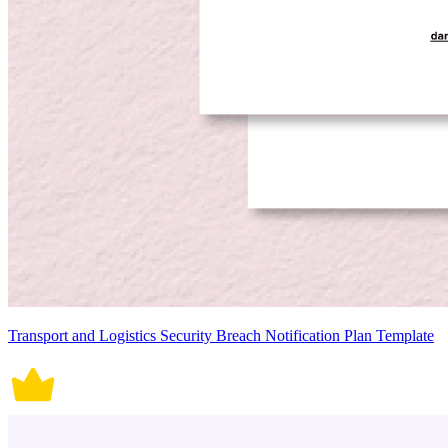
Transport and Logistics Security Breach Notification Plan Template