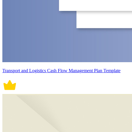
Transport and Logistics Cash Flow Management Plan Template