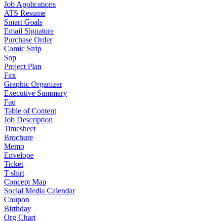
Job Applications
ATS Resume
Smart Goals
Email Signature
Purchase Order
Comic Strip
Sop
Project Plan
Fax
Graphic Organizer
Executive Summary
Faq
Table of Content
Job Description
Timesheet
Brochure
Memo
Envelope
Ticket
T-shirt
Concept Map
Social Media Calendar
Coupon
Birthday
Org Chart