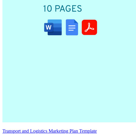
Transport and Logistics Marketing Plan Template