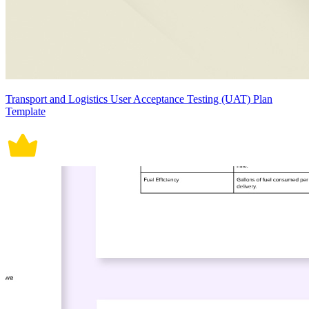
Transport and Logistics User Acceptance Testing (UAT) Plan
Template