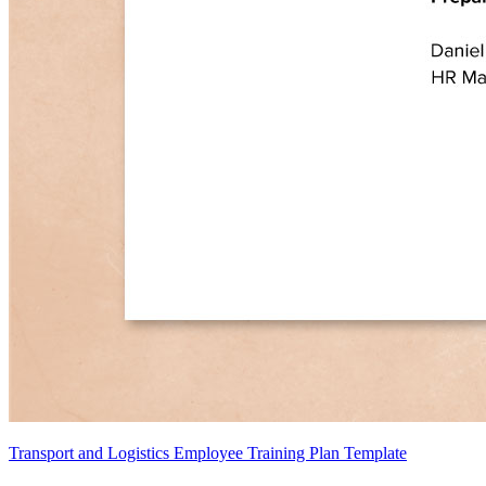
Transport and Logistics Employee Training Plan Template