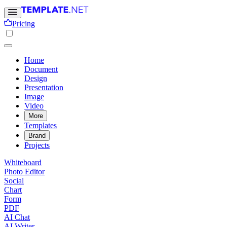
Pricing
Home
Document
Design
Presentation
Image
Video
More
Templates
Brand
Projects
Whiteboard
Photo Editor
Social
Chart
Form
PDF
AI Chat
AI Writer