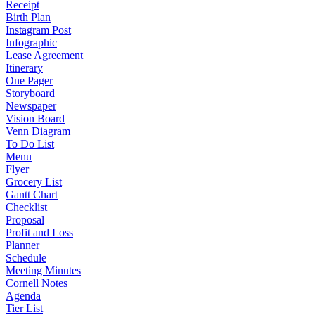
Receipt
Birth Plan
Instagram Post
Infographic
Lease Agreement
Itinerary
One Pager
Storyboard
Newspaper
Vision Board
Venn Diagram
To Do List
Menu
Flyer
Grocery List
Gantt Chart
Checklist
Proposal
Profit and Loss
Planner
Schedule
Meeting Minutes
Cornell Notes
Agenda
Tier List