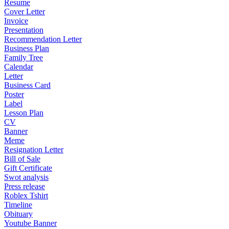
Resume
Cover Letter
Invoice
Presentation
Recommendation Letter
Business Plan
Family Tree
Calendar
Letter
Business Card
Poster
Label
Lesson Plan
CV
Banner
Meme
Resignation Letter
Bill of Sale
Gift Certificate
Swot analysis
Press release
Roblex Tshirt
Timeline
Obituary
Youtube Banner