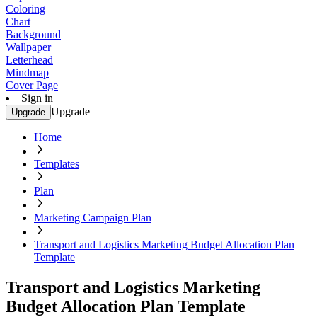
Coloring
Chart
Background
Wallpaper
Letterhead
Mindmap
Cover Page
Sign in
Upgrade
Upgrade
Home
Templates
Plan
Marketing Campaign Plan
Transport and Logistics Marketing Budget Allocation Plan
Template
Transport and Logistics Marketing
Budget Allocation Plan Template