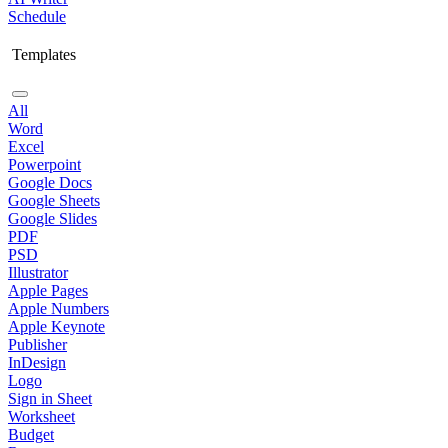
Schedule
Templates
All
Word
Excel
Powerpoint
Google Docs
Google Sheets
Google Slides
PDF
PSD
Illustrator
Apple Pages
Apple Numbers
Apple Keynote
Publisher
InDesign
Logo
Sign in Sheet
Worksheet
Budget