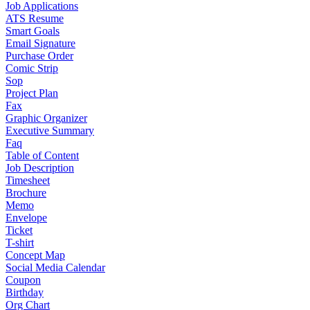
Job Applications
ATS Resume
Smart Goals
Email Signature
Purchase Order
Comic Strip
Sop
Project Plan
Fax
Graphic Organizer
Executive Summary
Faq
Table of Content
Job Description
Timesheet
Brochure
Memo
Envelope
Ticket
T-shirt
Concept Map
Social Media Calendar
Coupon
Birthday
Org Chart