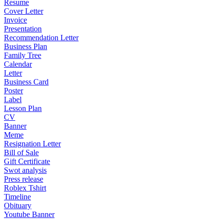
Resume
Cover Letter
Invoice
Presentation
Recommendation Letter
Business Plan
Family Tree
Calendar
Letter
Business Card
Poster
Label
Lesson Plan
CV
Banner
Meme
Resignation Letter
Bill of Sale
Gift Certificate
Swot analysis
Press release
Roblex Tshirt
Timeline
Obituary
Youtube Banner