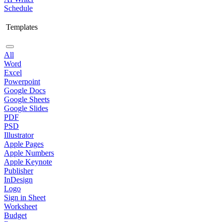
Schedule
Templates
All
Word
Excel
Powerpoint
Google Docs
Google Sheets
Google Slides
PDF
PSD
Illustrator
Apple Pages
Apple Numbers
Apple Keynote
Publisher
InDesign
Logo
Sign in Sheet
Worksheet
Budget