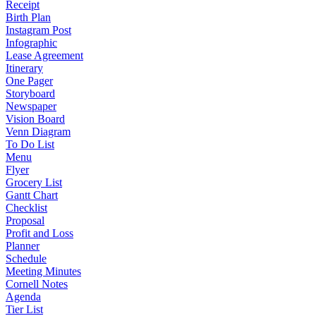
Receipt
Birth Plan
Instagram Post
Infographic
Lease Agreement
Itinerary
One Pager
Storyboard
Newspaper
Vision Board
Venn Diagram
To Do List
Menu
Flyer
Grocery List
Gantt Chart
Checklist
Proposal
Profit and Loss
Planner
Schedule
Meeting Minutes
Cornell Notes
Agenda
Tier List