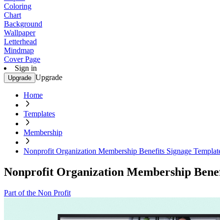
Coloring
Chart
Background
Wallpaper
Letterhead
Mindmap
Cover Page
Sign in
Upgrade
Upgrade
Home
Templates
Membership
Nonprofit Organization Membership Benefits Signage Templat
Nonprofit Organization Membership Benef
Part of the Non Profit