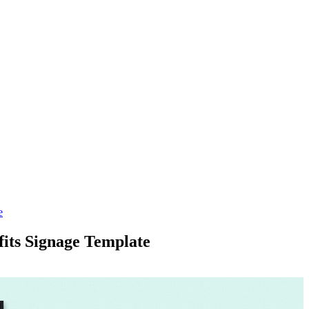
e
its Signage Template