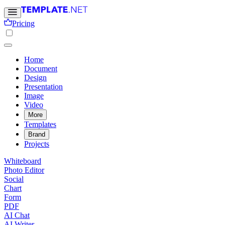
Pricing
Home
Document
Design
Presentation
Image
Video
More
Templates
Brand
Projects
Whiteboard
Photo Editor
Social
Chart
Form
PDF
AI Chat
AI Writer