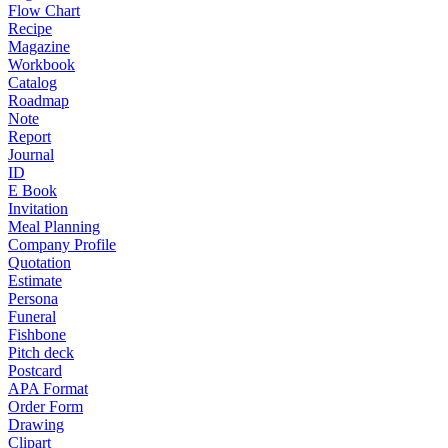
Flow Chart
Recipe
Magazine
Workbook
Catalog
Roadmap
Note
Report
Journal
ID
E Book
Invitation
Meal Planning
Company Profile
Quotation
Estimate
Persona
Funeral
Fishbone
Pitch deck
Postcard
APA Format
Order Form
Drawing
Clipart