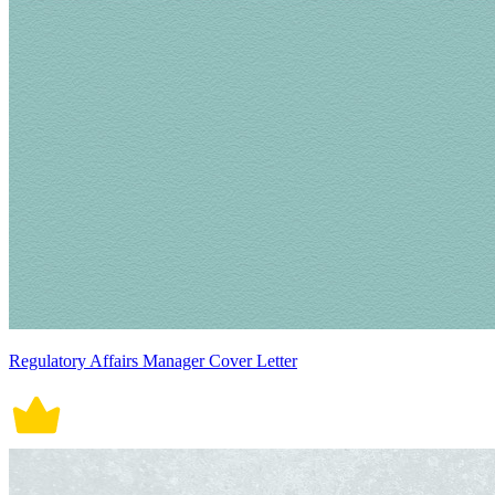
Regulatory Affairs Manager Cover Letter