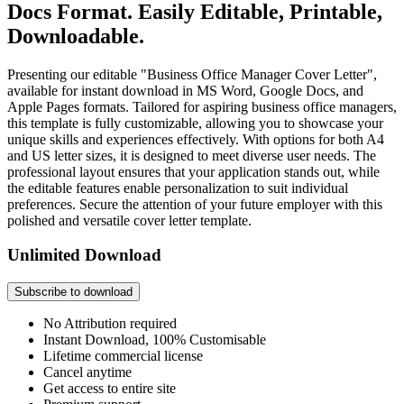
Docs Format. Easily Editable, Printable,
Downloadable.
Presenting our editable "Business Office Manager Cover Letter",
available for instant download in MS Word, Google Docs, and
Apple Pages formats. Tailored for aspiring business office managers,
this template is fully customizable, allowing you to showcase your
unique skills and experiences effectively. With options for both A4
and US letter sizes, it is designed to meet diverse user needs. The
professional layout ensures that your application stands out, while
the editable features enable personalization to suit individual
preferences. Secure the attention of your future employer with this
polished and versatile cover letter template.
Unlimited Download
Subscribe to download
No Attribution required
Instant Download, 100% Customisable
Lifetime commercial license
Cancel anytime
Get access to entire site