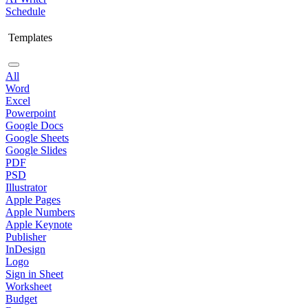
Schedule
Templates
All
Word
Excel
Powerpoint
Google Docs
Google Sheets
Google Slides
PDF
PSD
Illustrator
Apple Pages
Apple Numbers
Apple Keynote
Publisher
InDesign
Logo
Sign in Sheet
Worksheet
Budget