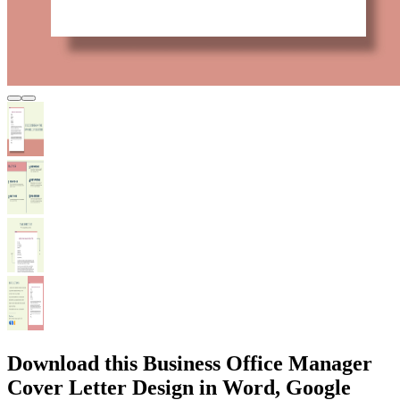
Download this Business Office Manager
Cover Letter Design in Word, Google