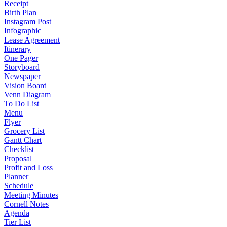
Receipt
Birth Plan
Instagram Post
Infographic
Lease Agreement
Itinerary
One Pager
Storyboard
Newspaper
Vision Board
Venn Diagram
To Do List
Menu
Flyer
Grocery List
Gantt Chart
Checklist
Proposal
Profit and Loss
Planner
Schedule
Meeting Minutes
Cornell Notes
Agenda
Tier List