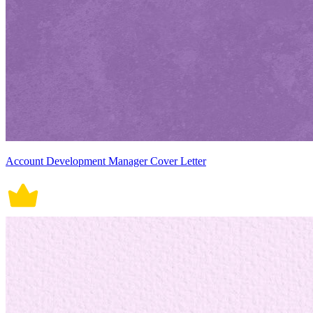
Account Development Manager Cover Letter