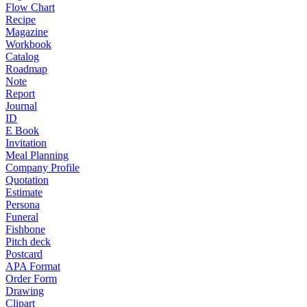
Flow Chart
Recipe
Magazine
Workbook
Catalog
Roadmap
Note
Report
Journal
ID
E Book
Invitation
Meal Planning
Company Profile
Quotation
Estimate
Persona
Funeral
Fishbone
Pitch deck
Postcard
APA Format
Order Form
Drawing
Clipart