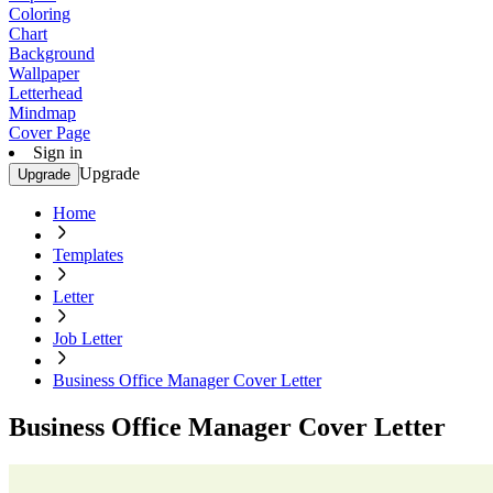
Coloring
Chart
Background
Wallpaper
Letterhead
Mindmap
Cover Page
Sign in
Upgrade
Upgrade
Home
Templates
Letter
Job Letter
Business Office Manager Cover Letter
Business Office Manager Cover Letter