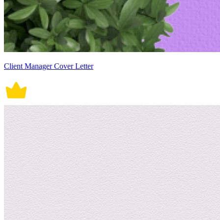
Client Manager Cover Letter