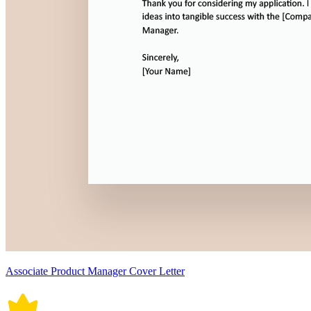
Associate Product Manager Cover Letter