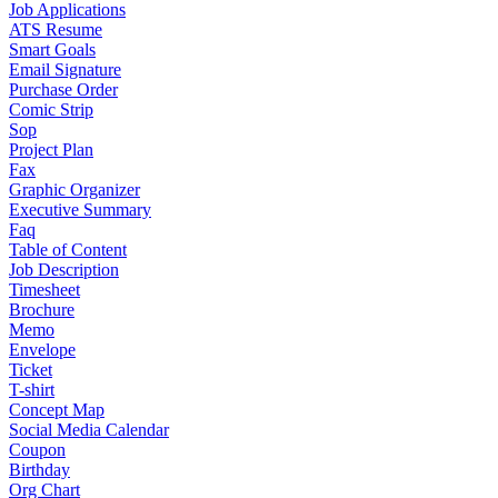
Job Applications
ATS Resume
Smart Goals
Email Signature
Purchase Order
Comic Strip
Sop
Project Plan
Fax
Graphic Organizer
Executive Summary
Faq
Table of Content
Job Description
Timesheet
Brochure
Memo
Envelope
Ticket
T-shirt
Concept Map
Social Media Calendar
Coupon
Birthday
Org Chart