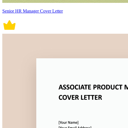
Senior HR Manager Cover Letter