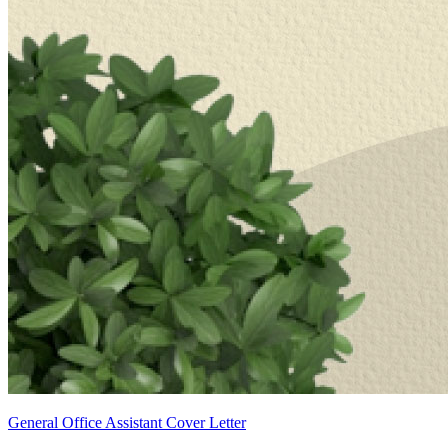
General Office Assistant Cover Letter