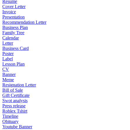
Resume
Cover Letter
Invoice
Presentation
Recommendation Letter
Business Plan
Family Tree
Calendar
Letter
Business Card
Poster
Label
Lesson Plan
CV
Banner
Meme
Resignation Letter
Bill of Sale
Gift Certificate
Swot analysis
Press release
Roblex Tshirt
Timeline
Obituary
Youtube Banner