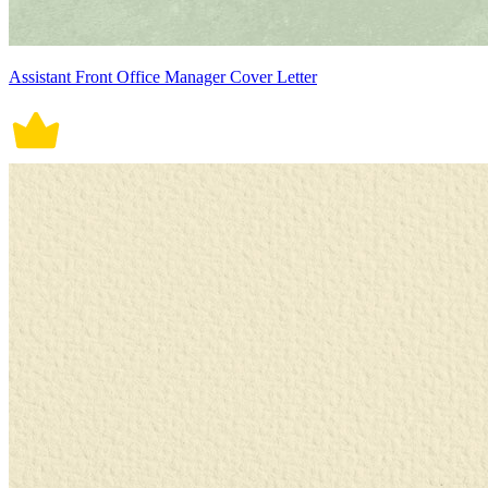
Assistant Front Office Manager Cover Letter