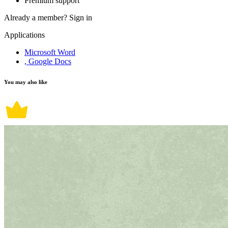
Premium support
Already a member?
Sign in
Applications
Microsoft Word
, Google Docs
You may also like