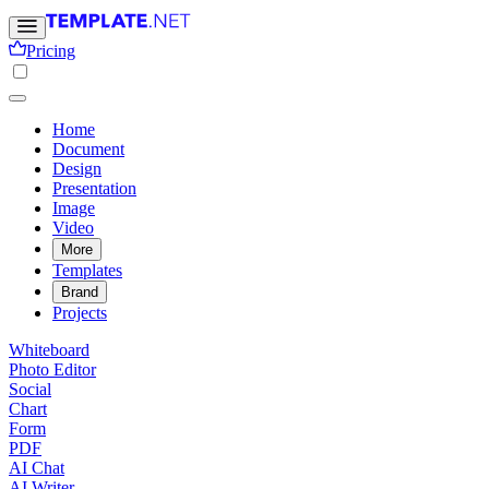
Pricing
Home
Document
Design
Presentation
Image
Video
More
Templates
Brand
Projects
Whiteboard
Photo Editor
Social
Chart
Form
PDF
AI Chat
AI Writer