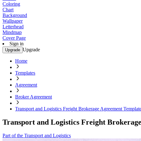
Coloring
Chart
Background
Wallpaper
Letterhead
Mindmap
Cover Page
Sign in
Upgrade
Upgrade
Home
Templates
Agreement
Broker Agreement
Transport and Logistics Freight Brokerage Agreement Templat
Transport and Logistics Freight Brokera
Part of the Transport and Logistics