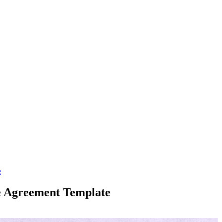
e
ge Agreement Template