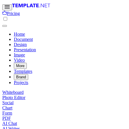
Pricing
Home
Document
Design
Presentation
Image
Video
More
Templates
Brand
Projects
Whiteboard
Photo Editor
Social
Chart
Form
PDF
AI Chat
AI Writer