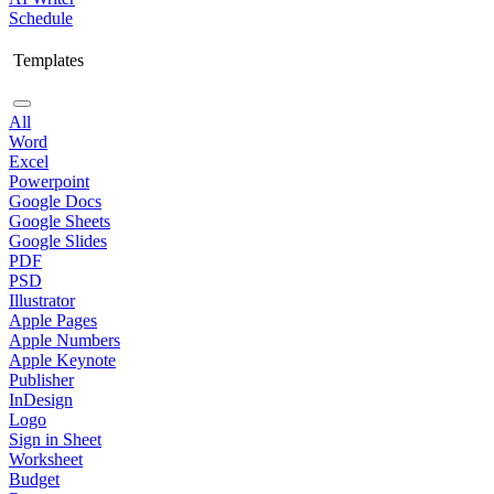
Schedule
Templates
All
Word
Excel
Powerpoint
Google Docs
Google Sheets
Google Slides
PDF
PSD
Illustrator
Apple Pages
Apple Numbers
Apple Keynote
Publisher
InDesign
Logo
Sign in Sheet
Worksheet
Budget