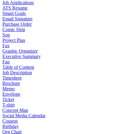
Job Applications
ATS Resume
Smart Goals
Email Signature
Purchase Order
Comic Strip
Sop
Project Plan
Fax
Graphic Organizer
Executive Summary
Faq
Table of Content
Job Description
Timesheet
Brochure
Memo
Envelope
Ticket
T-shirt
Concept Map
Social Media Calendar
Coupon
Birthday
Org Chart