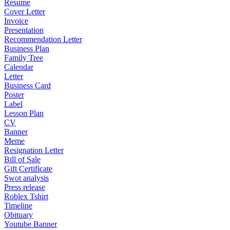
Resume
Cover Letter
Invoice
Presentation
Recommendation Letter
Business Plan
Family Tree
Calendar
Letter
Business Card
Poster
Label
Lesson Plan
CV
Banner
Meme
Resignation Letter
Bill of Sale
Gift Certificate
Swot analysis
Press release
Roblex Tshirt
Timeline
Obituary
Youtube Banner