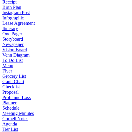
Receipt
Birth Plan
Instagram Post
Infographic
Lease Agreement
Itinerary
One Pager
Storyboard
Newspaper
Vision Board
Venn Diagram
To Do List
Menu
Flyer
Grocery List
Gantt Chart
Checklist
Proposal
Profit and Loss
Planner
Schedule
Meeting Minutes
Cornell Notes
Agenda
Tier List