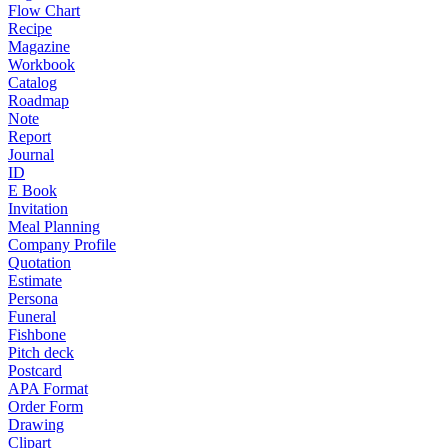
Flow Chart
Recipe
Magazine
Workbook
Catalog
Roadmap
Note
Report
Journal
ID
E Book
Invitation
Meal Planning
Company Profile
Quotation
Estimate
Persona
Funeral
Fishbone
Pitch deck
Postcard
APA Format
Order Form
Drawing
Clipart