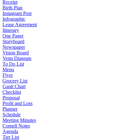
Receipt
Birth Plan
Instagram Post
Infographic
Lease Agreement
Itinerary
One Pager
Storyboard
Newspaper
Vision Board
Venn Diagram
To Do List
Menu
Flyer
Grocery List
Gantt Chart
Checklist
Proposal
Profit and Loss
Planner
Schedule
Meeting Minutes
Cornell Notes
Agenda
Tier List