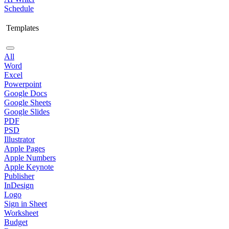
Schedule
Templates
All
Word
Excel
Powerpoint
Google Docs
Google Sheets
Google Slides
PDF
PSD
Illustrator
Apple Pages
Apple Numbers
Apple Keynote
Publisher
InDesign
Logo
Sign in Sheet
Worksheet
Budget