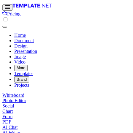
Pricing
Home
Document
Design
Presentation
Image
Video
More
Templates
Brand
Projects
Whiteboard
Photo Editor
Social
Chart
Form
PDF
AI Chat
AI Writer