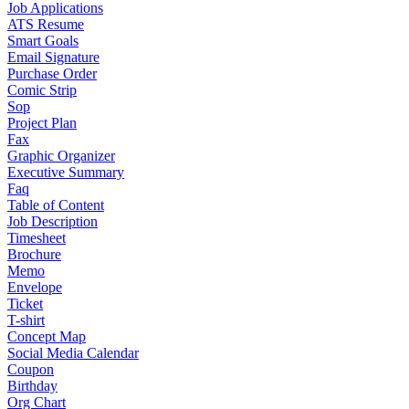
Job Applications
ATS Resume
Smart Goals
Email Signature
Purchase Order
Comic Strip
Sop
Project Plan
Fax
Graphic Organizer
Executive Summary
Faq
Table of Content
Job Description
Timesheet
Brochure
Memo
Envelope
Ticket
T-shirt
Concept Map
Social Media Calendar
Coupon
Birthday
Org Chart