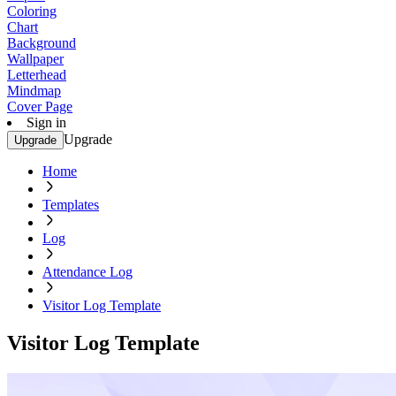
Coloring
Chart
Background
Wallpaper
Letterhead
Mindmap
Cover Page
Sign in
Upgrade
Upgrade
Home
Templates
Log
Attendance Log
Visitor Log Template
Visitor Log Template