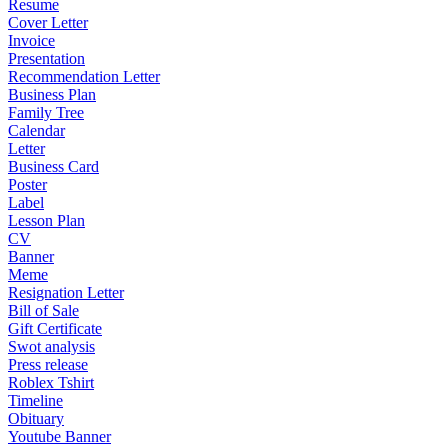
Resume
Cover Letter
Invoice
Presentation
Recommendation Letter
Business Plan
Family Tree
Calendar
Letter
Business Card
Poster
Label
Lesson Plan
CV
Banner
Meme
Resignation Letter
Bill of Sale
Gift Certificate
Swot analysis
Press release
Roblex Tshirt
Timeline
Obituary
Youtube Banner