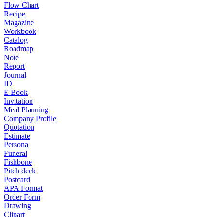
Flow Chart
Recipe
Magazine
Workbook
Catalog
Roadmap
Note
Report
Journal
ID
E Book
Invitation
Meal Planning
Company Profile
Quotation
Estimate
Persona
Funeral
Fishbone
Pitch deck
Postcard
APA Format
Order Form
Drawing
Clipart