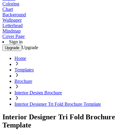
Coloring
Chart
Background
Wallpaper
Letterhead
Mindmap
Cover Page
Sign in
Upgrade
Upgrade
Home
Templates
Brochure
Interior Design Brochure
Interior Designer Tri Fold Brochure Template
Interior Designer Tri Fold Brochure
Template