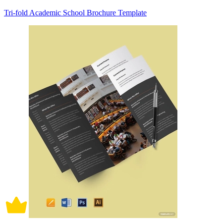
Tri-fold Academic School Brochure Template