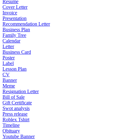
Resume
Cover Letter
Invoice
Presentation
Recommendation Letter
Business Plan
Family Tree
Calendar
Letter
Business Card
Poster
Label
Lesson Plan
CV
Banner
Meme
Resignation Letter
Bill of Sale
Gift Certificate
Swot analysis
Press release
Roblex Tshirt
Timeline
Obituary
Youtube Banner