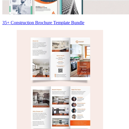
35+ Construction Brochure Template Bundle