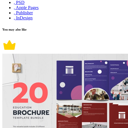
, PSD
, Apple Pages
, Publisher
, InDesign
You may also like