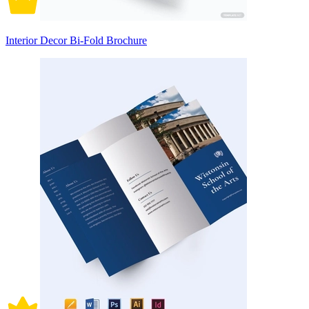
Interior Decor Bi-Fold Brochure