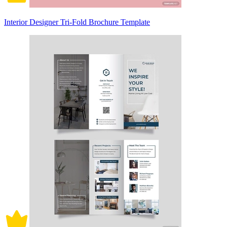
Interior Designer Tri-Fold Brochure Template