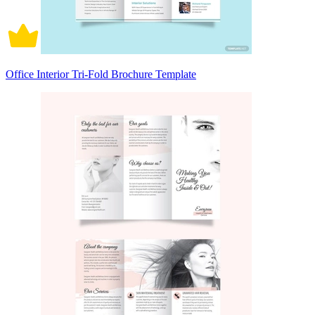
Office Interior Tri-Fold Brochure Template