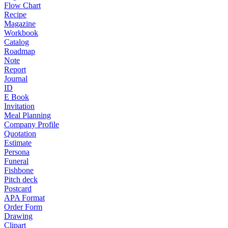
Flow Chart
Recipe
Magazine
Workbook
Catalog
Roadmap
Note
Report
Journal
ID
E Book
Invitation
Meal Planning
Company Profile
Quotation
Estimate
Persona
Funeral
Fishbone
Pitch deck
Postcard
APA Format
Order Form
Drawing
Clipart