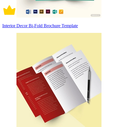
Interior Decor Bi-Fold Brochure Template