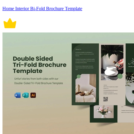
Home Interior Bi-Fold Brochure Template