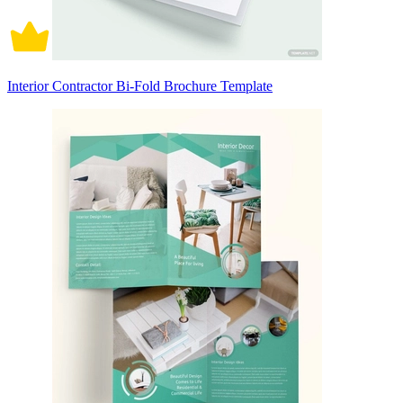
Interior Contractor Bi-Fold Brochure Template