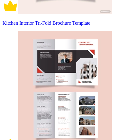
Kitchen Interior Tri-Fold Brochure Template