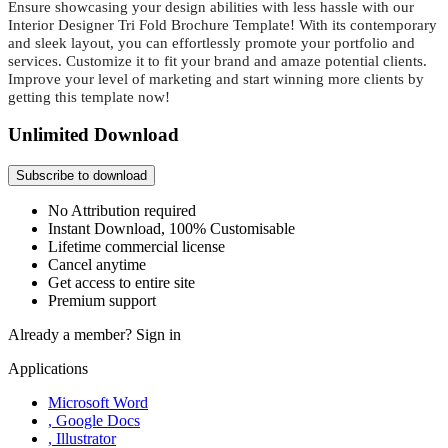
Ensure showcasing your design abilities with less hassle with our
Interior Designer Tri Fold Brochure Template! With its contemporary
and sleek layout, you can effortlessly promote your portfolio and
services. Customize it to fit your brand and amaze potential clients.
Improve your level of marketing and
start winning more clients by
getting this template now!
Unlimited Download
Subscribe to download
No Attribution required
Instant Download, 100% Customisable
Lifetime commercial license
Cancel anytime
Get access to entire site
Premium support
Already a member?
Sign in
Applications
Microsoft Word
, Google Docs
, Illustrator