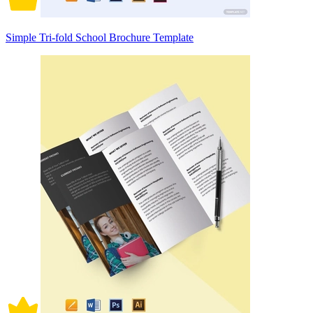
Simple Tri-fold School Brochure Template