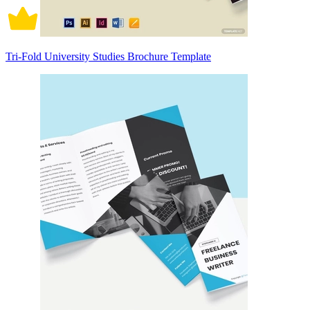
Tri-Fold University Studies Brochure Template