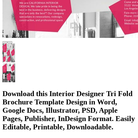
Download this Interior Designer Tri Fold
Brochure Template Design in Word,
Google Docs, Illustrator, PSD, Apple
Pages, Publisher, InDesign Format. Easily
Editable, Printable, Downloadable.