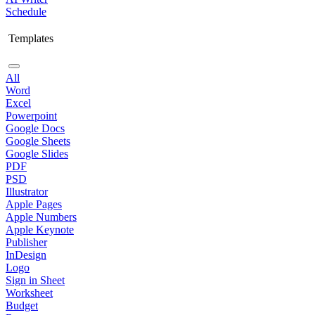
Schedule
Templates
All
Word
Excel
Powerpoint
Google Docs
Google Sheets
Google Slides
PDF
PSD
Illustrator
Apple Pages
Apple Numbers
Apple Keynote
Publisher
InDesign
Logo
Sign in Sheet
Worksheet
Budget