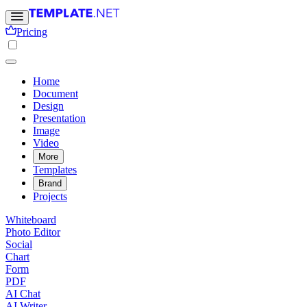
Pricing
Home
Document
Design
Presentation
Image
Video
More
Templates
Brand
Projects
Whiteboard
Photo Editor
Social
Chart
Form
PDF
AI Chat
AI Writer