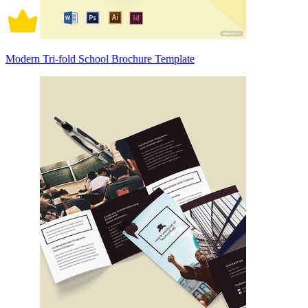
Modern Tri-fold School Brochure Template