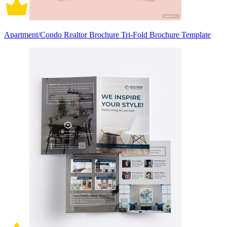
Apartment/Condo Realtor Brochure Tri-Fold Brochure Template