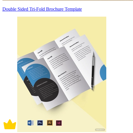
Double Sided Tri-Fold Brochure Template