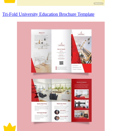
Tri-Fold University Education Brochure Template