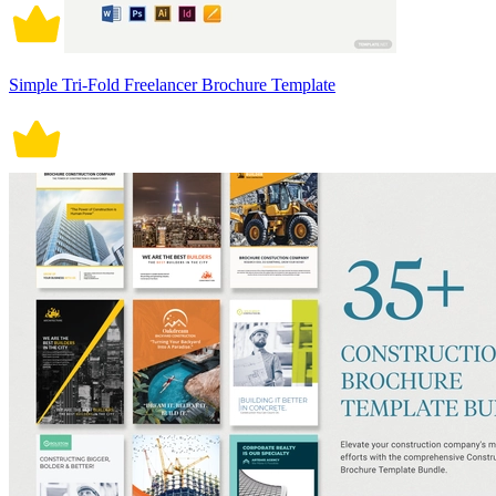
Simple Tri-Fold Freelancer Brochure Template