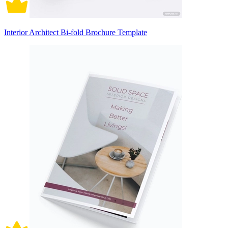
Interior Architect Bi-fold Brochure Template