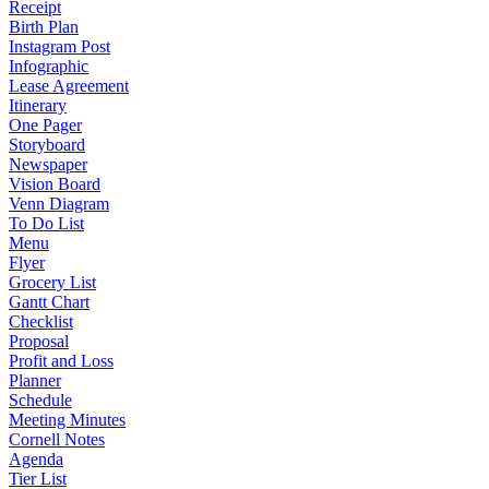
Receipt
Birth Plan
Instagram Post
Infographic
Lease Agreement
Itinerary
One Pager
Storyboard
Newspaper
Vision Board
Venn Diagram
To Do List
Menu
Flyer
Grocery List
Gantt Chart
Checklist
Proposal
Profit and Loss
Planner
Schedule
Meeting Minutes
Cornell Notes
Agenda
Tier List