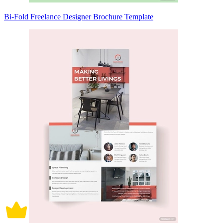
Bi-Fold Freelance Designer Brochure Template