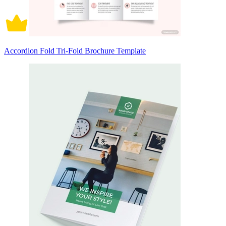
Accordion Fold Tri-Fold Brochure Template