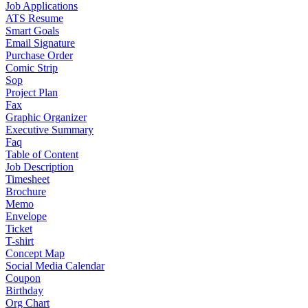
Job Applications
ATS Resume
Smart Goals
Email Signature
Purchase Order
Comic Strip
Sop
Project Plan
Fax
Graphic Organizer
Executive Summary
Faq
Table of Content
Job Description
Timesheet
Brochure
Memo
Envelope
Ticket
T-shirt
Concept Map
Social Media Calendar
Coupon
Birthday
Org Chart