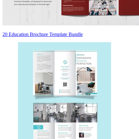
20 Education Brochure Template Bundle