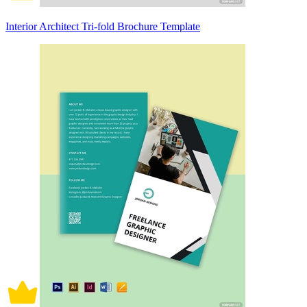
Interior Architect Tri-fold Brochure Template