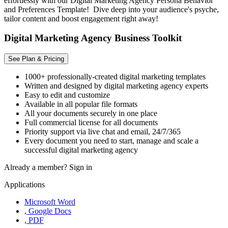
effortlessly with our Digital Marketing Agency Persona Behavior
and Preferences Template! Dive deep into your audience's psyche,
tailor content and boost engagement right away!
Digital Marketing Agency Business Toolkit
See Plan & Pricing
1000+ professionally-created digital marketing templates
Written and designed by digital marketing agency experts
Easy to edit and customize
Available in all popular file formats
All your documents securely in one place
Full commercial license for all documents
Priority support via live chat and email, 24/7/365
Every document you need to start, manage and scale a
successful digital marketing agency
Already a member?
Sign in
Applications
Microsoft Word
, Google Docs
, PDF