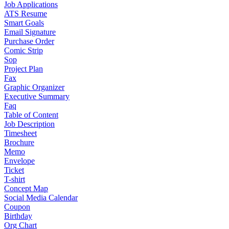
Job Applications
ATS Resume
Smart Goals
Email Signature
Purchase Order
Comic Strip
Sop
Project Plan
Fax
Graphic Organizer
Executive Summary
Faq
Table of Content
Job Description
Timesheet
Brochure
Memo
Envelope
Ticket
T-shirt
Concept Map
Social Media Calendar
Coupon
Birthday
Org Chart