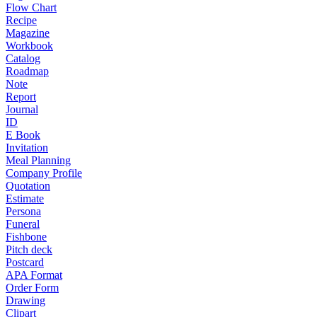
Flow Chart
Recipe
Magazine
Workbook
Catalog
Roadmap
Note
Report
Journal
ID
E Book
Invitation
Meal Planning
Company Profile
Quotation
Estimate
Persona
Funeral
Fishbone
Pitch deck
Postcard
APA Format
Order Form
Drawing
Clipart