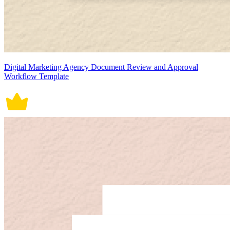
Digital Marketing Agency Document Review and Approval
Workflow Template