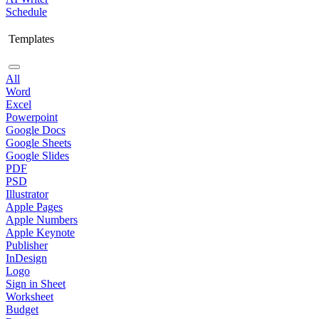
Schedule
Templates
All
Word
Excel
Powerpoint
Google Docs
Google Sheets
Google Slides
PDF
PSD
Illustrator
Apple Pages
Apple Numbers
Apple Keynote
Publisher
InDesign
Logo
Sign in Sheet
Worksheet
Budget