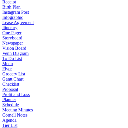
Receipt
Birth Plan
Instagram Post
Infographic
Lease Agreement
Itinerary
One Pager
Storyboard
Newspaper
Vision Board
Venn Diagram
To Do List
Menu
Flyer
Grocery List
Gantt Chart
Checklist
Proposal
Profit and Loss
Planner
Schedule
Meeting Minutes
Cornell Notes
Agenda
Tier List