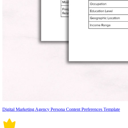
Digital Marketing Agency Persona Content Preferences Template