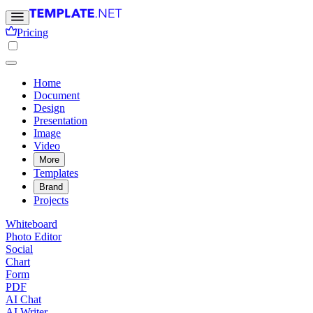
Pricing
Home
Document
Design
Presentation
Image
Video
More
Templates
Brand
Projects
Whiteboard
Photo Editor
Social
Chart
Form
PDF
AI Chat
AI Writer