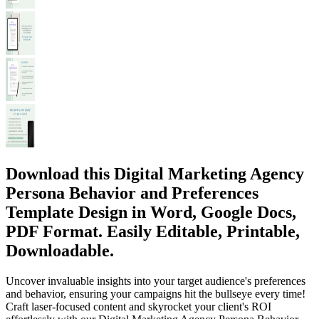
Download this Digital Marketing Agency
Persona Behavior and Preferences
Template Design in Word, Google Docs,
PDF Format. Easily Editable, Printable,
Downloadable.
Uncover invaluable insights into your target audience's preferences
and behavior, ensuring your campaigns hit the bullseye every time!
Craft laser-focused content and skyrocket your client's ROI