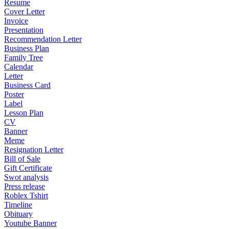
Resume
Cover Letter
Invoice
Presentation
Recommendation Letter
Business Plan
Family Tree
Calendar
Letter
Business Card
Poster
Label
Lesson Plan
CV
Banner
Meme
Resignation Letter
Bill of Sale
Gift Certificate
Swot analysis
Press release
Roblex Tshirt
Timeline
Obituary
Youtube Banner