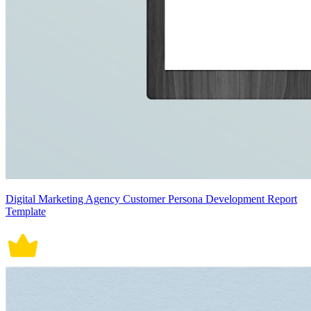
Digital Marketing Agency Customer Persona Development Report
Template