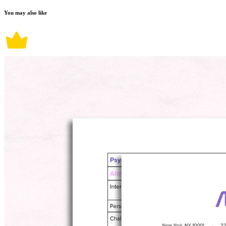
You may also like