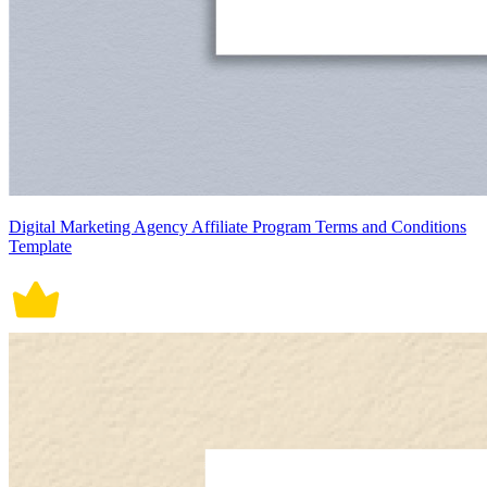
Digital Marketing Agency Affiliate Program Terms and Conditions
Template