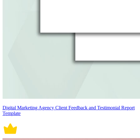
Digital Marketing Agency Client Feedback and Testimonial Report
Template