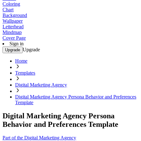
Coloring
Chart
Background
Wallpaper
Letterhead
Mindmap
Cover Page
Sign in
Upgrade
Upgrade
Home
Templates
Digital Marketing Agency
Digital Marketing Agency Persona Behavior and Preferences
Template
Digital Marketing Agency Persona
Behavior and Preferences Template
Part of the Digital Marketing Agency