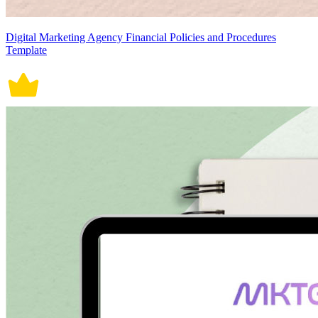
Digital Marketing Agency Financial Policies and Procedures
Template