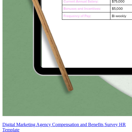
Digital Marketing Agency Compensation and Benefits Survey HR
Template