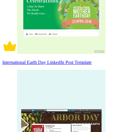
International Earth Day LinkedIn Post Template