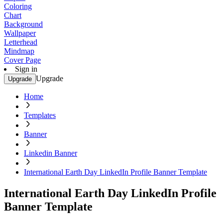
Coloring
Chart
Background
Wallpaper
Letterhead
Mindmap
Cover Page
Sign in
Upgrade
Upgrade
Home
Templates
Banner
Linkedin Banner
International Earth Day LinkedIn Profile Banner Template
International Earth Day LinkedIn Profile
Banner Template