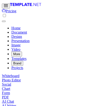
Pricing
Home
Document
Design
Presentation
Image
Video
More
Templates
Brand
Projects
Whiteboard
Photo Editor
Social
Chart
Form
PDF
AI Chat
AI Writer