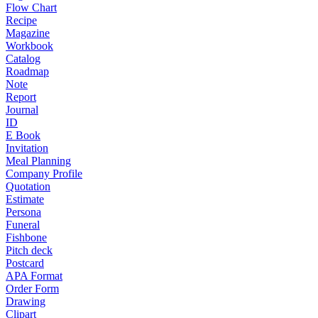
Flow Chart
Recipe
Magazine
Workbook
Catalog
Roadmap
Note
Report
Journal
ID
E Book
Invitation
Meal Planning
Company Profile
Quotation
Estimate
Persona
Funeral
Fishbone
Pitch deck
Postcard
APA Format
Order Form
Drawing
Clipart