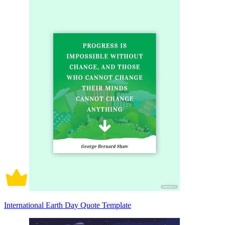
International Earth Day Quote Template