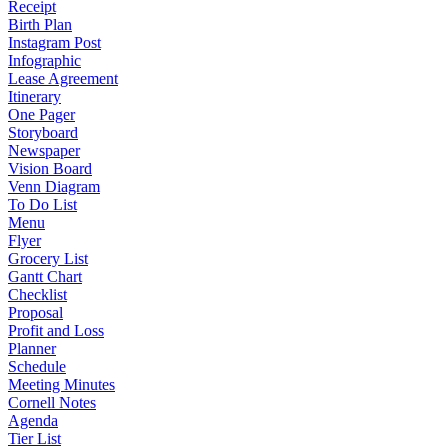
Receipt
Birth Plan
Instagram Post
Infographic
Lease Agreement
Itinerary
One Pager
Storyboard
Newspaper
Vision Board
Venn Diagram
To Do List
Menu
Flyer
Grocery List
Gantt Chart
Checklist
Proposal
Profit and Loss
Planner
Schedule
Meeting Minutes
Cornell Notes
Agenda
Tier List