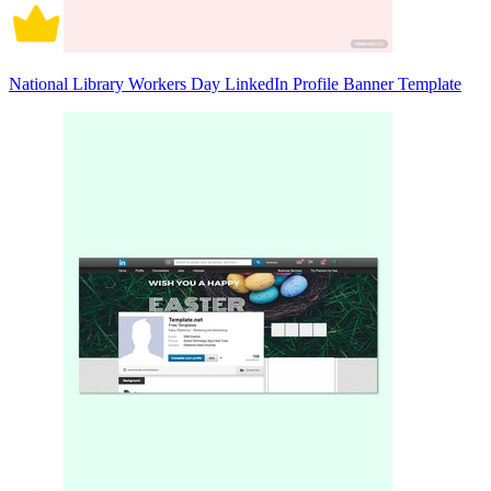
National Library Workers Day LinkedIn Profile Banner Template