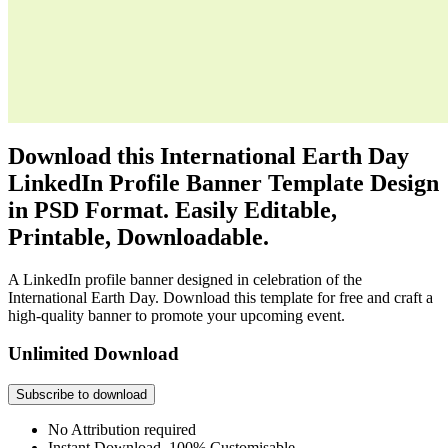
Download this International Earth Day
LinkedIn Profile Banner Template Design
in PSD Format. Easily Editable,
Printable, Downloadable.
A LinkedIn profile banner designed in celebration of the
International Earth Day. Download this template for free and craft a
high-quality banner to promote your upcoming event.
Unlimited Download
Subscribe to download
No Attribution required
Instant Download, 100% Customisable