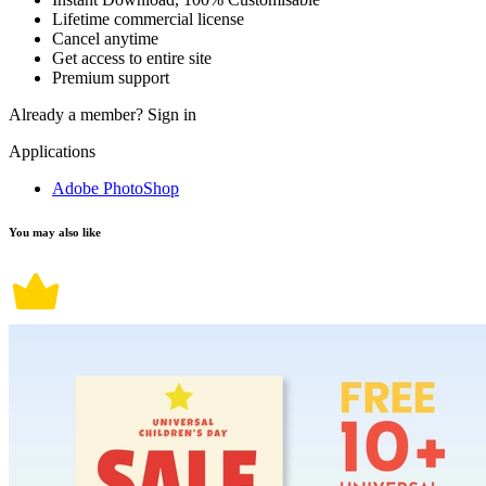
Lifetime commercial license
Cancel anytime
Get access to entire site
Premium support
Already a member?
Sign in
Applications
Adobe PhotoShop
You may also like