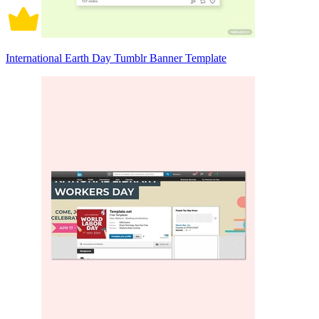
International Earth Day Tumblr Banner Template