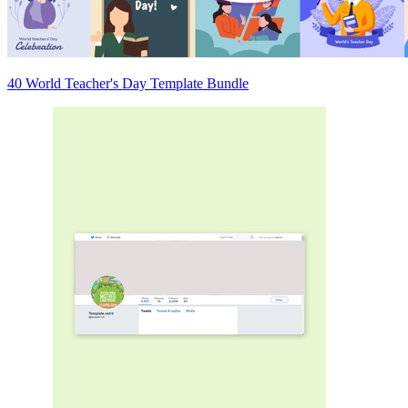
40 World Teacher's Day Template Bundle