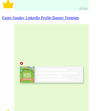
Easter Sunday LinkedIn Profile Banner Template