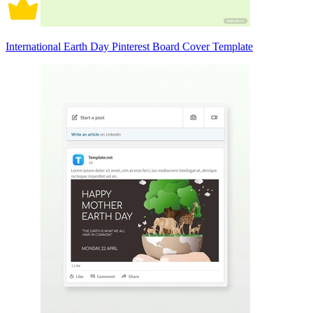
International Earth Day Pinterest Board Cover Template