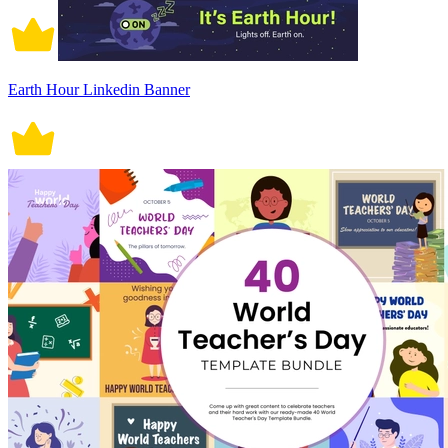
Earth Hour Linkedin Banner