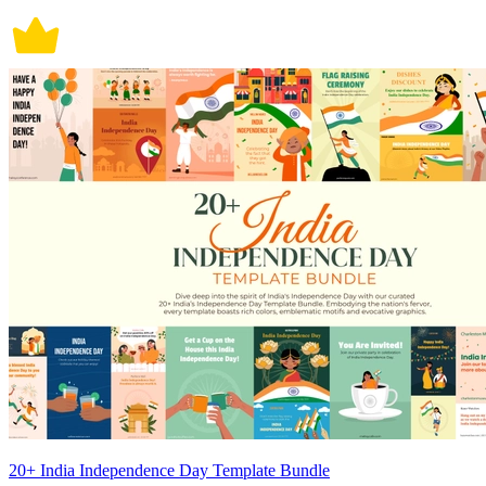
20+ India Independence Day Template Bundle