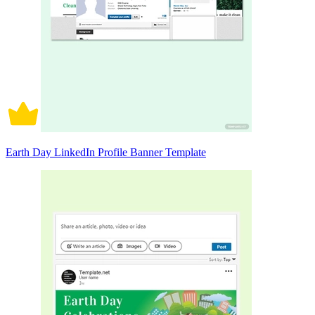
Earth Day LinkedIn Profile Banner Template