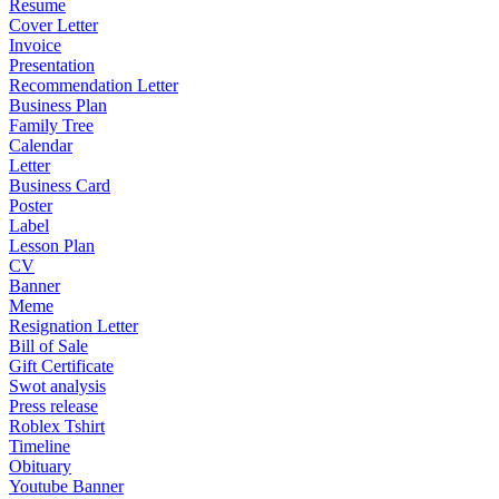
Resume
Cover Letter
Invoice
Presentation
Recommendation Letter
Business Plan
Family Tree
Calendar
Letter
Business Card
Poster
Label
Lesson Plan
CV
Banner
Meme
Resignation Letter
Bill of Sale
Gift Certificate
Swot analysis
Press release
Roblex Tshirt
Timeline
Obituary
Youtube Banner