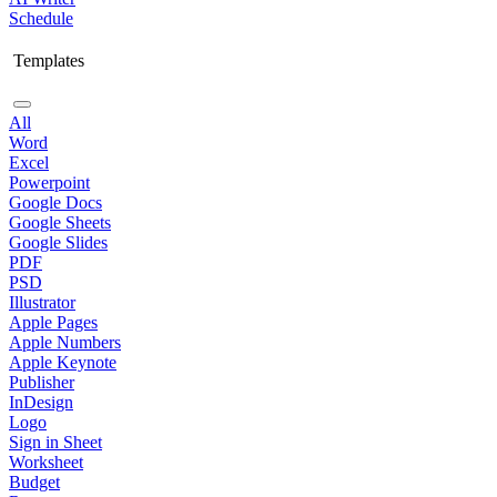
Schedule
Templates
All
Word
Excel
Powerpoint
Google Docs
Google Sheets
Google Slides
PDF
PSD
Illustrator
Apple Pages
Apple Numbers
Apple Keynote
Publisher
InDesign
Logo
Sign in Sheet
Worksheet
Budget