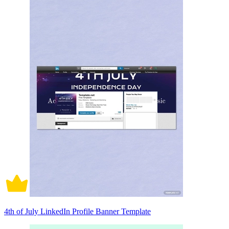
4th of July LinkedIn Profile Banner Template