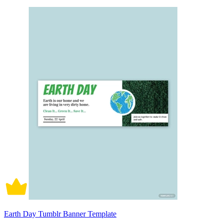
Earth Day Tumblr Banner Template