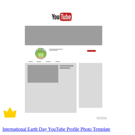
International Earth Day YouTube Profile Photo Template