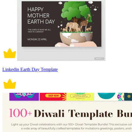
Linkedin Earth Day Template