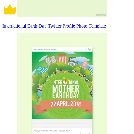
International Earth Day Twitter Profile Photo Template