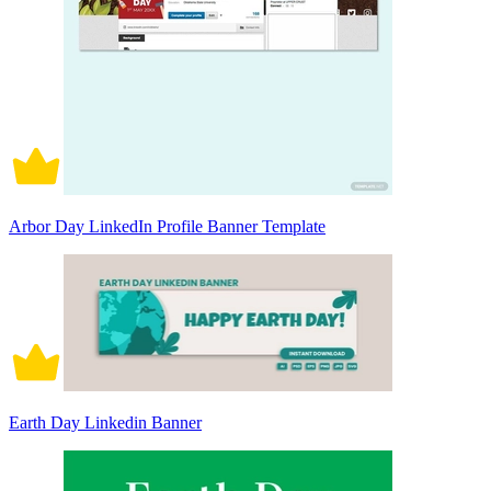
Arbor Day LinkedIn Profile Banner Template
Earth Day Linkedin Banner