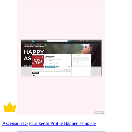
Ascension Day LinkedIn Profile Banner Template