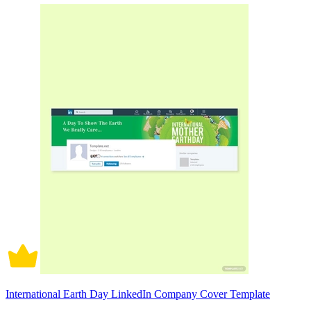
International Earth Day LinkedIn Company Cover Template