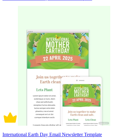
International Earth Day Email Newsletter Template