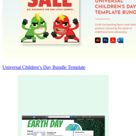
Universal Children’s Day Bundle Template