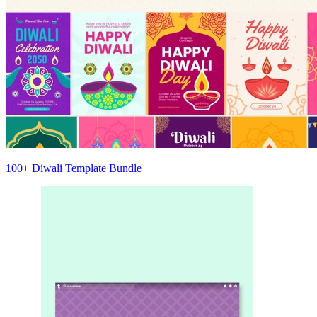
100+ Diwali Template Bundle