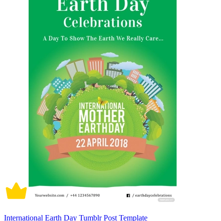
International Earth Day Tumblr Post Template