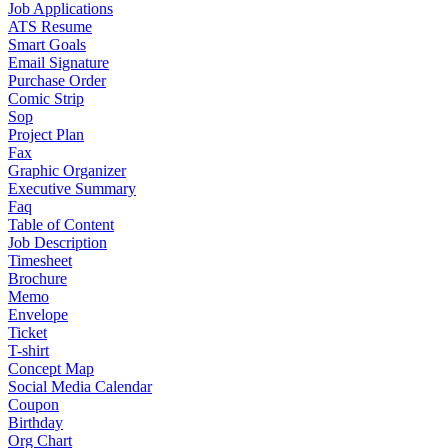
Job Applications
ATS Resume
Smart Goals
Email Signature
Purchase Order
Comic Strip
Sop
Project Plan
Fax
Graphic Organizer
Executive Summary
Faq
Table of Content
Job Description
Timesheet
Brochure
Memo
Envelope
Ticket
T-shirt
Concept Map
Social Media Calendar
Coupon
Birthday
Org Chart