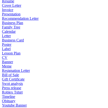
Resume
Cover Letter
Invoice
Presentation
Recommendation Letter
Business Plan
Family Tree
Calendar
Letter
Business Card
Poster
Label
Lesson Plan
CV
Banner
Meme
Resignation Letter
Bill of Sale
Gift Certificate
Swot analysis
Press release
Roblex Tshirt
Timeline
Obituary
Youtube Banner