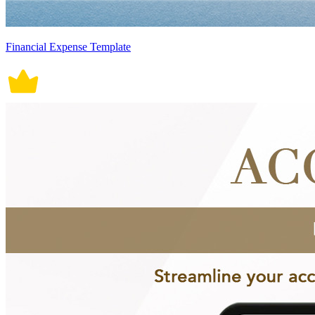
Financial Expense Template