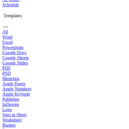
Schedule
Templates
All
Word
Excel
Powerpoint
Google Docs
Google Sheets
Google Slides
PDF
PSD
Illustrator
Apple Pages
Apple Numbers
Apple Keynote
Publisher
InDesign
Logo
Sign in Sheet
Worksheet
Budget