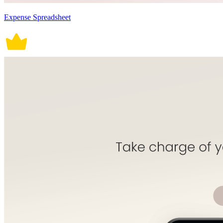
Expense Spreadsheet