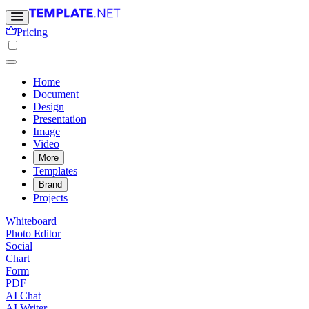
Pricing
Home
Document
Design
Presentation
Image
Video
More
Templates
Brand
Projects
Whiteboard
Photo Editor
Social
Chart
Form
PDF
AI Chat
AI Writer