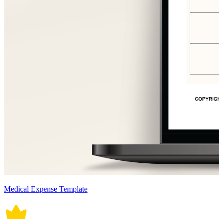
Medical Expense Template