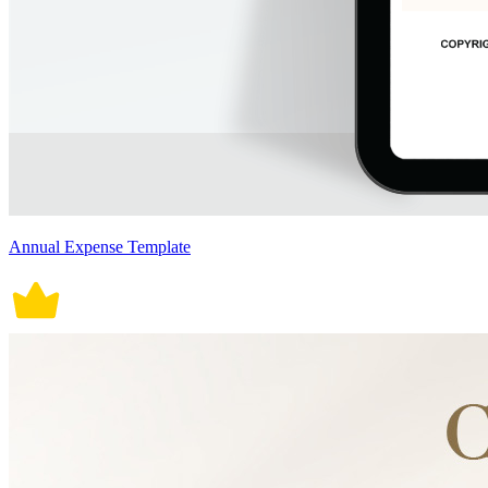
Annual Expense Template