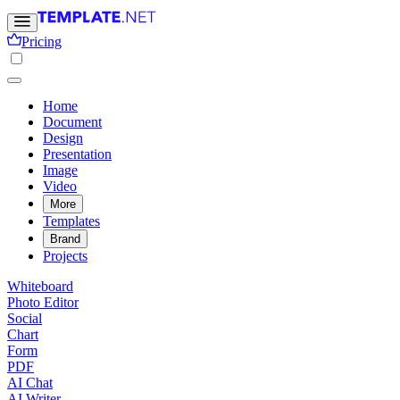
Pricing
Home
Document
Design
Presentation
Image
Video
More
Templates
Brand
Projects
Whiteboard
Photo Editor
Social
Chart
Form
PDF
AI Chat
AI Writer