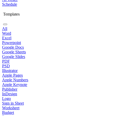
Schedule
Templates
All
Word
Excel
Powerpoint
Google Docs
Google Sheets
Google Slides
PDF
PSD
Illustrator
Apple Pages
Apple Numbers
Apple Keynote
Publisher
InDesign
Logo
Sign in Sheet
Worksheet
Budget