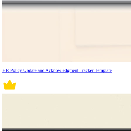
HR Policy Update and Acknowledgment Tracker Template