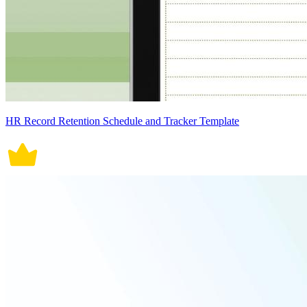
HR Record Retention Schedule and Tracker Template