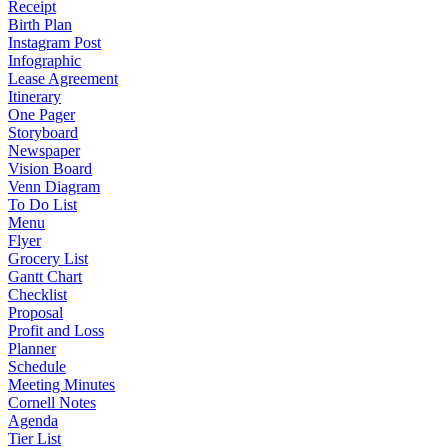
Receipt
Birth Plan
Instagram Post
Infographic
Lease Agreement
Itinerary
One Pager
Storyboard
Newspaper
Vision Board
Venn Diagram
To Do List
Menu
Flyer
Grocery List
Gantt Chart
Checklist
Proposal
Profit and Loss
Planner
Schedule
Meeting Minutes
Cornell Notes
Agenda
Tier List