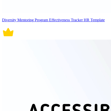
Diversity Mentoring Program Effectiveness Tracker HR Template