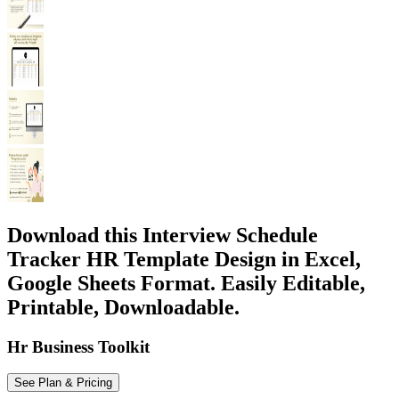
Download this Interview Schedule
Tracker HR Template Design in Excel,
Google Sheets Format. Easily Editable,
Printable, Downloadable.
Hr Business Toolkit
See Plan & Pricing