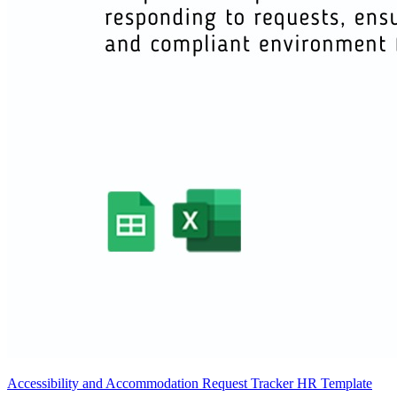
Accessibility and Accommodation Request Tracker HR Template