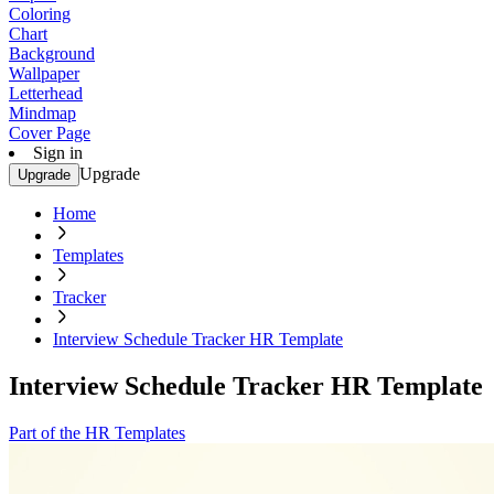
Coloring
Chart
Background
Wallpaper
Letterhead
Mindmap
Cover Page
Sign in
Upgrade
Upgrade
Home
Templates
Tracker
Interview Schedule Tracker HR Template
Interview Schedule Tracker HR Template
Part of the HR Templates