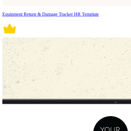
Equipment Return & Damage Tracker HR Template