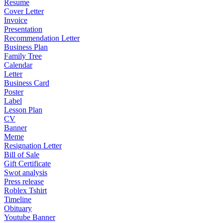
Resume
Cover Letter
Invoice
Presentation
Recommendation Letter
Business Plan
Family Tree
Calendar
Letter
Business Card
Poster
Label
Lesson Plan
CV
Banner
Meme
Resignation Letter
Bill of Sale
Gift Certificate
Swot analysis
Press release
Roblex Tshirt
Timeline
Obituary
Youtube Banner