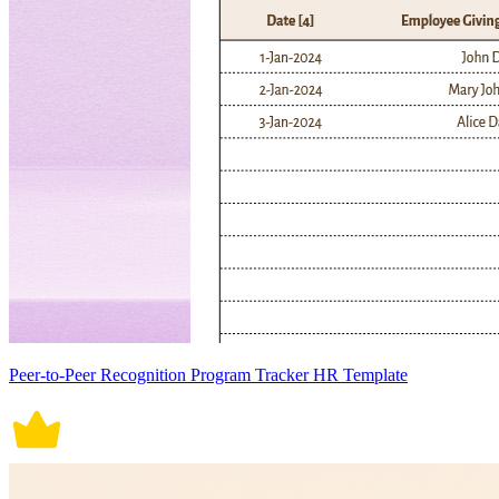
Peer-to-Peer Recognition Program Tracker HR Template