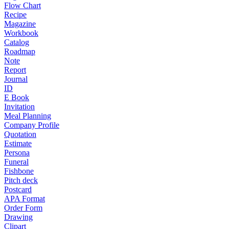
Flow Chart
Recipe
Magazine
Workbook
Catalog
Roadmap
Note
Report
Journal
ID
E Book
Invitation
Meal Planning
Company Profile
Quotation
Estimate
Persona
Funeral
Fishbone
Pitch deck
Postcard
APA Format
Order Form
Drawing
Clipart