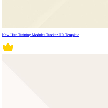
New Hire Training Modules Tracker HR Template