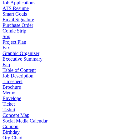
Job Applications
ATS Resume
Smart Goals
Email Signature
Purchase Order
Comic Strip
Sop
Project Plan
Fax
Graphic Organizer
Executive Summary
Faq
Table of Content
Job Description
Timesheet
Brochure
Memo
Envelope
Ticket
T-shirt
Concept Map
Social Media Calendar
Coupon
Birthday
Org Chart