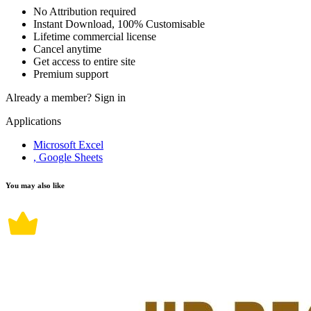
No Attribution required
Instant Download, 100% Customisable
Lifetime commercial license
Cancel anytime
Get access to entire site
Premium support
Already a member?
Sign in
Applications
Microsoft Excel
, Google Sheets
You may also like